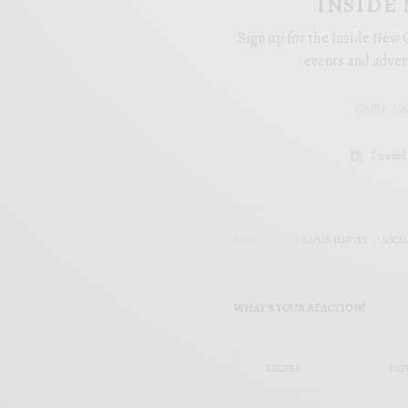
INSIDE
Sign up for the Inside New O
events and adver
I would 
TAGS
CAPLIS-HARVEY
LOCA
WHAT'S YOUR REACTION?
EXCITED
HAP