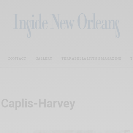
CONTACT
GALLERY
TERRABELLA LIVING MAGAZINE
T
 Caplis-Harvey