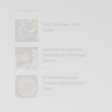
POPULAR POSTS
Mid-City’s New Thai
Table
JULY 13, 2026
Cocktails Around the
World Spain & Portugal
Edition
JUNE 9, 2023
IN the Kitchen: Hot
Tamales New Orleans
Style
SEPTEMBER 29, 2021