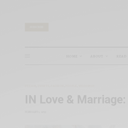
SUBSCRIBE
HOME
ABOUT
READ
DESIGN
,
EVENTS
,
FASHION
,
PEOPLE
,
WEDDINGS
IN Love & Marriage:
FEBRUARY 1, 2023