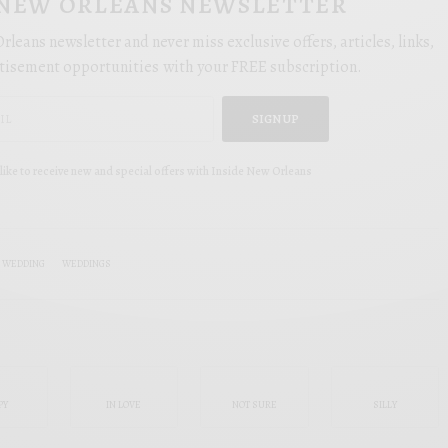
 NEW ORLEANS NEWSLETTER
rleans newsletter and never miss exclusive offers, articles, links,
tisement opportunities with your FREE subscription.
SIGN UP
like to receive new and special offers with Inside New Orleans
L WEDDING
WEDDINGS
PY
IN LOVE
NOT SURE
SILLY