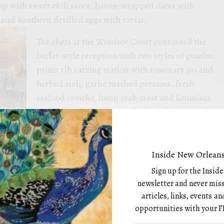
p with sweet chili sauce, bacon-wrapped dates with
and Southern devilled eggs with caviar.
The chefs at the Windsor Court continued the
buffet-style reception with two styles of gumbo,
prime rib carving station with rosemary jus and
herbed aioli, garlic mashed potatoes, fresh
seafood ceviche, lump crab meat and Louisiana
crawfish tails in a creamy bechamel sauce with
ame beef soba noodle salad, spicy tuna rolls, and
ith toast points.
Inside New Orleans
Sign up for the Insid
newsletter and never miss
 Peek
articles, links, events 
opportunities with your F