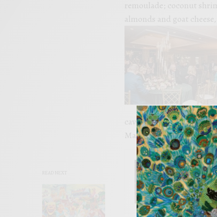
remoulade; coconut shrim
almonds and goat cheese, 
caviar, pork dim sum, ses
Manchego cheese brûlée w
SEE ALSO
READ NEXT
EVENTS
INside