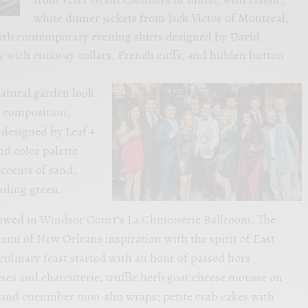
white dinner jackets from Jack Victor of Montreal,
ith contemporary evening shirts designed by David
 with cutaway collars, French cuffs, and hidden button
natural garden look
al composition,
designed by Leaf +
d color palette
accents of sand,
ailing green.
lowed in Windsor Court’s La Chinoiserie Ballroom. The
enu of New Orleans inspiration with the spirit of East
ulinary feast started with an hour of passed hors
ses and charcuterie, truffle herb goat cheese mousse on
k and cucumber moo-shu wraps; petite crab cakes with