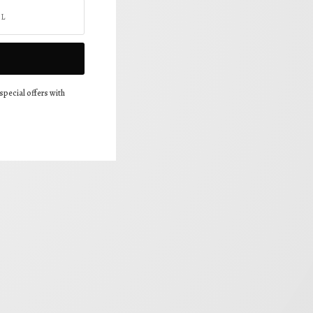
special offers with