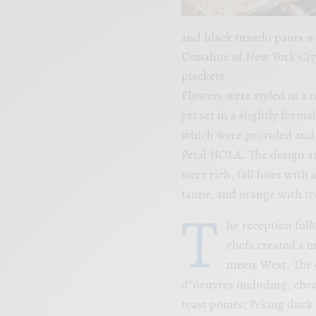
and black tuxedo pants w
Donahue of New York City
plackets.
Flowers were styled in a 
yet set in a slightly form
which were provided and 
Petal NOLA. The design an
were rich, fall hues with 
taupe, and orange with tr
T
he reception fol
chefs created a m
meets West. The c
d”oeuvres including, chee
toast points; Peking duc