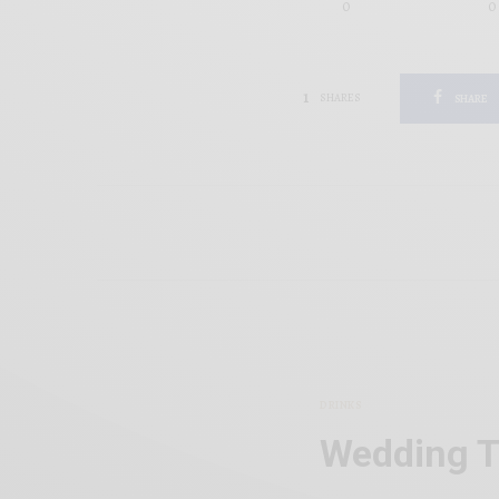
0
0
1
SHARES
SHARE
DRINKS
Wedding T