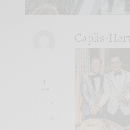
Caplis-Har
1
SHARES