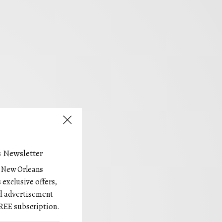
 Newsletter
e New Orleans
 exclusive offers,
and advertisement
REE subscription.