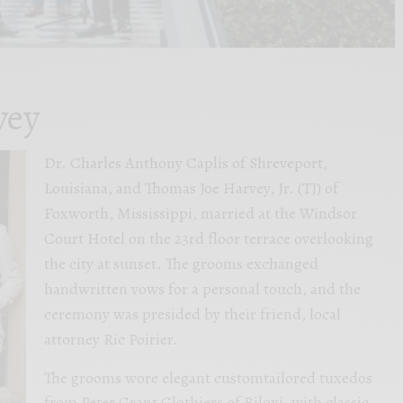
vey
Dr. Charles Anthony Caplis of Shreveport,
Louisiana, and Thomas Joe Harvey, Jr. (TJ) of
Foxworth, Mississippi, married at the Windsor
Court Hotel on the 23rd floor terrace overlooking
the city at sunset. The grooms exchanged
handwritten vows for a personal touch, and the
ceremony was presided by their friend, local
attorney Ric Poirier.
The grooms wore elegant customtailored tuxedos
from Peter Grant Clothiers of Biloxi, with classic,