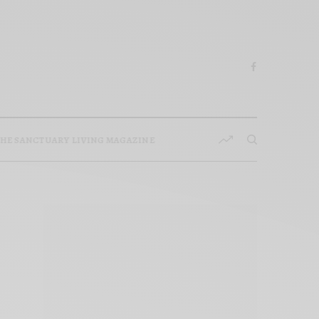
HE SANCTUARY LIVING MAGAZINE