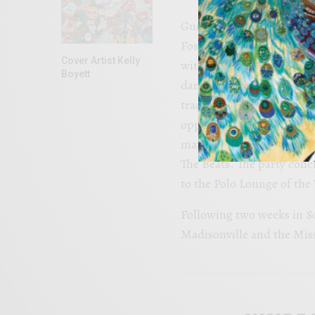
Guests indulged in a del
Foster dessert station an
Cover Artist Kelly
with brandysoaked walnu
Boyett
dark chocolate flakes top
traditional groom’s cake
opportunity to share memo
main reception for an eve
The Beats. The party conc
to the Polo Lounge of th
Following two weeks in S
Madisonville and the Missi