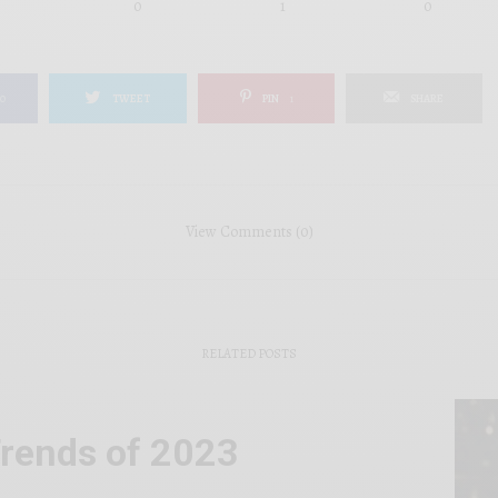
0
1
0
0
TWEET
PIN
1
SHARE
View Comments (0)
RELATED POSTS
rends of 2023