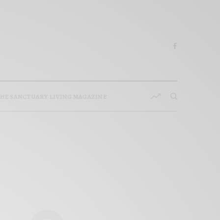
HE SANCTUARY LIVING MAGAZINE