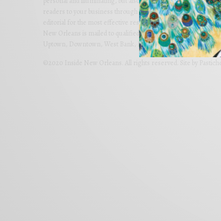
personal and illuminating, but also imaginative and far-reachi
readers to your business through colorful advertising carefully
editorial for the most effective results. Partner with us today 
New Orleans is mailed to qualified homes in Metro New Orlean
Uptown, Downtown, West Bank, Lakeview, River Ridge and Met
©2020 Inside New Orleans. All rights reserved. Site by
Pastich