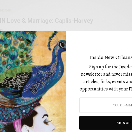
DESIGN
IN Love & Marriage: Caplis-Harvey
BY
FEBRUARY 1, 2023
Inside New Orleans
Sign up for the Insid
newsletter and never miss
articles, links, events 
opportunities with your F
CATEGORIES
Art
Beauty
SIGN UP
Design
utiful editorial that is not only
Drinks