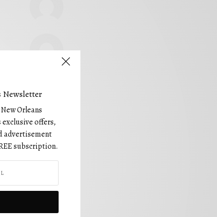
 Newsletter
e New Orleans
 exclusive offers,
and advertisement
REE subscription.
FOLLOW US!