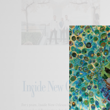
For 5 years, Inside New Orleans has presented thoughtful and bea