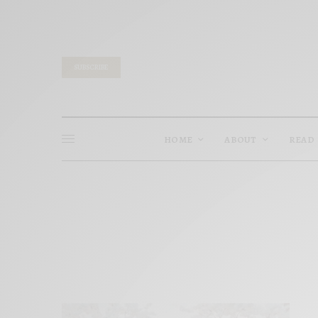
SUBSCRIBE
HOME
ABOUT
READ