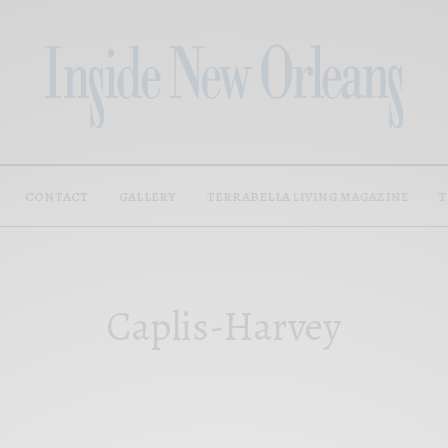
CONTACT
GALLERY
TERRABELLA LIVING MAGAZINE
T
Caplis-Harvey