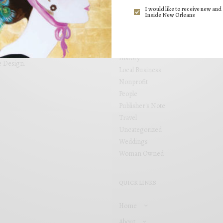
ng. Inside New Orleans brings
I would like to receive new and 
Events
 placed within locally focused
Inside New Orleans
Fashion
and see your business grow. Inside
s, including Garden District,
Food
airie.
Health
History
e Design
.
Local Business
Nonprofit
People
Publisher's Note
Travel
Uncategorized
Weddings
Woman Owned
QUICK LINKS
Home
About