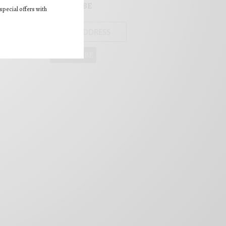
SUBSCRIBE
special offers with