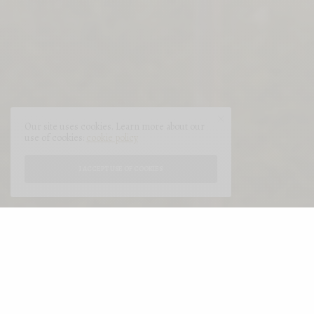
Our site uses cookies. Learn more about our
use of cookies:
cookie policy
I ACCEPT USE OF COOKIES