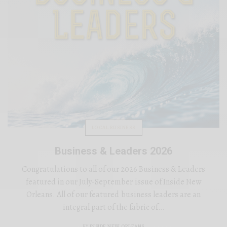
LOCAL BUSINESS
Business & Leaders 2026
Congratulations to all of our 2026 Business & Leaders
featured in our July-September issue of Inside New
Orleans. All of our featured business leaders are an
integral part of the fabric of…
BY
INSIDE NEW ORLEANS