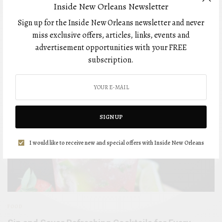
Inside New Orleans Newsletter
FOOD
Sign up for the Inside New Orleans newsletter and never
miss exclusive offers, articles, links, events and
advertisement opportunities with your FREE
subscription.
SIGN UP
I would like to receive new and special offers with Inside New Orleans
FOOD