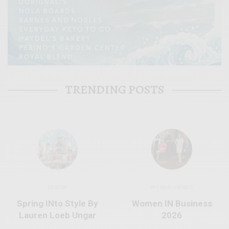
TRENDING POSTS
DESIGN
WOMAN OWNED
Spring INto Style By
Women IN Business
Lauren Loeb Ungar
2026