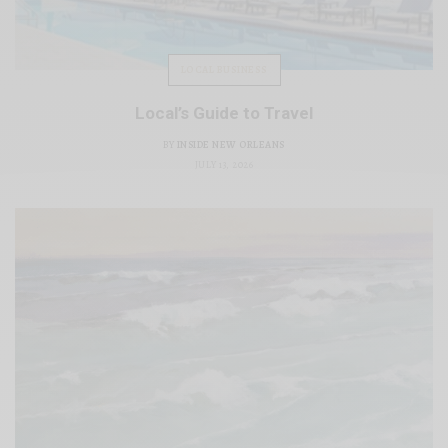
LOCAL BUSINESS
Local’s Guide to Travel
BY
INSIDE NEW ORLEANS
JULY 13, 2026