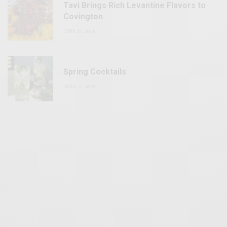
Tavi Brings Rich Levantine Flavors to
Covington
JUNE 17, 2025
Spring Cocktails
APRIL 2, 2025