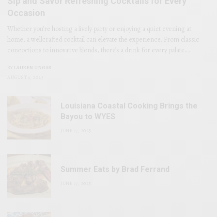
Sip and Savor Refreshing Cocktails for Every
Occasion
Whether you’re hosting a lively party or enjoying a quiet evening at
home, a wellcrafted cocktail can elevate the experience. From classic
concoctions to innovative blends, there’s a drink for every palate.…
BY
LAUREN UNGAR
AUGUST 9, 2025
Louisiana Coastal Cooking Brings the
Bayou to WYES
JUNE 17, 2025
Summer Eats by Brad Ferrand
JUNE 17, 2025