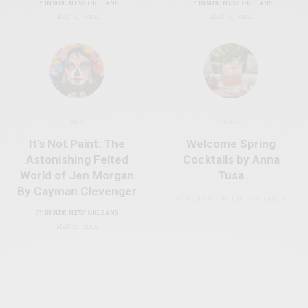
BY
INSIDE NEW ORLEANS
BY
INSIDE NEW ORLEANS
MAY 24, 2026
MAY 24, 2026
ART
DRINKS
It’s Not Paint: The
Welcome Spring
Astonishing Felted
Cocktails by Anna
World of Jen Morgan
Tusa
By Cayman Clevenger
SPONSORED CONTENT
BRIQUETTE
BY
INSIDE NEW ORLEANS
MAY 24, 2026