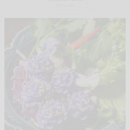
JULY 13, 2026