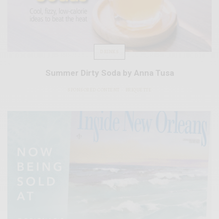
DRINKS
Summer Dirty Soda by Anna Tusa
SPONSORED CONTENT
BRIQUETTE