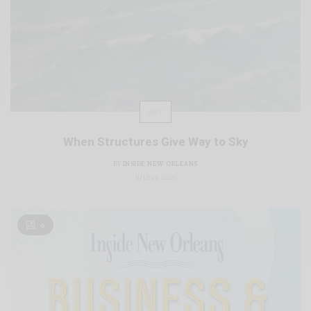
ART
When Structures Give Way to Sky
BY
INSIDE NEW ORLEANS
JULY 13, 2026
0