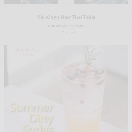
FOOD
Mid-City’s New Thai Table
BY
INSIDE NEW ORLEANS
JULY 13, 2026