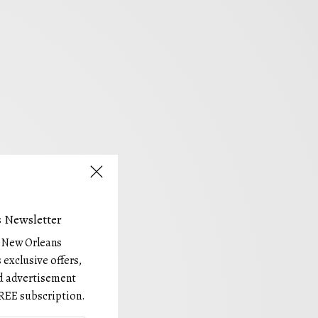
 Newsletter
e New Orleans
 exclusive offers,
and advertisement
REE subscription.