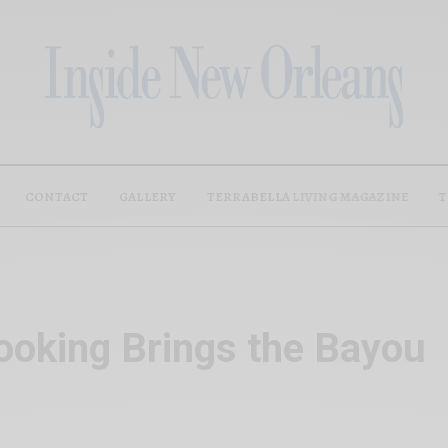
CONTACT
GALLERY
TERRABELLA LIVING MAGAZINE
T
ooking Brings the Bayou