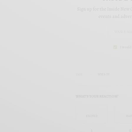
Sign up for the Inside New O
events and adver
I would 
TAGS
WYES-TV
WHAT'S YOUR REACTION?
EXCITED
HAP
1
0