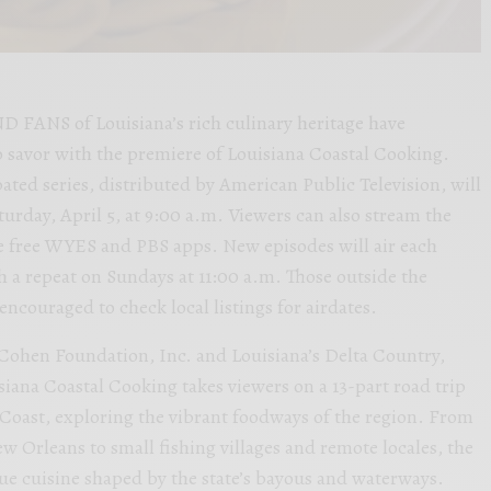
ANS of Louisiana’s rich culinary heritage have
 savor with the premiere of Louisiana Coastal Cooking.
pated series, distributed by American Public Television, will
day, April 5, at 9:00 a.m. Viewers can also stream the
he free WYES and PBS apps. New episodes will air each
h a repeat on Sundays at 11:00 a.m. Those outside the
ncouraged to check local listings for airdates.
Cohen Foundation, Inc. and Louisiana’s Delta Country,
iana Coastal Cooking takes viewers on a 13-part road trip
 Coast, exploring the vibrant foodways of the region. From
w Orleans to small fishing villages and remote locales, the
que cuisine shaped by the state’s bayous and waterways.