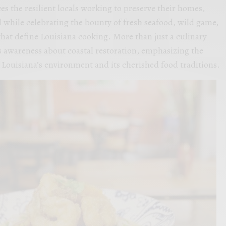
es the resilient locals working to preserve their homes,
ll while celebrating the bounty of fresh seafood, wild game,
that define Louisiana cooking. More than just a culinary
es awareness about coastal restoration, emphasizing the
Louisiana’s environment and its cherished food traditions.