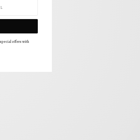
special offers with