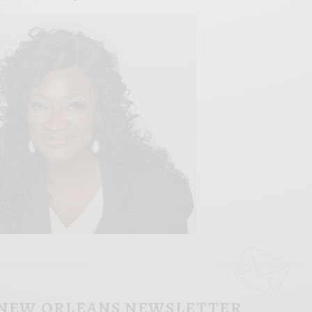
 NEW ORLEANS NEWSLETTER