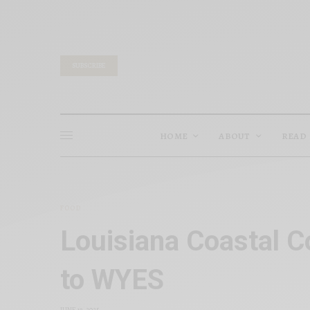
SUBSCRIBE
HOME
ABOUT
READ
FOOD
Louisiana Coastal C
to WYES
JUNE 17, 2025