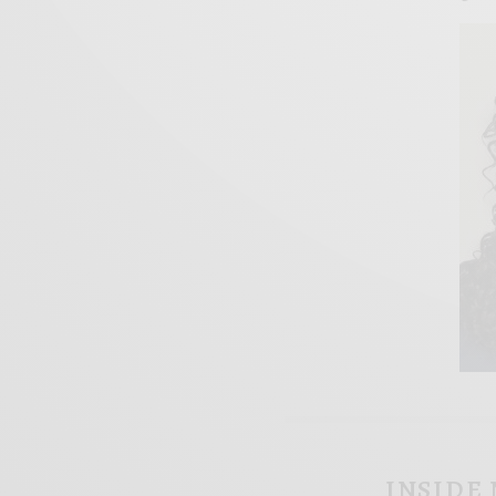
INSIDE