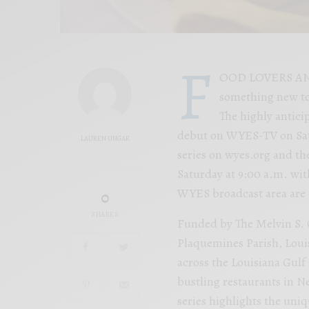
F
OOD LOVERS AND F
something new to
The highly antici
debut on WYES-TV on Satur
LAUREN UNGAR
series on wyes.org and t
Saturday at 9:00 a.m. wit
WYES broadcast area are e
0
SHARES
Funded by The Melvin S. 
Plaquemines Parish, Louis
across the Louisiana Gulf
bustling restaurants in Ne
series highlights the uni