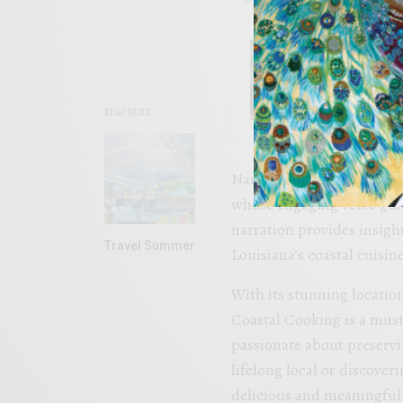
FOOD
Sip an
READ NEXT
Narrating the series is W
whose engaging voice guid
narration provides insight
Travel Summer
Louisiana’s coastal cuisine
With its stunning location
Coastal Cooking is a must
passionate about preserv
lifelong local or discoverin
delicious and meaningful 