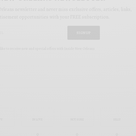
rleans newsletter and never miss exclusive offers, articles, links,
tisement opportunities with your FREE subscription.
SIGN UP
like to receive new and special offers with Inside New Orleans
PY
IN LOVE
NOT SURE
SILLY
0
0
0