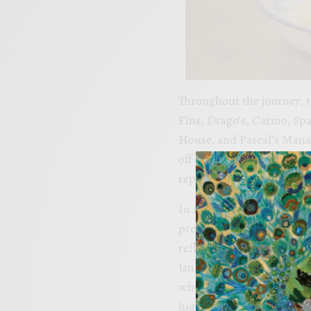
Throughout the journey, 
Fins, Drago’s, Carmo, Spa
House, and Pascal’s Manale
off champions, culinary i
representation of Louisian
In Episode 110, Chef John 
prepares Roasted Quail wi
reflecting the flavors of
Jana Billiot of the Chef J
who crafts a decadent Bur
highlighting Louisiana’s 