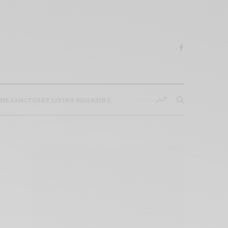
HE SANCTUARY LIVING MAGAZINE