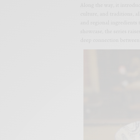
Along the way, it introduc
culture, and traditions, a
and regional ingredients 
showcase, the series rais
deep connection between 