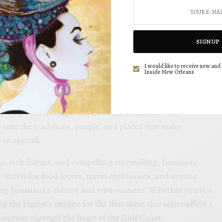
SEE ALSO
SIGN UP
d Savor Refreshing Cocktails for Every Occasion
I would like to receive new and 
Inside New Orleans
WL radio news anchor and traffic reporter Courtney P,
es viewers through this flavorful adventure. Her
 into the traditions, people, and places that make
 so special.
s, rich flavors, and compelling storytelling, Louisiana
-watch for food lovers, travel enthusiasts, and anyone
ing Louisiana’s culture and environment. Whether you’re a
g the region’s cuisine for the first time, this series offers a
journey through the heart of the Gulf Coast.