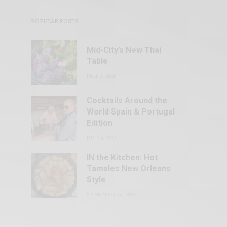
POPULAR POSTS
Mid-City’s New Thai
Table
JULY 13, 2026
Cocktails Around the
World Spain & Portugal
Edition
JUNE 9, 2023
IN the Kitchen: Hot
Tamales New Orleans
Style
SEPTEMBER 29, 2021