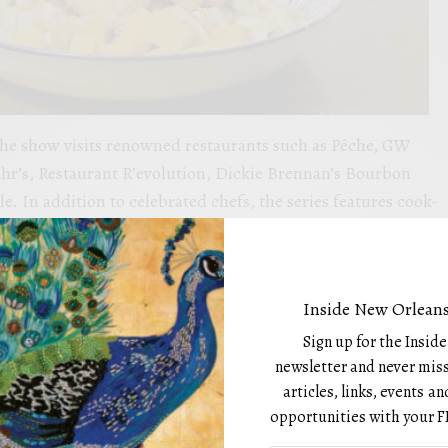
the show visits renowned restaurants such as Pêche, GW
hr’s, Restaurant R’evolution, Dickie Brennan’s Bourbon
. In addition to celebrated chefs, the series features cook-
nstructors, and home cooks, ensuring an authentic, diverse
a’s rich food culture.
Folse, one of Louisiana’s most beloved culinary figures,
Inside New Orleans
th Figs and Garlic Sauce at Restaurant R’evolution,
Sign up for the Insid
 his St. James Parish childhood. Episode 112 showcases Chef
newsletter and never miss
ohn Folse Culinary Institute at Nicholls State University,
articles, links, events 
rata and Crab Stuffed Ravioli with Crab Sauce,
opportunities with your F
world-class seafood.