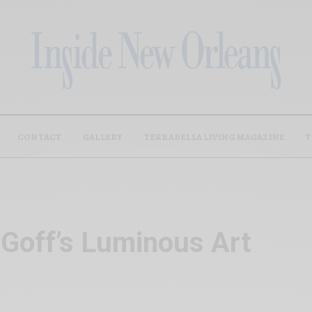
CONTACT
GALLERY
TERRABELLA LIVING MAGAZINE
T
 Goff’s Luminous Art