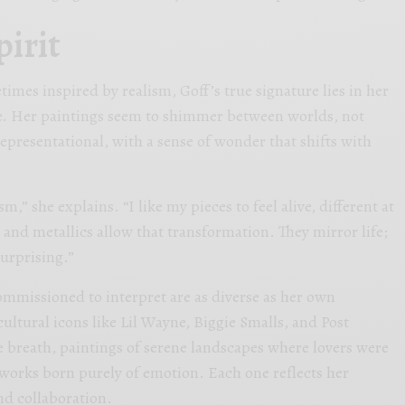
pirit
imes inspired by realism, Goff’s true signature lies in her
e. Her paintings seem to shimmer between worlds, not
representational, with a sense of wonder that shifts with
ism,” she explains. “I like my pieces to feel alive, different at
 and metallics allow that transformation. They mirror life;
urprising.”
commissioned to interpret are as diverse as her own
cultural icons like Lil Wayne, Biggie Smalls, and Post
 breath, paintings of serene landscapes where lovers were
works born purely of emotion. Each one reflects her
nd collaboration.