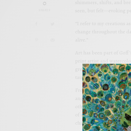
0
shimmers, shifts, and bre
seen, but felt—evoking pe
SHARES
“I refer to my creations a
change throughout the day
alive.”
Art has been part of Goff
print artist and watercolo
grew up watching her pain
taught me early on that art
From the time she could h
and giving art as gifts, as
others. “As children, we ar
of art’ and start decidin
childlike freedom.” And s