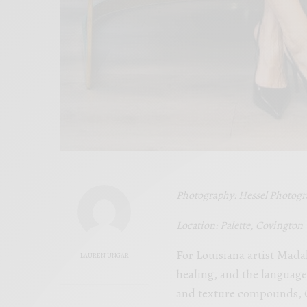
Photography: Hessel Photog
Location: Palette, Covington
For Louisiana artist Mada
LAUREN UNGAR
healing, and the language 
and texture compounds, Go