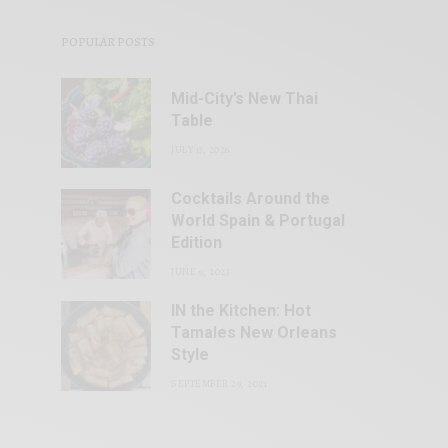
POPULAR POSTS
Mid-City’s New Thai
Table
JULY 13, 2026
Cocktails Around the
World Spain & Portugal
Edition
JUNE 9, 2023
IN the Kitchen: Hot
Tamales New Orleans
Style
SEPTEMBER 29, 2021