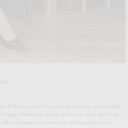
raphy
lyn Goff, art is more than color and texture—it is worship,
of light. Working primarily in acrylics, epoxy, gold leaf,
ff transforms each canvas into a living surface that