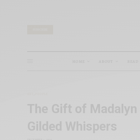
SUBSCRIBE
HOME
ABOUT
READ
ART
,
PEOPLE
The Gift of Madalyn
Gilded Whispers
DECEMBER 4, 2025