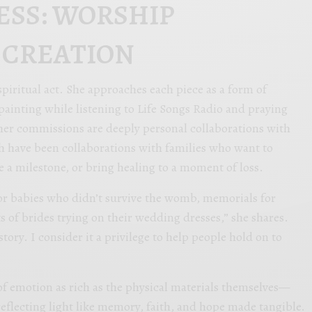
ESS: WORSHIP
 CREATION
a spiritual act. She approaches each piece as a form of
ainting while listening to Life Songs Radio and praying
her commissions are deeply personal collaborations with
h have been collaborations with families who want to
e a milestone, or bring healing to a moment of loss.
for babies who didn’t survive the womb, memorials for
s of brides trying on their wedding dresses,” she shares.
story. I consider it a privilege to help people hold on to
of emotion as rich as the physical materials themselves—
reflecting light like memory, faith, and hope made tangible.