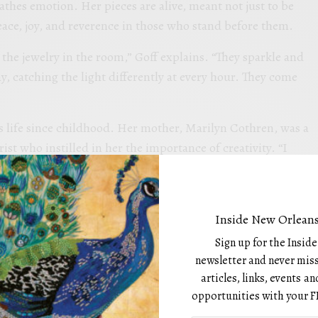
athes emotion. Her pieces are alive, meant not just to be
ace, joy, and reverence in those who stand before them.
s the jewelry in the room,” Goff explains. “They sparkle and
, catching the light differently at every hour. They come
’s life since childhood. Her mother, Marilyn Cothren, was a
rist who instilled in her the importance of creativity. “I
t and show her work in galleries,” Madalyn recalls. “She
 is an extension of life itself.”
old a brush, Goff found herself exploring that expression
Inside New Orleans
 she instinctively used creativity as a way to connect with
Sign up for the Insid
e all artists,” she says. “Unfortunately, we learn the ‘rules
newsletter and never miss
g whether we’re good enough. I never wanted to lose that
articles, links, events 
opportunities with your F
he did not.