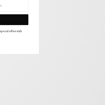
special offers with