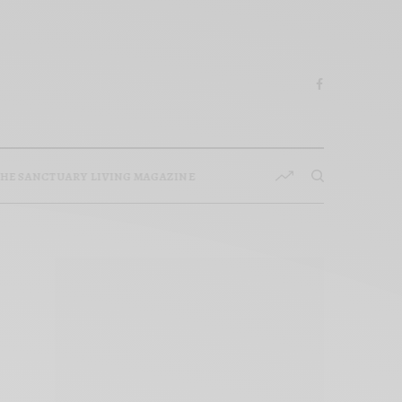
HE SANCTUARY LIVING MAGAZINE