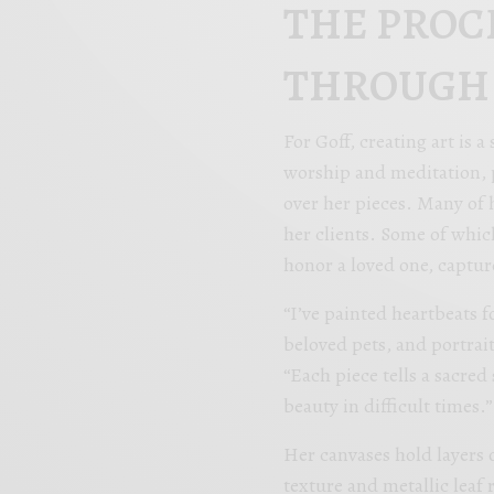
THE PROC
THROUGH
For Goff, creating art is 
worship and meditation, p
over her pieces. Many of 
her clients. Some of whic
honor a loved one, captur
“I’ve painted heartbeats 
beloved pets, and portrait
“Each piece tells a sacred 
beauty in difficult times.”
Her canvases hold layers 
texture and metallic leaf 