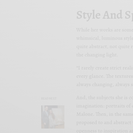
Style And S
While her works are somet
whimsical, luminous styl
quite abstract, not quite 
the changing light.
“I rarely create strict real
every glance. The textures
always changing, always s
And, the subjects she is 
READ NEXT
imagination: portraits of 
Malone. Then, in the same
proposed to and abstract 
openness to inspiration a