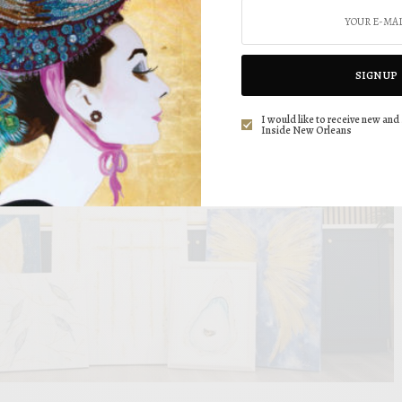
SIGN UP
I would like to receive new and 
Inside New Orleans