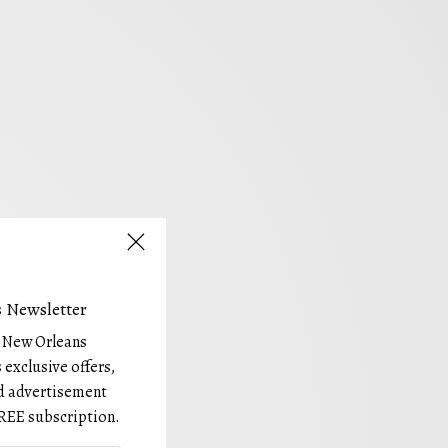
 Newsletter
e New Orleans
 exclusive offers,
and advertisement
REE subscription.