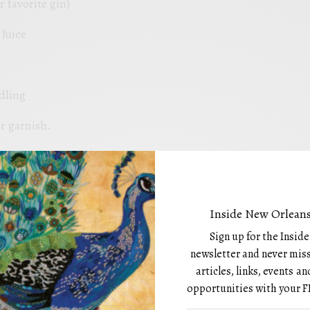
r favorite gin)
Juice
dling
r garnish.
, pour all ingredients into a shaker tin filled with ice,
re at Hogs for the Cause and they are about to run out of
train into a chilled coupe glass and garnish with a
Inside New Orleans
is drink may also be served on the rocks in a highball
Sign up for the Insid
newsletter and never miss
e
articles, links, events 
opportunities with your F