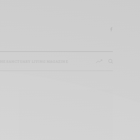
HE SANCTUARY LIVING MAGAZINE