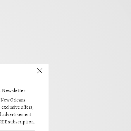
 Newsletter
e New Orleans
 exclusive offers,
and advertisement
REE subscription.