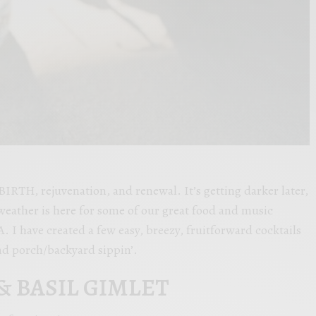
TH, rejuvenation, and renewal. It’s getting darker later,
weather is here for some of our great food and music
A. I have created a few easy, breezy, fruitforward cocktails
and porch/backyard sippin’.
 BASIL GIMLET