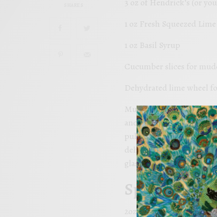
3 oz of Hendrick’s (or you
SHARES
1 oz Fresh Squeezed Lime 
1 oz Basil Syrup
Cucumber slices for mud
Dehydrated lime wheel fo
Muddle the cucumber slices
and shake it up like you a
pulled pork sandwiches. S
dehydrated lime wheel. Th
glass.
Spring Breez
2oz Hendrick’s Oasium