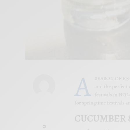
A
SEASON OF REBIR
and the perfect 
festivals in NOL
for springtime festivals 
CUCUMBER &
0