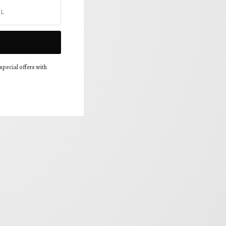
special offers with