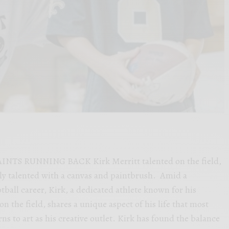
INTS RUNNING BACK Kirk Merritt talented on the field,
lly talented with a canvas and paintbrush. Amid a
ball career, Kirk, a dedicated athlete known for his
 the field, shares a unique aspect of his life that most
s to art as his creative outlet. Kirk has found the balance