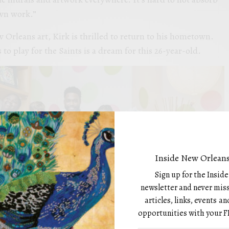
own work.”
Orleans art, Kirk is thrilled to return to his hometown.
o play for the Saints is a dream for this 26-year-old.
Inside New Orleans
Sign up for the Insid
newsletter and never miss
articles, links, events 
opportunities with your F