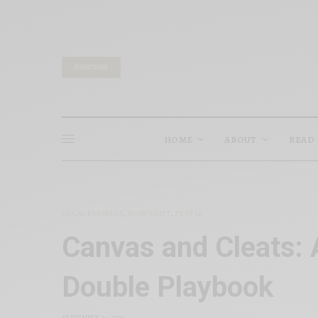
SUBSCRIBE
HOME
ABOUT
READ
LOCAL BUSINESS
,
NONPROFIT
,
PEOPLE
Canvas and Cleats: 
Double Playbook
SEPTEMBER 29, 2023