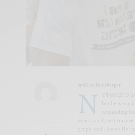
by Greta Honsberger
N
OT ONLY IS SA
but he is equa
demanding foot
exceptional performance on
people don’t know: He turn