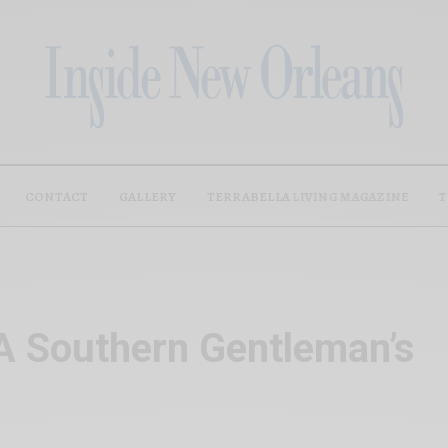
CONTACT
GALLERY
TERRABELLA LIVING MAGAZINE
T
A Southern Gentleman’s