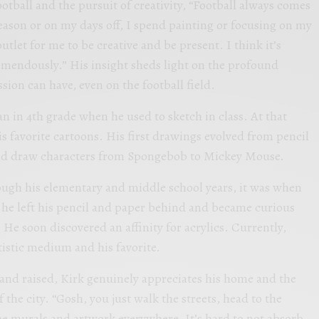
otball and the pursuit of creativity, “Football always comes
season or on my days off, I spend painting or focusing on my
 outlet for me to be creative and be present. I think it’s
emendously.” His insight sheds light on the profound
ssion can have, even on the football field.
an in 4th grade when he used to sketch in class. At that
is favorite cartoons. His first drawings evolved from pencil
ld draw characters from Spongebob to Mickey Mouse.
ough his elementary and middle school years, it was when
t he left his pencil and paper behind and became curious
He soon discovered an affinity for acrylics. Currently,
rtistic medium and his favorite.
and raised, Kirk genuinely appreciates his home and the
f the city. “Gosh, you just walk the streets, head to the
he murals and artwork everywhere. It’s hard to not absorb