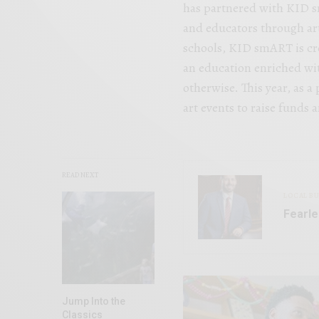
has partnered with KID 
and educators through art
schools, KID smART is cre
an education enriched wit
otherwise. This year, as a 
art events to raise funds 
READ NEXT
LOCAL BU
Fearle
Jump Into the
Classics