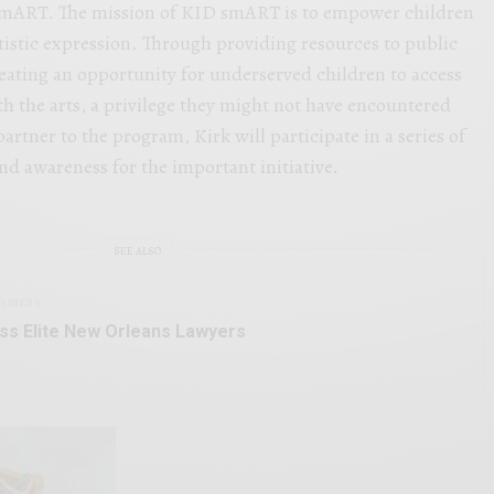
smART. The mission of KID smART is to empower children
istic expression. Through providing resources to public
ating an opportunity for underserved children to access
h the arts, a privilege they might not have encountered
partner to the program, Kirk will participate in a series of
and awareness for the important initiative.
SEE ALSO
SINESS
ss Elite New Orleans Lawyers