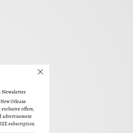
 Newsletter
e New Orleans
 exclusive offers,
and advertisement
REE subscription.