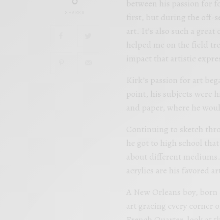
0
between his passion for fo
SHARES
first, but during the off-
art. It’s also such a great
helped me on the field tr
impact that artistic expre
Kirk’s passion for art beg
point, his subjects were h
and paper, where he wou
Continuing to sketch thr
he got to high school tha
about different mediums. 
acrylics are his favored a
A New Orleans boy, born 
art gracing every corner o
French Quarter, look at t