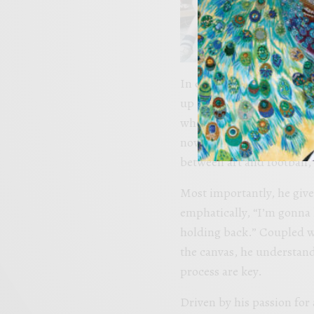
In explaining the full cir
up thinking about what it 
when I was 6, getting to 
now be playing in the same
between art and football, 
Most importantly, he gives
emphatically, “I’m gonna l
holding back.” Coupled wi
the canvas, he understands
process are key.
Driven by his passion for