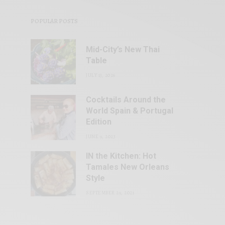
POPULAR POSTS
Mid-City’s New Thai
Table
JULY 13, 2026
Cocktails Around the
World Spain & Portugal
Edition
JUNE 9, 2023
IN the Kitchen: Hot
Tamales New Orleans
Style
SEPTEMBER 29, 2021