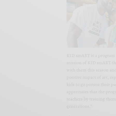
KID smART is a program th
mission of KID smART the
with them this season and
positive impact of art, es
kids to go pursue their pa
appreciates that the pro
teachers by training the
generations.”