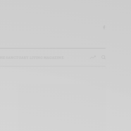
HE SANCTUARY LIVING MAGAZINE