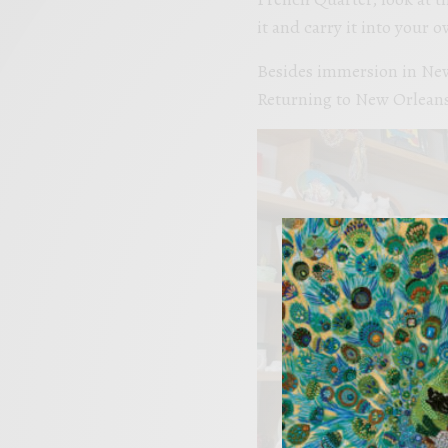
it and carry it into your 
Besides immersion in New 
Returning to New Orleans t