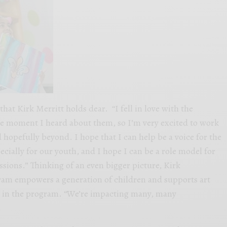
at Kirk Merritt holds dear. “I fell in love with the
 moment I heard about them, so I’m very excited to work
 hopefully beyond. I hope that I can help be a voice for the
pecially for our youth, and I hope I can be a role model for
ssions.” Thinking of an even bigger picture, Kirk
gram empowers a generation of children and supports art
m in the program. “We’re impacting many, many