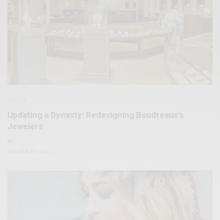
PEOPLE
Updating a Dynasty: Redesigning Boudreaux’s
Jewelers
BY
DECEMBER 6, 2022