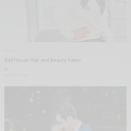
BEAUTY
Doll House Hair and Beauty Salon
BY
FEBRUARY 1, 2023