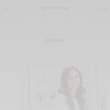
Fashion