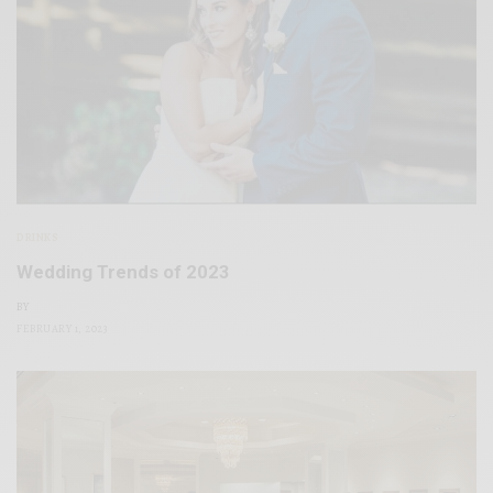
DRINKS
Wedding Trends of 2023
BY
FEBRUARY 1, 2023