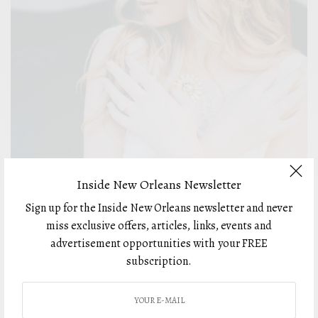
Inside New Orleans Newsletter
FASHION
Sign up for the Inside New Orleans newsletter and never
Weddings Get Creative: Love in the Time of COVID-
miss exclusive offers, articles, links, events and
19
advertisement opportunities with your FREE
BY
subscription.
FEBRUARY 8, 2021