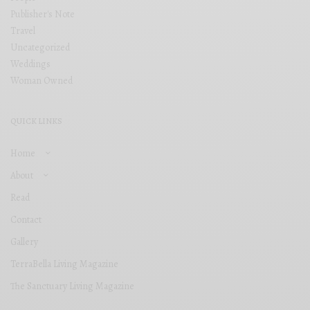
Publisher's Note
Travel
Uncategorized
Weddings
Woman Owned
QUICK LINKS
Home
About
Read
Contact
Gallery
TerraBella Living Magazine
The Sanctuary Living Magazine