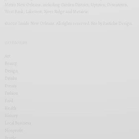
Metro New Orleans, including Garden District, Uptown, Downtown,
West Bank, Lakeview, River Ridge and Metairie.
©2020 Inside New Orleans. All rights reserved. Site by
Pastiche Design
.
CATEGORIES
Art
Beauty
Design
Drinks
Events
Fashion
Food
Health
History
Local Business
Nonprofit
People