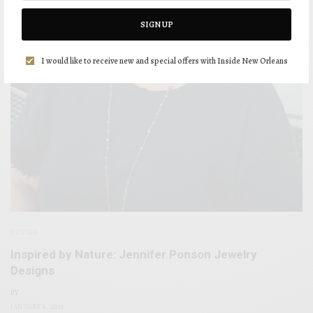
SIGN UP
I would like to receive new and special offers with Inside New Orleans
DESIGN
Inspired by Nature: Jennifer Ponson Jewelry
Designs
BY
JANUARY 4, 2021