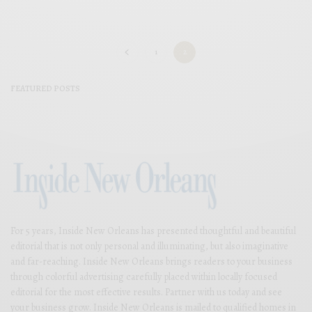
1
2
FEATURED POSTS
For 5 years, Inside New Orleans has presented thoughtful and beautiful
editorial that is not only personal and illuminating, but also imaginative
and far-reaching. Inside New Orleans brings readers to your business
through colorful advertising carefully placed within locally focused
editorial for the most effective results. Partner with us today and see
your business grow. Inside New Orleans is mailed to qualified homes in