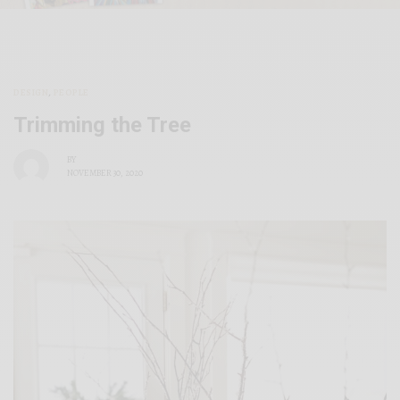
DESIGN
,
PEOPLE
Trimming the Tree
BY
NOVEMBER 30, 2020