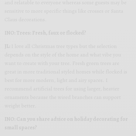
and relatable to everyone whereas some guests may be
sensitive to more specific things like crosses or Santa
Claus decorations.
INO: Trees: Fresh, faux or flocked?
JL:
I love all Christmas tree types but the selection
depends on the style of the home and what vibe you
want to create with your tree. Fresh green trees are
great in more traditional styled homes while flocked is
best for more modern, light and airy spaces. I
recommend artificial trees for using larger, heavier
ornaments because the wired branches can support
weight better.
INO: Can you share advice on holiday decorating for
small spaces?