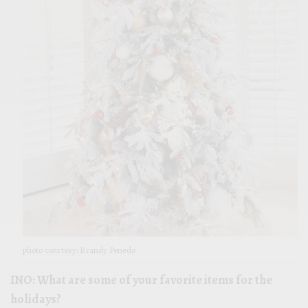
photo courtesy: Brandy Penedo
INO: What are some of your favorite items for the
holidays?