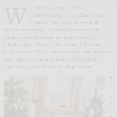
W
HEN THE THANKSGIVING
FESTIVITIES are over, pulling out the
Christmas decoration boxes can be
exciting and nostalgic. Revisiting memories of the
unique accents that adorn our homes around the
holidays makes Christmas decorating all the more
festive and fun. We sat down with three local designers
to get tips and tricks on holiday decorating from
incorporating fresh décor to tackling the tree.
B
r
a
n
d
y
P