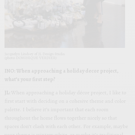
Jacquelyn Lindsey of JL Design Studio.
(photo: DOMINIQUE VERDIER)
INO: When approaching a holiday decor project,
what’s your first step?
JL:
When approaching a holiday décor project, I like to
first start with deciding on a cohesive theme and color
palette. I believe it’s important that each room
throughout the home flows together nicely so that
spaces don’t clash with each other. For example, maybe
your theme is wintery white, or maybe it’s traditional