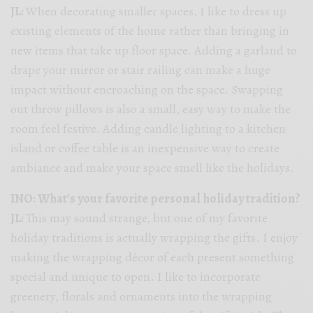
JL:
When decorating smaller spaces, I like to dress up
existing elements of the home rather than bringing in
new items that take up floor space. Adding a garland to
drape your mirror or stair railing can make a huge
impact without encroaching on the space. Swapping
out throw pillows is also a small, easy way to make the
room feel festive. Adding candle lighting to a kitchen
island or coffee table is an inexpensive way to create
ambiance and make your space smell like the holidays.
INO: What’s your favorite personal holiday tradition?
JL:
This may sound strange, but one of my favorite
holiday traditions is actually wrapping the gifts. I enjoy
making the wrapping décor of each present something
special and unique to open. I like to incorporate
greenery, florals and ornaments into the wrapping