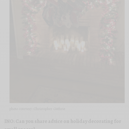
photo courtesy: Christopher Guthrie
INO: Can you share advice on holiday decorating for