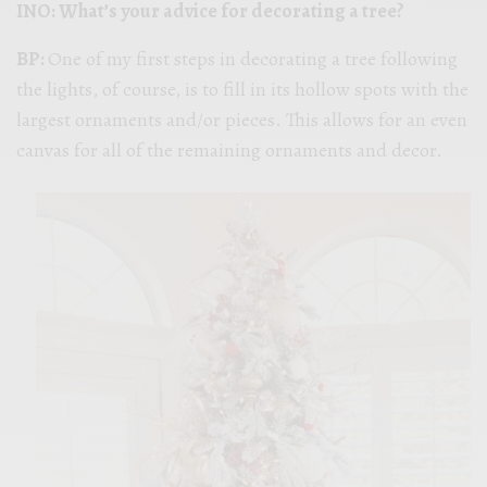
INO: What’s your advice for decorating a tree?
BP:
One of my first steps in decorating a tree following
the lights, of course, is to fill in its hollow spots with the
largest ornaments and/or pieces. This allows for an even
canvas for all of the remaining ornaments and decor.