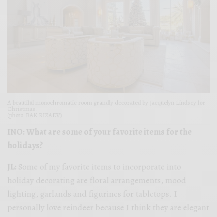
A beautiful monochromatic room grandly decorated by Jacquelyn Lindsey for
Christmas.
(photo: BAK RIZAEV)
INO: What are some of your favorite items for the
holidays?
JL:
Some of my favorite items to incorporate into
holiday decorating are floral arrangements, mood
lighting, garlands and figurines for tabletops. I
personally love reindeer because I think they are elegant