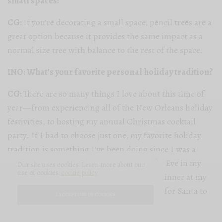
small spaces?
CG:
If you’re decorating a small space, pencil trees are a
great option because it provides the same impact as a
normal size tree with balance to the rest of the space.
INO: What’s your favorite personal holiday tradition?
CG:
There are so many things I love about this time of
year—from experiencing all of the New Orleans holiday
festivities, to hosting my annual Christmas cocktail
party. If I had to choose just one, my favorite holiday
tradition is something I’ve been doing since I was a
child. I love going to church on Christmas Eve in my
Our site uses cookies. Learn more about our
use of cookies:
cookie policy
hometown and then gathering for family dinner at my
Aunt Mike’s house while the children wait for Santa to
I ACCEPT USE OF COOKIES
ride by on the fire truck.