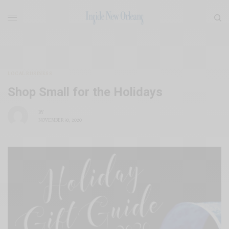
LOCAL BUSINESS
Shop Small for the Holidays
BY
NOVEMBER 30, 2020