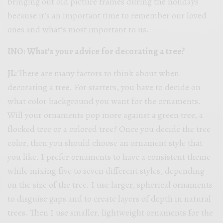
bringing out old picture frames during the holidays
because it’s an important time to remember our loved
ones and what’s most important to us.
INO: What’s your advice for decorating a tree?
JL:
There are many factors to think about when
decorating a tree. For starters, you have to decide on
what color background you want for the ornaments.
Will your ornaments pop more against a green tree, a
flocked tree or a colored tree? Once you decide the tree
color, then you should choose an ornament style that
you like. I prefer ornaments to have a consistent theme
while mixing five to seven different styles, depending
on the size of the tree. I use larger, spherical ornaments
to disguise gaps and to create layers of depth in natural
trees. Then I use smaller, lightweight ornaments for the