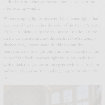
ends of the branches so the tree doesn’t sag overtime
after bearing weight.
When stringing lights on a tree, I like to use lights that
have a cord that matches the color of the tree. It’s better
if the cord blends into the tree so the attention can be
on the ornaments and not the cords. If you’re doing a
flocked tree, I recommend thinking about the
temperature of the light bulbs and how that affects the
color of the flock. Warmer light bulbs can make the
white flock turn yellow or lime green while cooler light
bulbs will keep your tree looking crisp white when it’s
lit.