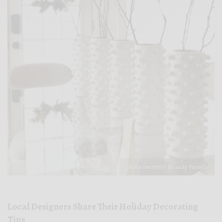
photo courtesy: Brandy Penedo
Local Designers Share Their Holiday Decorating
Tips