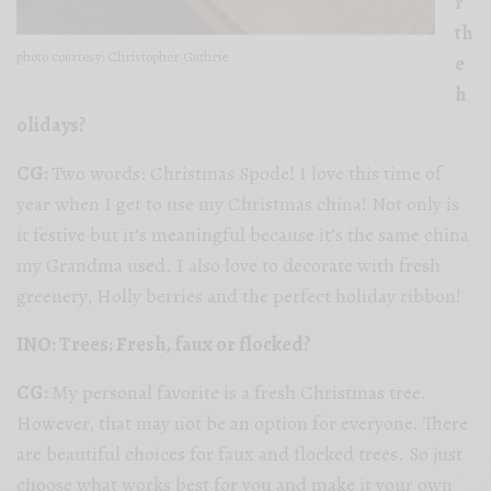
r
th
photo courtesy: Christopher Guthrie
e
h
olidays?
CG:
Two words: Christmas Spode! I love this time of
year when I get to use my Christmas china! Not only is
it festive but it’s meaningful because it’s the same china
my Grandma used. I also love to decorate with fresh
greenery, Holly berries and the perfect holiday ribbon!
INO: Trees: Fresh, faux or flocked?
CG:
My personal favorite is a fresh Christmas tree.
However, that may not be an option for everyone. There
are beautiful choices for faux and flocked trees. So just
choose what works best for you and make it your own