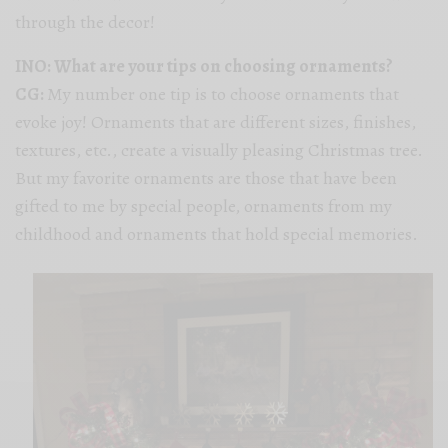
through the decor!
INO: What are your tips on choosing ornaments?
CG:
My number one tip is to choose ornaments that
evoke joy! Ornaments that are different sizes, finishes,
textures, etc., create a visually pleasing Christmas tree.
But my favorite ornaments are those that have been
gifted to me by special people, ornaments from my
childhood and ornaments that hold special memories.