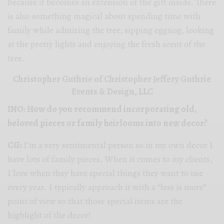
because it becomes an extension of the gift inside. There
is also something magical about spending time with
family while admiring the tree, sipping eggnog, looking
at the pretty lights and enjoying the fresh scent of the
tree.
Christopher Guthrie of Christopher Jeffery Guthrie
Events & Design, LLC
INO: How do you recommend incorporating old,
beloved pieces or family heirlooms into new decor?
CG:
I’m a very sentimental person so in my own decor I
have lots of family pieces. When it comes to my clients,
I love when they have special things they want to use
every year. I typically approach it with a “less is more”
point of view so that those special items are the
highlight of the decor!