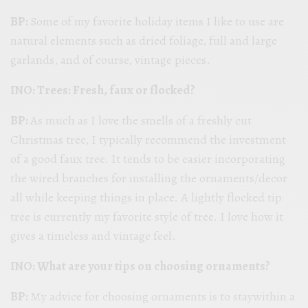
BP:
Some of my favorite holiday items I like to use are
natural elements such as dried foliage, full and large
garlands, and of course, vintage pieces.
INO: Trees: Fresh, faux or flocked?
BP:
As much as I love the smells of a freshly cut
Christmas tree, I typically recommend the investment
of a good faux tree. It tends to be easier incorporating
the wired branches for installing the ornaments/decor
all while keeping things in place. A lightly flocked tip
tree is currently my favorite style of tree. I love how it
gives a timeless and vintage feel.
INO: What are your tips on choosing ornaments?
BP:
My advice for choosing ornaments is to staywithin a