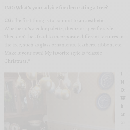
INO: What’s your advice for decorating a tree?
CG:
The first thing is to commit to an aesthetic.
Whether it’s a color palette, theme or specific style.
Then don’t be afraid to incorporate different textures in
the tree, such as glass ornaments, feathers, ribbon, etc.
Make it your own! My favorite style is “classic
Christmas.”
I
N
O:
W
h
at
ar