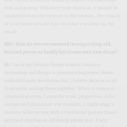
reds and greens. Whatever your theme is, it should be
consistent from the exterior to the interior. The outside
of your home sets the tone for what’s to come on the
inside.
INO: How do you recommend incorporating old,
beloved pieces or family heirlooms into new decor?
JL:
One of my favorite things when it comes to
decorating and design is incorporating newer items
with old family heirlooms, but I believe there is an art
to properly mixing them together. When it comes to
contrasting styles, I consider scale, proportion, color,
texture and placement. For example, I might stage a
modern tabletop tree with a traditional picture frame
next to it that has an old family photo in it. I love