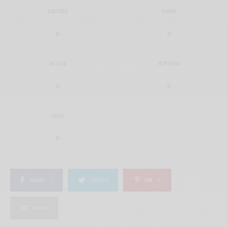
EXCITED
HAPPY
0
0
IN LOVE
NOT SURE
0
0
SILLY
0
SHARE
0
TWEET
PIN
0
SHARE