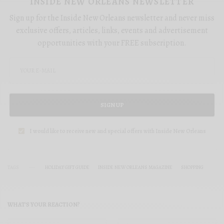
INSIDE NEW ORLEANS NEWSLETTER
Sign up for the Inside New Orleans newsletter and never miss
exclusive offers, articles, links, events and advertisement
opportunities with your FREE subscription.
SIGN UP
I would like to receive new and special offers with Inside New Orleans
TAGS
HOLIDAY GIFT GUIDE
INSIDE NEW ORLEANS MAGAZINE
SHOPPING
WHAT'S YOUR REACTION?