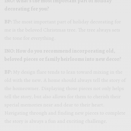
INO: What’s the most important part of holiday
decorating for you?
BP:
The most important part of holiday decorating for
me is the beloved Christmas tree. The tree always sets
the tone for everything.
INO: How do you recommend incorporating old,
beloved pieces or family heirlooms into new decor?
BP:
My design flare tends to lean toward mixing in the
old with the new. A home should always tell the story of
the homeowner. Displaying those pieces not only helps
tell the story, but also allows for them to cherish their
special memories near and dear to their heart.
Navigating through and finding new pieces to complete
the story is always a fun and exciting challenge.