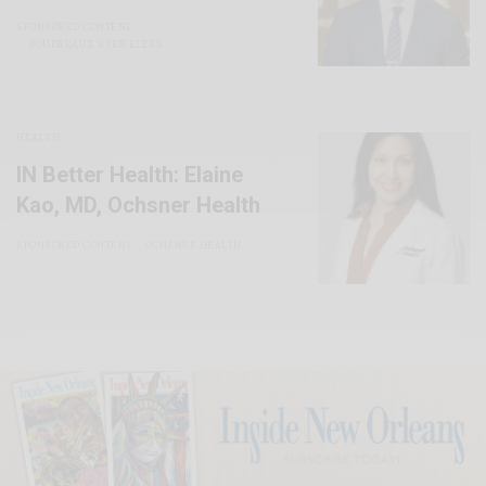
SPONSORED CONTENT
BOUDREAUX’S JEWELERS
HEALTH
IN Better Health: Elaine
Kao, MD, Ochsner Health
SPONSORED CONTENT
OCHSNER HEALTH