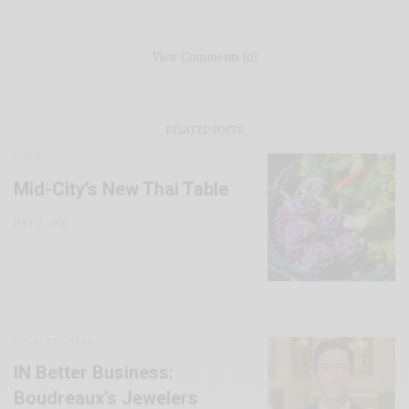
View Comments (0)
RELATED POSTS
FOOD
Mid-City’s New Thai Table
JULY 13, 2026
LOCAL BUSINESS
IN Better Business:
Boudreaux’s Jewelers