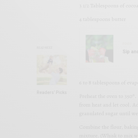
3 1/2 Tablespoons of coco
4 tablespoons butter
FOOD
READ NEXT
Sip an
6 to 8 tablespoons of eva
Readers’ Picks
Preheat the oven to 350º
from heat and let cool. A
granulated sugar until we
Combine the flour, baking
mixture. (Whisk to mix w