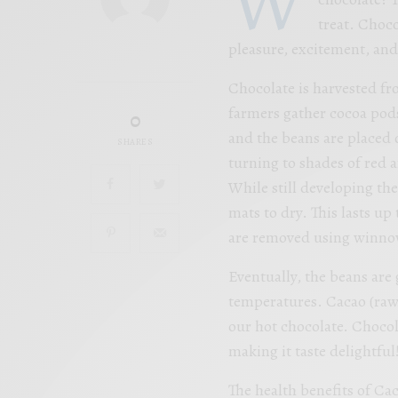
treat. Choco
pleasure, excitement, and 
Chocolate is harvested f
farmers gather cocoa pod
0
and the beans are placed o
SHARES
turning to shades of red a
While still developing th
mats to dry. This lasts up 
are removed using winno
Eventually, the beans are
temperatures. Cacao (raw)
our hot chocolate. Chocol
making it taste delightful
The health benefits of Ca