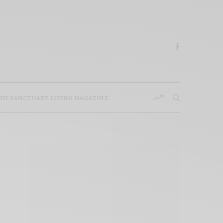
HE SANCTUARY LIVING MAGAZINE