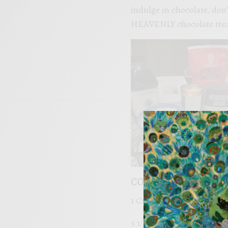
indulge in chocolate, don’
HEAVENLY chocolate trea
COCOA HEAVENLY HA
1 Cup of Butter
3 1/2 Tablespoons non-G