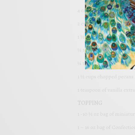
4 cage-free eggs
2 cups Organic Granulate
1 ½ cups of King Arthur a
½ teaspoon baking powd
¼ teaspoon of favorite sal
1 ½ cups chopped pecans
1 teaspoon of vanilla extra
TOPPING
1 -10 ½ oz bag of miniat
1 – 16 oz bag of Confectio