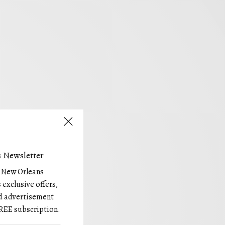
 Newsletter
e New Orleans
 exclusive offers,
and advertisement
REE subscription.