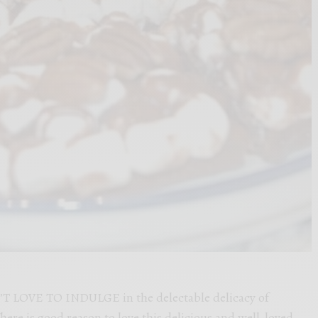
 LOVE TO INDULGE in the delectable delicacy of
here is good reason to love this delicious and well-loved