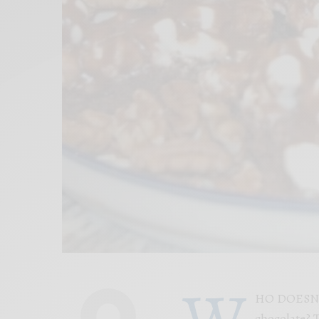
W
HO DOESN’T
chocolate? T