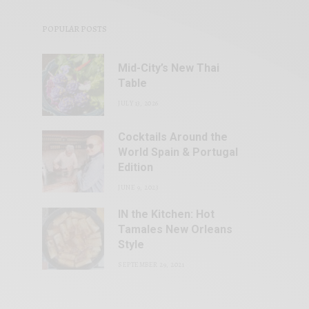
POPULAR POSTS
Mid-City’s New Thai
Table
JULY 13, 2026
Cocktails Around the
World Spain & Portugal
Edition
JUNE 9, 2023
IN the Kitchen: Hot
Tamales New Orleans
Style
SEPTEMBER 29, 2021