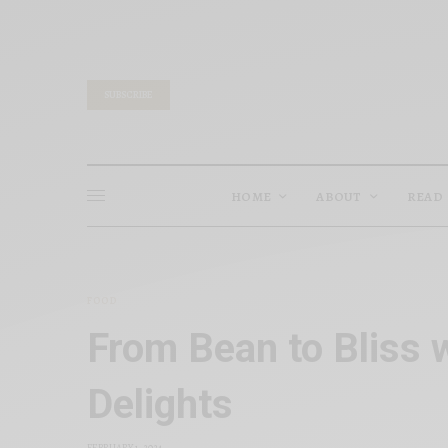
SUBSCRIBE
HOME
ABOUT
READ
FOOD
From Bean to Bliss 
Delights
FEBRUARY 1, 2024