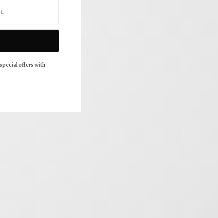
special offers with