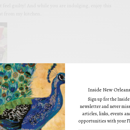
t feel guilty! And while you are indulging, enjoy this
t from my kitchen.
Inside New Orleans
Sign up for the Insid
SH DELIGHTS
newsletter and never miss
articles, links, events 
opportunities with your F
MO cocoa Powder