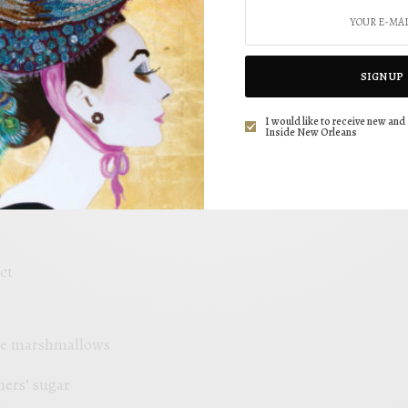
d Sugar,
SIGN UP
ll-purpose Flour
I would like to receive new and 
Inside New Orleans
er
t
ct
ure marshmallows
ners’ sugar