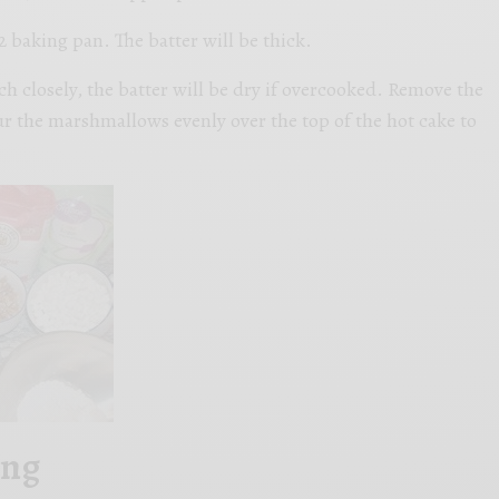
2 baking pan. The batter will be thick.
h closely, the batter will be dry if overcooked. Remove the
r the marshmallows evenly over the top of the hot cake to
ing