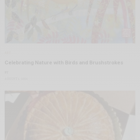
ART
Celebrating Nature with Birds and Brushstrokes
BY
AUGUST 1, 2024