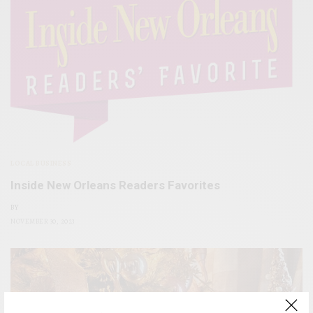
LOCAL BUSINESS
Inside New Orleans Readers Favorites
BY
NOVEMBER 30, 2023