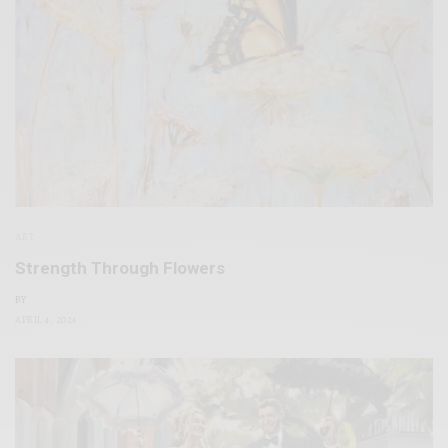
ART
Strength Through Flowers
BY
APRIL 4, 2024