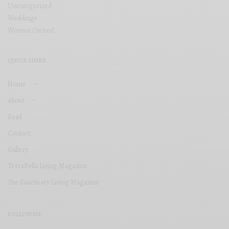
Uncategorized
Weddings
Woman Owned
QUICK LINKS
Home
About
Read
Contact
Gallery
TerraBella Living Magazine
The Sanctuary Living Magazine
FOLLOW US!