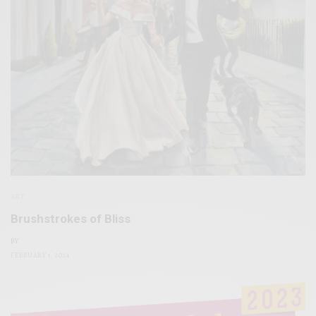
ART
Brushstrokes of Bliss
BY
FEBRUARY 1, 2024