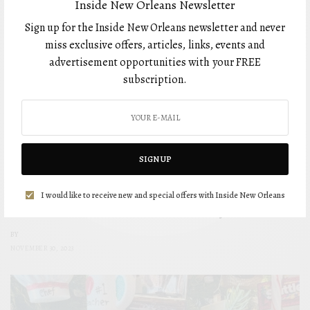
Inside New Orleans Newsletter
Sign up for the Inside New Orleans newsletter and never
miss exclusive offers, articles, links, events and
advertisement opportunities with your FREE
subscription.
SIGN UP
DRINKS
I would like to receive new and special offers with Inside New Orleans
Drinks with Anna: Fun & Festive Holiday Cocktails
BY
NOVEMBER 30, 2023