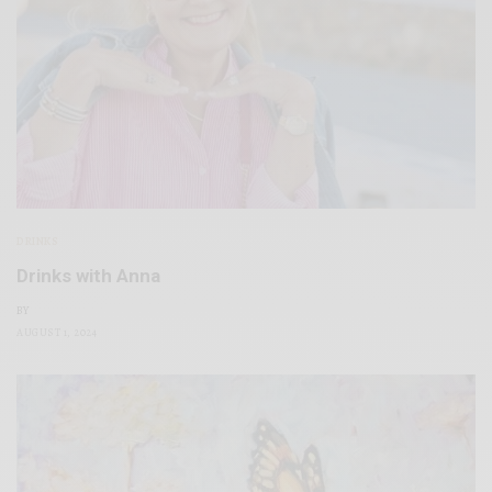
DRINKS
Drinks with Anna
BY
AUGUST 1, 2024