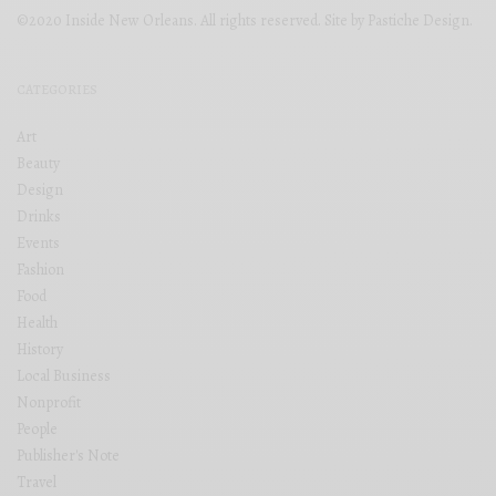
©2020 Inside New Orleans. All rights reserved. Site by
Pastiche Design
.
CATEGORIES
Art
Beauty
Design
Drinks
Events
Fashion
Food
Health
History
Local Business
Nonprofit
People
Publisher's Note
Travel