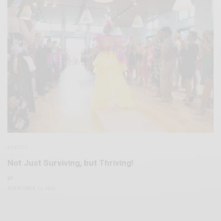
BEAUTY
Not Just Surviving, but Thriving!
BY
SEPTEMBER 29, 2023