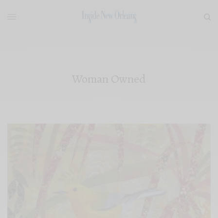
Woman Owned