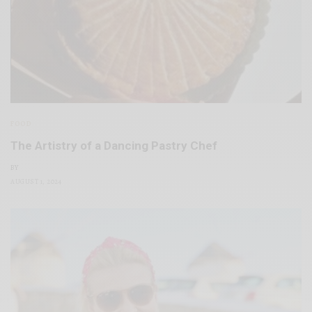
FOOD
The Artistry of a Dancing Pastry Chef
BY
AUGUST 1, 2024