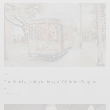
ART
The Heartwarming Artistry of Christina Pappion
BY
NOVEMBER 30, 2023