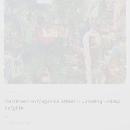
DESIGN
Merriment on Magazine Street – Unveiling Holiday
Delights
BY
NOVEMBER 30, 2023