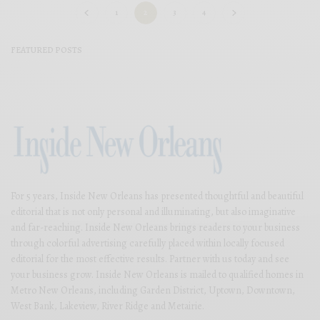
1
2
3
4
FEATURED POSTS
For 5 years, Inside New Orleans has presented thoughtful and beautiful
editorial that is not only personal and illuminating, but also imaginative
and far-reaching. Inside New Orleans brings readers to your business
through colorful advertising carefully placed within locally focused
editorial for the most effective results. Partner with us today and see
your business grow. Inside New Orleans is mailed to qualified homes in
Metro New Orleans, including Garden District, Uptown, Downtown,
West Bank, Lakeview, River Ridge and Metairie.