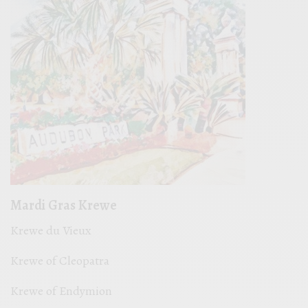
Mardi Gras Krewe
Krewe du Vieux
Krewe of Cleopatra
Krewe of Endymion