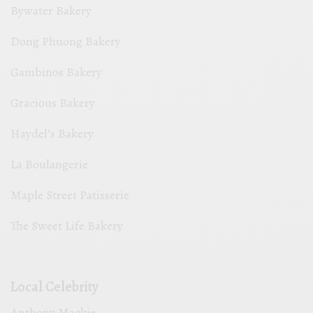
Bywater Bakery
Dong Phuong Bakery
Gambinos Bakery
Gracious Bakery
Haydel’s Bakery
La Boulangerie
Maple Street Patisserie
The Sweet Life Bakery
Local Celebrity
Anthony Mackie