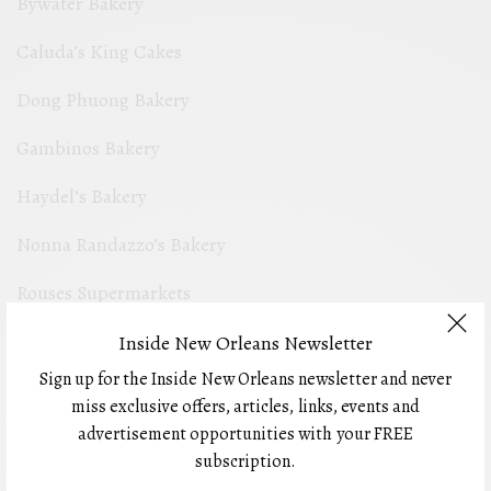
Bywater Bakery
Caluda’s King Cakes
Dong Phuong Bakery
Gambinos Bakery
Haydel’s Bakery
Nonna Randazzo’s Bakery
Rouses Supermarkets
Swiss Confectionery
Inside New Orleans Newsletter
Sign up for the Inside New Orleans newsletter and never
miss exclusive offers, articles, links, events and
Local Brewery
advertisement opportunities with your FREE
subscription.
Abita Beer