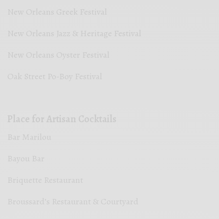
New Orleans Greek Festival
New Orleans Jazz & Heritage Festival
New Orleans Oyster Festival
Oak Street Po-Boy Festival
Place for Artisan Cocktails
Bar Marilou
Bayou Bar
Briquette Restaurant
Broussard’s Restaurant & Courtyard