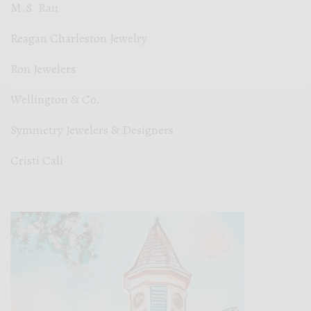
M.S. Rau
Reagan Charleston Jewelry
Ron Jewelers
Wellington & Co.
Symmetry Jewelers & Designers
Cristi Cali