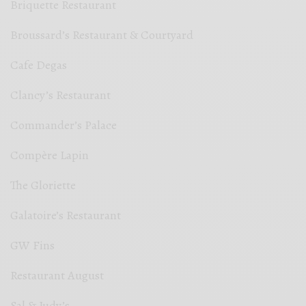
Briquette Restaurant
Broussard’s Restaurant & Courtyard
Cafe Degas
Clancy’s Restaurant
Commander’s Palace
Compère Lapin
The Gloriette
Galatoire’s Restaurant
GW Fins
Restaurant August
Sal & Judy’s