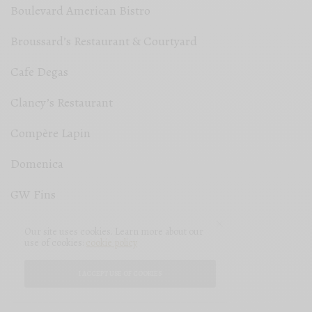
Boulevard American Bistro
Broussard’s Restaurant & Courtyard
Cafe Degas
Clancy’s Restaurant
Compère Lapin
Domenica
GW Fins
Jack Rose
Our site uses cookies. Learn more about our
use of cookies:
cookie policy
La Crêpe Nanou
I ACCEPT USE OF COOKIES
The Gloriette