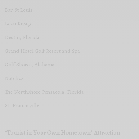
Bay St Louis
Beau Rivage
Destin, Florida
Grand Hotel Golf Resort and Spa
Gulf Shores, Alabama
Natchez
The Northshore Pensacola, Florida
St. Francisville
“Tourist in Your Own Hometown” Attraction