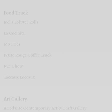
Food Truck
Joel’s Lobster Rolls
La Cocinita
Mo Fries
Petite Rouge Coffee Truck
Rue Chow
Taceaux Loceaux
Art Gallery
Ariodante Contemporary Art & Craft Gallery