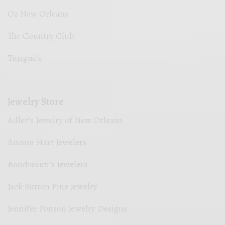
Oz New Orleans
The Country Club
Tujague’s
Jewelry Store
Adler’s Jewelry of New Orleans
Aucoin Hart Jewelers
Boudreaux’s Jewelers
Jack Sutton Fine Jewelry
Jennifer Ponson Jewelry Designs