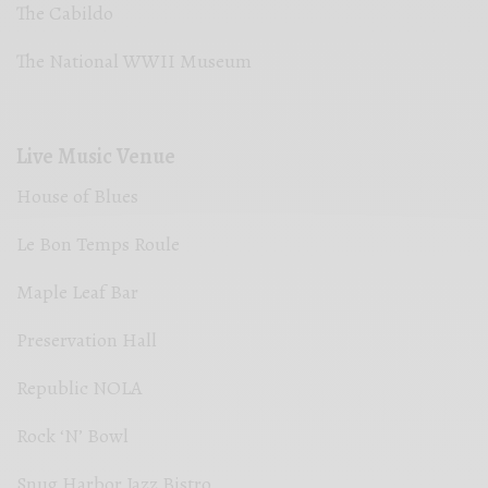
The Cabildo
The National WWII Museum
Live Music Venue
House of Blues
Le Bon Temps Roule
Maple Leaf Bar
Preservation Hall
Republic NOLA
Rock ‘N’ Bowl
Snug Harbor Jazz Bistro