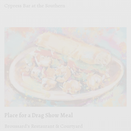
Cypress Bar at the Southern
Place for a Drag Show Meal
Broussard’s Restaurant & Courtyard