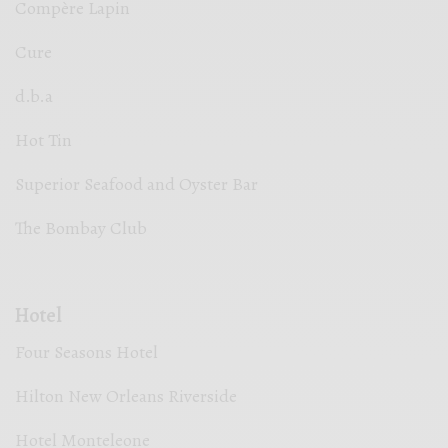
Compère Lapin
Cure
d.b.a
Hot Tin
Superior Seafood and Oyster Bar
The Bombay Club
Hotel
Four Seasons Hotel
Hilton New Orleans Riverside
Hotel Monteleone