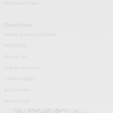
The Roots of Music
Charity Event
Boudin, Bourbon, and Beer
BRAVO Gala
Fleur de Bra
Hogs for the Cause
O What A Night!
Red Dress Run
Shuck Cancer