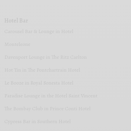
Hotel Bar
Carousel Bar & Lounge in Hotel
Monteleone
Davenport Lounge in The Ritz Carlton
Hot Tin in The Pontchartrain Hotel
Le Booze in Royal Sonesta Hotel
Paradise Lounge in the Hotel Saint Vincent
The Bombay Club in Prince Conti Hotel
Cypress Bar in Southern Hotel