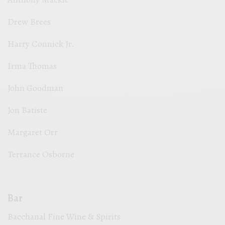
Drew Brees
Harry Connick Jr.
Irma Thomas
John Goodman
Jon Batiste
Margaret Orr
Terrance Osborne
Bar
Bacchanal Fine Wine & Spirits