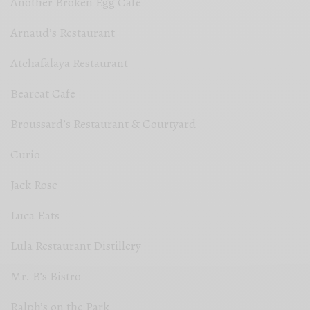
Another Broken Egg Cafe
Arnaud’s Restaurant
Atchafalaya Restaurant
Bearcat Cafe
Broussard’s Restaurant & Courtyard
Curio
Jack Rose
Luca Eats
Lula Restaurant Distillery
Mr. B’s Bistro
Ralph’s on the Park