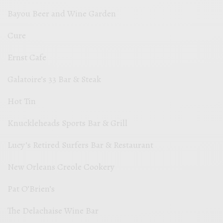
Bayou Beer and Wine Garden
Cure
Ernst Cafe
Galatoire’s 33 Bar & Steak
Hot Tin
Knuckleheads Sports Bar & Grill
Lucy’s Retired Surfers Bar & Restaurant
New Orleans Creole Cookery
Pat O’Brien’s
The Delachaise Wine Bar