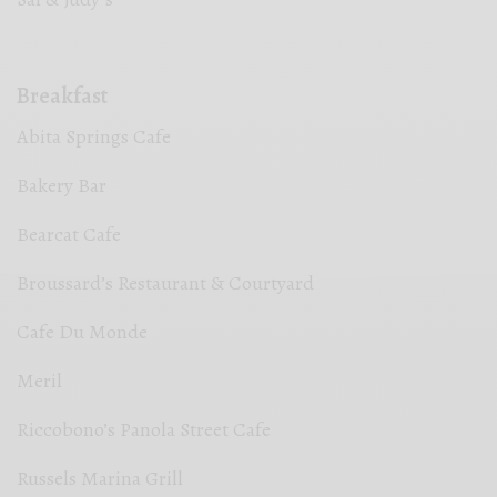
Breakfast
Abita Springs Cafe
Bakery Bar
Bearcat Cafe
Broussard’s Restaurant & Courtyard
Cafe Du Monde
Meril
Riccobono’s Panola Street Cafe
Russels Marina Grill