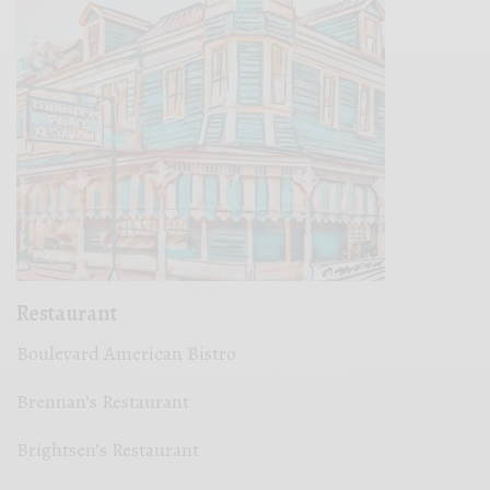
Restaurant
Boulevard American Bistro
Brennan’s Restaurant
Brightsen’s Restaurant