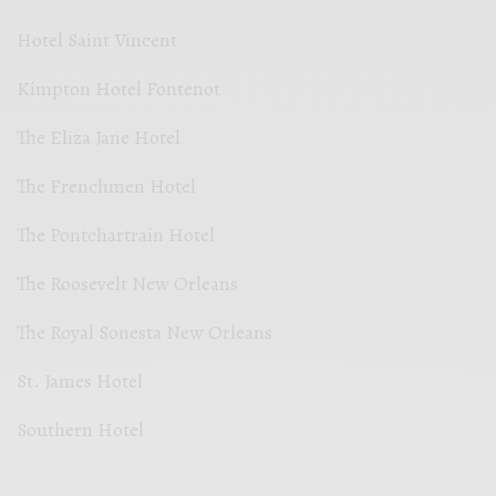
Hotel Saint Vincent
Kimpton Hotel Fontenot
The Eliza Jane Hotel
The Frenchmen Hotel
The Pontchartrain Hotel
The Roosevelt New Orleans
The Royal Sonesta New Orleans
St. James Hotel
Southern Hotel