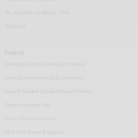
The Spotted Cat Music Club
Tipitina’s
Festival
Covington Three Rivers Art Festival
Festival International de Louisiane
French Market Creole Tomato Festival
French Quarter Fest
Fried Chicken Festival
Mid-City Bayou Boogaloo