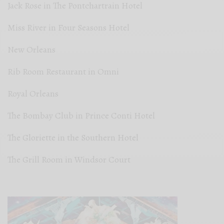
Jack Rose in The Pontchartrain Hotel
Miss River in Four Seasons Hotel
New Orleans
Rib Room Restaurant in Omni
Royal Orleans
The Bombay Club in Prince Conti Hotel
The Gloriette in the Southern Hotel
The Grill Room in Windsor Court