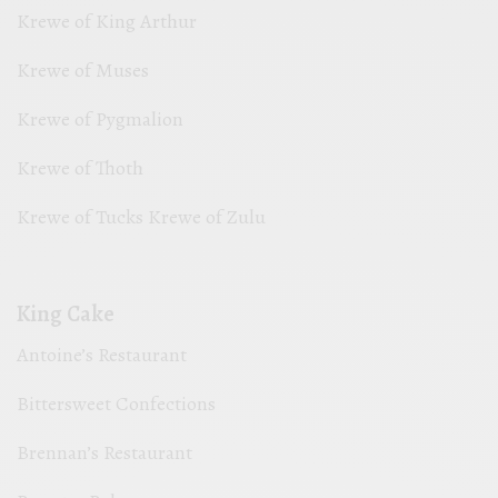
Krewe of King Arthur
Krewe of Muses
Krewe of Pygmalion
Krewe of Thoth
Krewe of Tucks Krewe of Zulu
King Cake
Antoine’s Restaurant
Bittersweet Confections
Brennan’s Restaurant