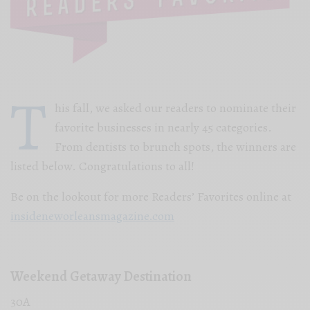
T
his fall, we asked our readers to nominate their
favorite businesses in nearly 45 categories.
From dentists to brunch spots, the winners are
listed below. Congratulations to all!
Be on the lookout for more Readers’ Favorites online at
insideneworleansmagazine.com
Weekend Getaway Destination
30A