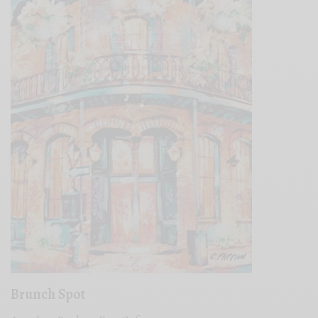
Brunch Spot