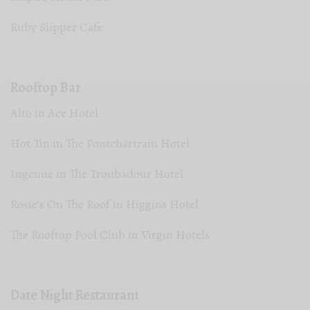
Ruby Slipper Cafe
Rooftop Bar
Alto in Ace Hotel
Hot Tin in The Pontchartrain Hotel
Ingenue in The Troubadour Hotel
Rosie’s On The Roof in Higgins Hotel
The Rooftop Pool Club in Virgin Hotels
Date Night Restaurant