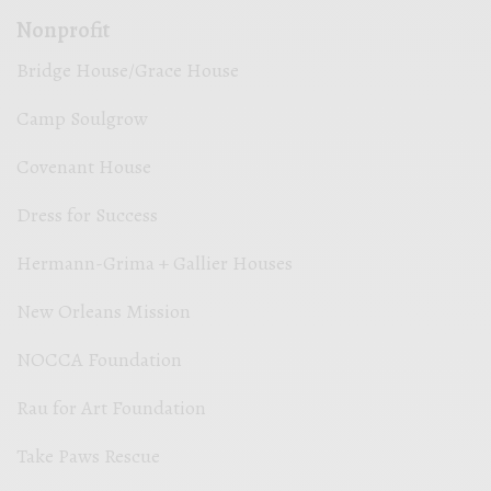
Nonprofit
Bridge House/Grace House
Camp Soulgrow
Covenant House
Dress for Success
Hermann-Grima + Gallier Houses
New Orleans Mission
NOCCA Foundation
Rau for Art Foundation
Take Paws Rescue