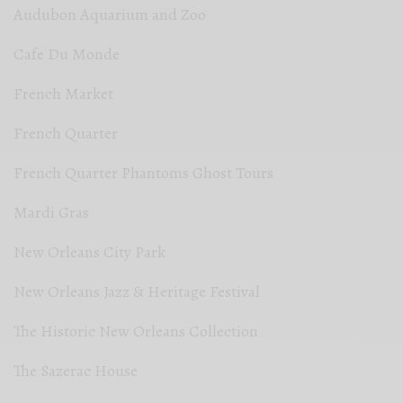
Audubon Aquarium and Zoo
Cafe Du Monde
French Market
French Quarter
French Quarter Phantoms Ghost Tours
Mardi Gras
New Orleans City Park
New Orleans Jazz & Heritage Festival
The Historic New Orleans Collection
The Sazerac House