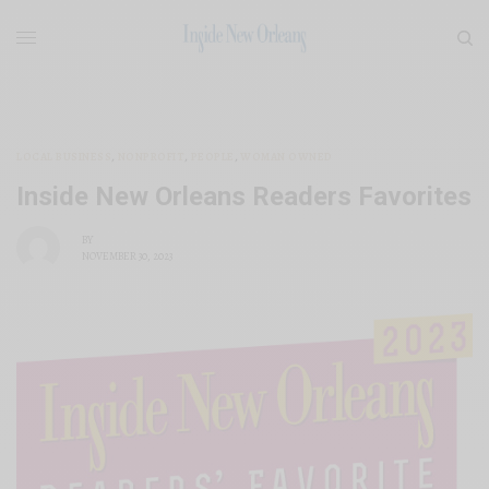
LOCAL BUSINESS
,
NONPROFIT
,
PEOPLE
,
WOMAN OWNED
Inside New Orleans Readers Favorites
BY
NOVEMBER 30, 2023