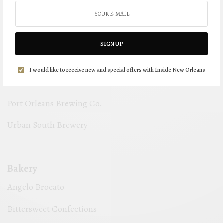
Gnarly Barley Brewing Co.
Miel Brewery & Taproom
SIGN UP
NOLA Brewing Company
I would like to receive new and special offers with Inside New Orleans
Oak St Brewery
Port Orleans Brewing Co.
Urban South Brewery
Bakery
Angelo Brocato
Bittersweet Confections