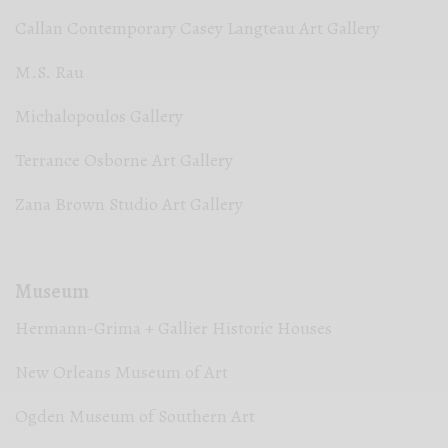
Callan Contemporary Casey Langteau Art Gallery
M.S. Rau
Michalopoulos Gallery
Terrance Osborne Art Gallery
Zana Brown Studio Art Gallery
Museum
Hermann-Grima + Gallier Historic Houses
New Orleans Museum of Art
Ogden Museum of Southern Art