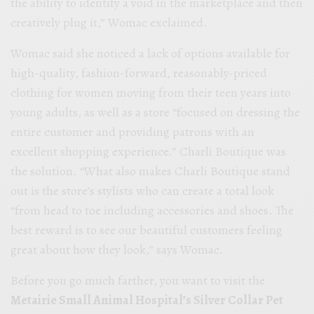
the ability to identify a void in the marketplace and then
creatively plug it,” Womac exclaimed.
Womac said she noticed a lack of options available for
high-quality, fashion-forward, reasonably-priced
clothing for women moving from their teen years into
young adults, as well as a store “focused on dressing the
entire customer and providing patrons with an
excellent shopping experience.” Charli Boutique was
the solution. “What also makes Charli Boutique stand
out is the store’s stylists who can create a total look
“from head to toe including accessories and shoes. The
best reward is to see our beautiful customers feeling
great about how they look,” says Womac.
Before you go much farther, you want to visit the
Metairie Small Animal Hospital’s Silver Collar Pet