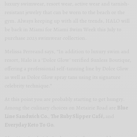
l
uxury swimwear, resort wear, active wear and tarnish-
resistant jewelry that can be worn to the beach or the
gym.
Always keeping up with all the trends,
HALO will
be back in Miami for Miami Swim Week this July to
purchase 2023 swimwear collection.
Melissa Perreand says, “In addition to luxury swim and
resort, Halo is a ‘Dolce Glow’ verified Sunless Boutique,
offering a professional self-tanning line by Dolce Glow
as well as Dolce Glow spray tans using its signature
celebrity technique.”
At this point you are probably starting to get hungry.
Among the culinary choices on Metairie Road are
Blue
Line Sandwich Co.
,
The Ruby Slipper Café,
and
Everyday Keto To Go.