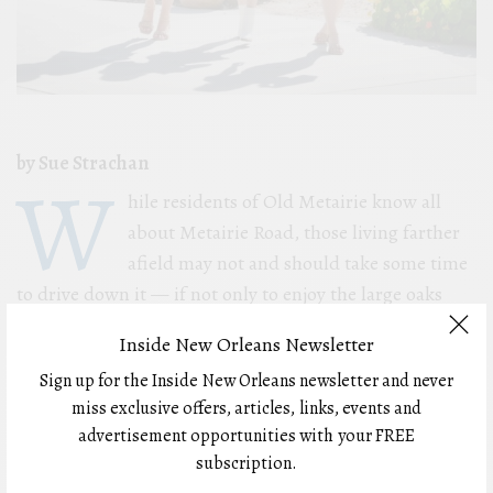
by Sue Strachan
W
hile residents of Old Metairie know all
about Metairie Road, those living farther
afield may not and should take some time
to drive down it — if not only to enjoy the large oaks
that shade parts of the road, but to find basically
Inside New Orleans Newsletter
everything anyone would need from shopping for home
Sign up for the Inside New Orleans newsletter and never
furnishings and getting insurance to dining and
miss exclusive offers, articles, links, events and
cocktails.
advertisement opportunities with your FREE
subscription.
Metairie Road, also known as Louisiana Highway 611-9,