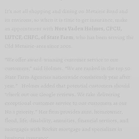
It’s not all shopping and dining on Metairie Road and
its environs, so when it is time to get insurance, make
an appointment with
Nora Vaden Holmes, CPCU,
LUTCF, CHFC, of State Farm
, who has been serving the
Old Metairie-area since 2001.
“We offer award-winning customer service to our
customers,” said Holmes. “We are ranked in the top 50
State Farm Agencies nationwide consistently year after
year.” Holmes added that potential customers should
“check out our Google reviews. We take delivering
exceptional customer service to our customers as our
No.1 priority.” Her firm provides auto, homeowner,
flood, life, disability, annuities, financial services, and
mortgages with Rocket mortgage and specializes in
business insurance.