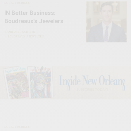
LOCAL BUSINESS
IN Better Business:
Boudreaux’s Jewelers
SPONSORED CONTENT
BOUDREAUX’S JEWELERS
LOCAL BUSINESS