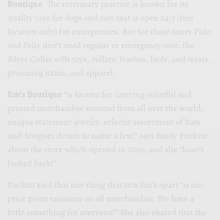
Boutique
. The veterinary practice is known for its
quality care for dogs and cats that is open 24/7 (this
location only) for emergencies. But for those times Fido
and Felix don’t need regular or emergency care, the
Silver Collar sells toys, collars, leashes, beds, and treats,
grooming items, and apparel.
Em’s Boutique
“is known for carrying colorful and
printed merchandise sourced from all over the world,
unique statement jewelry, eclectic assortment of hats
and designer denim to name a few,” says Emily Puckett
about the store which opened in 2005, and she “hasn’t
looked back!”
Puckett said that one thing that sets Em’s apart “is our
price point variation on all merchandise. We have a
little something for everyone!”
She also shared that the