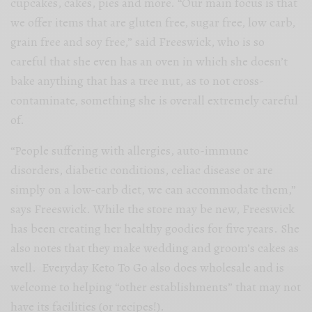
cupcakes, cakes, pies and more. “Our
main focus is that
we offer items that are gluten free, sugar free, low carb,
grain free and soy free,” said Freeswick, who is so
careful that she even has an oven in which she doesn’t
bake anything that has a tree nut, as to not cross-
contaminate, something she is overall extremely careful
of.
“People suffering with allergies, auto-immune
disorders, diabetic conditions, celiac disease or are
simply on a low-carb diet, we can accommodate them,”
says Freeswick. While the store may be new, Freeswick
has been creating her healthy goodies for five years. She
also notes that they make wedding and groom’s cakes as
well.
Everyday Keto To Go
also does wholesale and is
welcome to helping “other establishments” that may not
have its facilities (or recipes!).