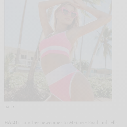
HALO
HALO
is another newcomer to Metairie Road and sells