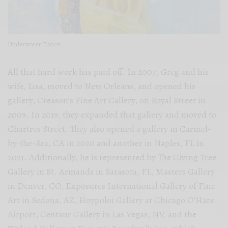
Underwater Dance
All that hard work has paid off. In 2007, Greg and his
wife, Lisa, moved to New Orleans, and opened his
gallery, Creason’s Fine Art Gallery, on Royal Street in
2009. In 2019, they expanded that gallery and moved to
Chartres Street. They also opened a gallery in Carmel-
by-the-Sea, CA in 2020 and another in Naples, FL in
2021. Additionally, he is represented by The Giving Tree
Gallery in St. Armands in Sarasota, FL, Masters Gallery
in Denver, CO, Exposures International Gallery of Fine
Art in Sedona, AZ, Hoypoloi Gallery at Chicago O’Hare
Airport, Centaur Gallery in Las Vegas, NV, and the