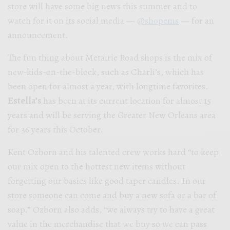
store will have some big news this summer and to
watch for it on its social media —
@shopems
— for an
announcement.
The fun thing about Metairie Road shops is the mix of
new-kids-on-the-block, such as Charli’s, which has
been open for almost a year, with longtime favorites.
Estella’s
has
been at its current location for almost 15
years and will be serving the Greater New Orleans area
for 36 years this October.
Kent Ozborn and his talented crew works hard “to keep
our mix open to the hottest new items without
forgetting our basics like good taper candles. In our
store someone can come and buy a new sofa or a bar of
soap.” Ozborn also adds,
“we always try to have a great
value in the merchandise that we buy so we can pass