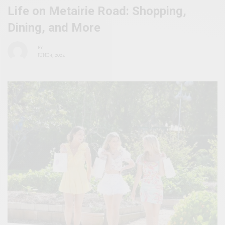
Life on Metairie Road: Shopping,
Dining, and More
BY
JUNE 4, 2022