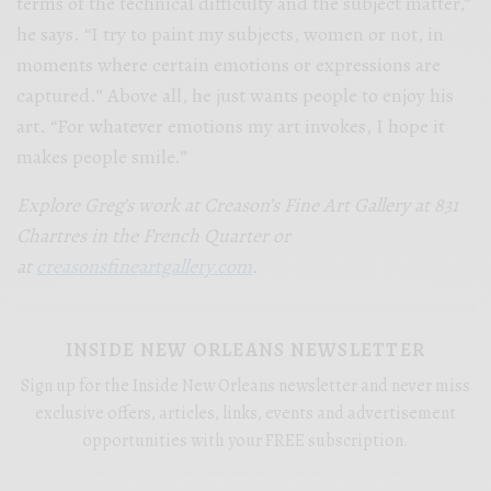
terms of the technical difficulty and the subject matter,”
he says. “I try to paint my subjects, women or not, in
moments where certain emotions or expressions are
captured.” Above all, he just wants people to enjoy his
art. “For whatever emotions my art invokes, I hope it
makes people smile.”
Explore Greg’s work at Creason’s Fine Art Gallery at 831
Chartres in the French Quarter or
at
creasonsfineartgallery.com
.
INSIDE NEW ORLEANS NEWSLETTER
Sign up for the Inside New Orleans newsletter and never miss
exclusive offers, articles, links, events and advertisement
opportunities with your FREE subscription.