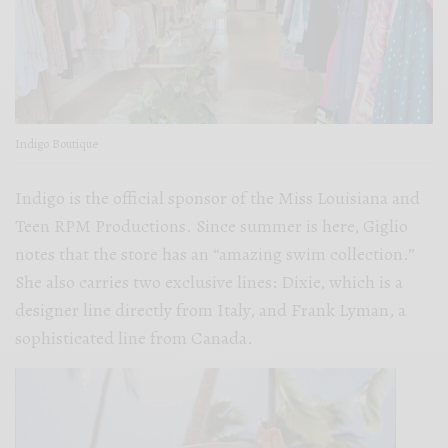
Indigo Boutique
Indigo is the official sponsor of the Miss Louisiana and
Teen RPM Productions. Since summer is here, Giglio
notes that the store has an “amazing swim collection.”
She also carries two exclusive lines: Dixie, which is a
designer line directly from Italy, and Frank Lyman, a
sophisticated line from Canada.