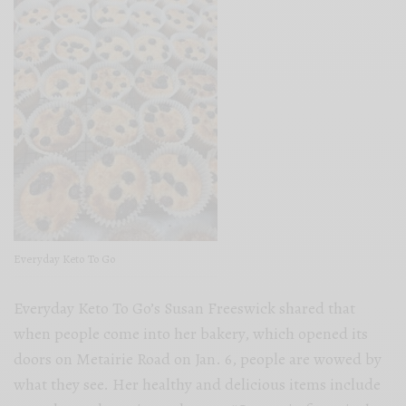
Everyday Keto To Go
Everyday Keto To Go’s Susan Freeswick shared that
when people come into her bakery, which opened its
doors on Metairie Road on Jan. 6, people are wowed by
what they see. Her healthy and delicious items include