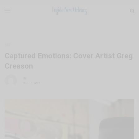
ART
Captured Emotions: Cover Artist Greg
Creason
BY
JUNE 7, 2022