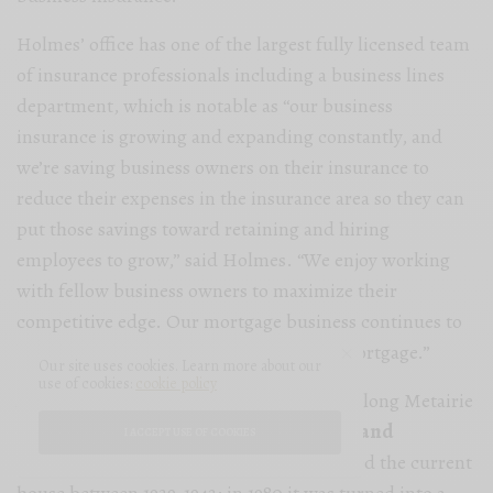
Holmes’ office has one of the largest fully licensed team
of insurance professionals including a business lines
department, which is notable as “our business
insurance is growing and expanding constantly, and
we’re saving business owners on their insurance to
reduce their expenses in the insurance area so they can
put those savings toward retaining and hiring
employees to grow,” said Holmes. “We enjoy working
with fellow business owners to maximize their
competitive edge. Our mortgage business continues to
grow with our partnership with Rocket mortgage.”
Our site uses cookies. Learn more about our
use of cookies:
cookie policy
A great place to start or end your journey along Metairie
Road is at the beloved
Longue Vue House and
I ACCEPT USE OF COOKIES
Gardens
. Edith and Edgar Stern developed the current