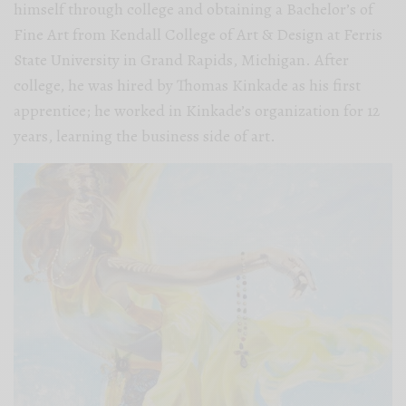
himself through college and obtaining a Bachelor’s of
Fine Art from Kendall College of Art & Design at Ferris
State University in Grand Rapids, Michigan. After
college, he was hired by Thomas Kinkade as his first
apprentice; he worked in Kinkade’s organization for 12
years, learning the business side of art.