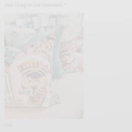
that along to our customer.”
JADE