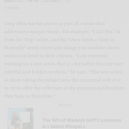
I Got You
Greg often has his pieces as part of a series that
addresses a unique theme. For example, “I Got You,” is
from his “Pop” series, and his “Once Upon a Time in
Storyville” series showcases things you wouldn’t know
unless you lived in New Orleans. “I am currently
working on a new series that is a bit softer than my very
colorful and bolder creations,” he says. “This new series
is about taking the subject into the emotional side of it
to try to offer the reflection of the pressure and freedom
they have in their lives.”
SEE ALSO
ART
The Gift of Madalyn Goff’s Luminous
Art Gilded Whispers