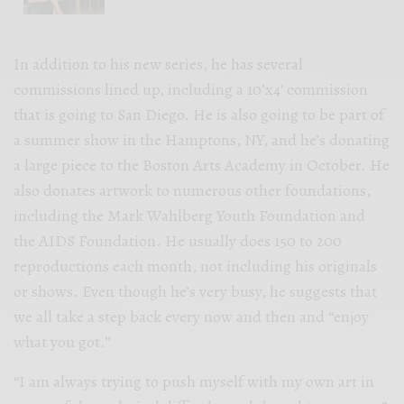
In addition to his new series, he has several
commissions lined up, including a 10’x4′ commission
that is going to San Diego. He is also going to be part of
a summer show in the Hamptons, NY, and he’s donating
a large piece to the Boston Arts Academy in October. He
also donates artwork to numerous other foundations,
including the Mark Wahlberg Youth Foundation and
the AIDS Foundation. He usually does 150 to 200
reproductions each month, not including his originals
or shows. Even though he’s very busy, he suggests that
we all take a step back every now and then and “enjoy
what you got.”
“I am always trying to push myself with my own art in