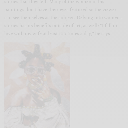
stories that they tell. Many of the women in his
paintings don’t have their eyes featured so the viewer
can see themselves as the subject. Delving into women’s
stories has its benefits outside of art, as well: “I fall in
love with my wife at least 100 times a day,” he says.