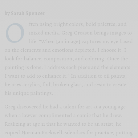
by Sarah Spencer
O
ften using bright colors, bold palettes, and
mixed media, Greg Creason brings images to
life. “When [an image] captures my eye based
on the elements and emotions depicted, I choose it. I
look for balance, composition, and coloring. Once the
painting is done, I address each piece and the elements
I want to add to enhance it.” In addition to oil paints,
he uses acrylics, foil, broken glass, and resin to create
his unique paintings.
Greg discovered he had a talent for art at a young age
when a lawyer complimented a comic that he drew.
Realizing at age 11 that he wanted to be an artist, he
copied Norman Rockwell calendars for practice, putting