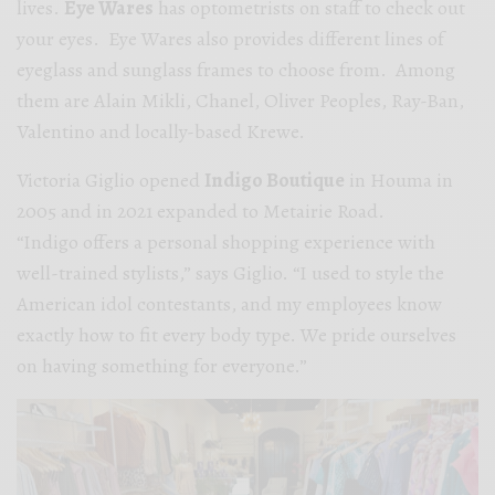
lives.
Eye Wares
has optometrists on staff to check out
your eyes. Eye Wares also provides different lines of
eyeglass and sunglass frames to choose from. Among
them are Alain Mikli, Chanel, Oliver Peoples, Ray-Ban,
Valentino and locally-based Krewe.
Victoria Giglio opened
Indigo Boutique
in Houma in
2005 and in 2021 expanded to Metairie Road.
“Indigo offers a personal shopping experience with
well-trained
stylists,” says Giglio. “I used to style the
American idol contestants, and my employees know
exactly how to fit every body type. We pride ourselves
on having something for everyone.”