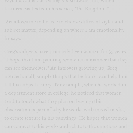
Wyland Gallery at Disney’s Boardwalk Inn, which
features castles from his series, “The Kingdom.”
“Art allows me to be free to choose different styles and
subject matter, depending on where I am emotionally,”
he says.
Greg’s subjects have primarily been women for 35 years.
“I hope that I am painting women in a manner that they
can see themselves.” An introvert growing up, Greg
noticed small, simple things that he hopes can help him
tell his subject’s story. For example, when he worked in
a department store in college, he noticed that women
tend to touch what they plan on buying; this
observation is part of why he works with mixed media,
to create texture in his paintings. He hopes that women
can connect to his works and relate to the emotions and