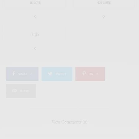
IN LOVE
NOT SURE
0
0
SILLY
0
SHARE
0
TWEET
PIN
0
SHARE
View Comments (0)