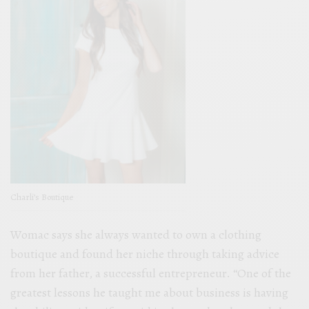
Charli’s Boutique
Womac says she always wanted to own a clothing
boutique and found her niche through taking advice
from her father, a successful entrepreneur. “One of the
greatest lessons he taught me about business is having