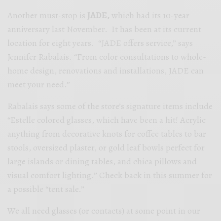
Another must-stop is
JADE,
which had its 10-year
anniversary last November. It has been at its current
location for eight years. “JADE offers service,” says
Jennifer Rabalais. “From color consultations to whole-
home design, renovations and installations, JADE can
meet your need.”
Rabalais says some of the store’s signature items include
“Estelle colored glasses, which have been a hit! Acrylic
anything from decorative knots for coffee tables to bar
stools, oversized plaster, or gold leaf bowls perfect for
large islands or dining tables, and chica pillows and
visual comfort lighting.” Check back in this summer for
a possible “tent sale.”
We all need glasses (or contacts) at some point in our