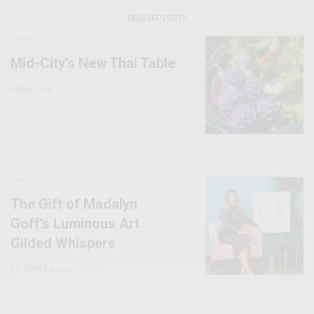
RELATED POSTS
FOOD
Mid-City’s New Thai Table
JULY 13, 2026
ART
The Gift of Madalyn
Goff’s Luminous Art
Gilded Whispers
DECEMBER 4, 2025