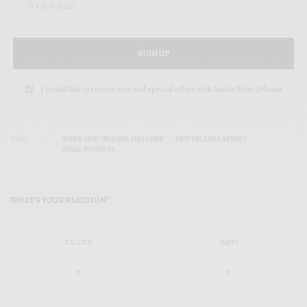
SIGN UP
I would like to receive new and special offers with Inside New Orleans
TAGS
INSIDE NEW ORLEANS MAGAZINE
NEW ORLEANS ARTISTS
SMALL BUSINESS
WHAT'S YOUR REACTION?
EXCITED
HAPPY
0
0