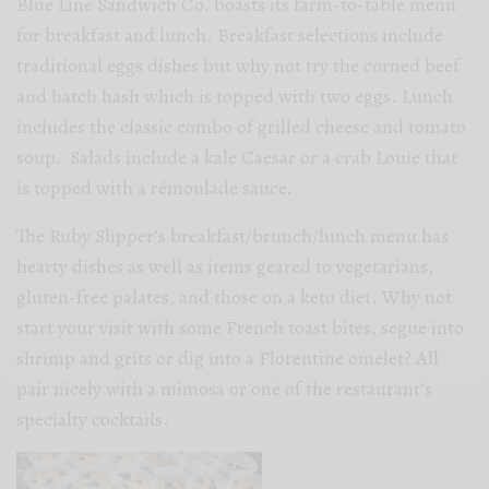
Blue Line Sandwich Co. boasts its farm-to-table menu
for breakfast and lunch. Breakfast selections include
traditional eggs dishes but why not try the corned beef
and hatch hash which is topped with two eggs. Lunch
includes the classic combo of grilled cheese and tomato
soup. Salads include a kale Caesar or a crab Louie that
is topped with a rémoulade sauce.
The Ruby Slipper’s breakfast/brunch/lunch menu has
hearty dishes as well as items geared to vegetarians,
gluten-free palates, and those on a keto diet. Why not
start your visit with some French toast bites, segue into
shrimp and grits or dig into a Florentine omelet? All
pair nicely with a mimosa or one of the restaurant’s
specialty cocktails.