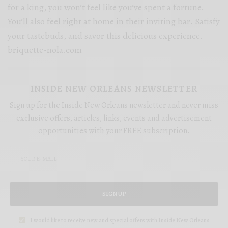
for a king, you won’t feel like you’ve spent a fortune.
You’ll also feel right at home in their inviting bar. Satisfy
your tastebuds, and savor this delicious experience.
briquette-nola.com
INSIDE NEW ORLEANS NEWSLETTER
Sign up for the Inside New Orleans newsletter and never miss
exclusive offers, articles, links, events and advertisement
opportunities with your FREE subscription.
SIGN UP
I would like to receive new and special offers with Inside New Orleans