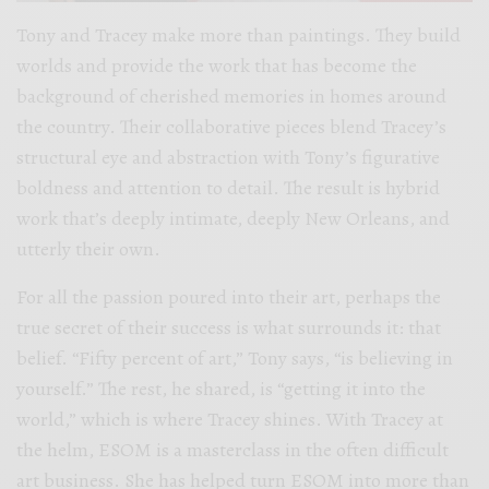
Tony and Tracey make more than paintings. They build
worlds and provide the work that has become the
background of cherished memories in homes around
the country. Their collaborative pieces blend Tracey’s
structural eye and abstraction with Tony’s figurative
boldness and attention to detail. The result is hybrid
work that’s deeply intimate, deeply New Orleans, and
utterly their own.
For all the passion poured into their art, perhaps the
true secret of their success is what surrounds it: that
belief. “Fifty percent of art,” Tony says, “is believing in
yourself.” The rest, he shared, is “getting it into the
world,” which is where Tracey shines. With Tracey at
the helm, ESOM is a masterclass in the often difficult
art business. She has helped turn ESOM into more than