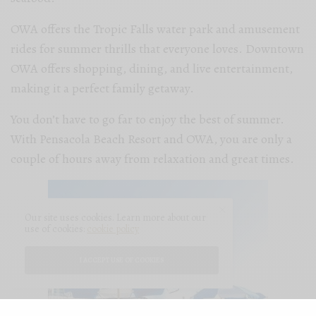
OWA offers the Tropic Falls water park and amusement
rides for summer thrills that everyone loves. Downtown
OWA offers shopping, dining, and live entertainment,
making it a perfect family getaway.
You don’t have to go far to enjoy the best of summer.
With Pensacola Beach Resort and OWA, you are only a
couple of hours away from relaxation and great times.
Our site uses cookies. Learn more about our
use of cookies:
cookie policy
I ACCEPT USE OF COOKIES