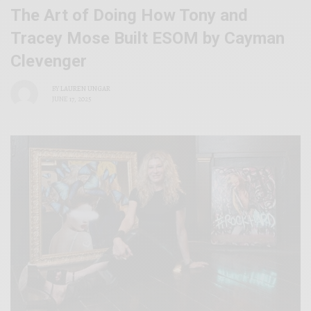
The Art of Doing How Tony and
Tracey Mose Built ESOM by Cayman
Clevenger
BY
LAUREN UNGAR
JUNE 17, 2025