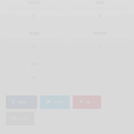
EXCITED
HAPPY
0
0
IN LOVE
NOT SURE
0
0
SILLY
0
SHARE
0
TWEET
PIN
0
SHARE