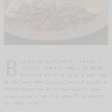
B
RIQUETTE’S COOLING OFF OUR END OF
SUMMER TASTE BUDS with an exquisitely
low-priced, $50, COOlinary menu. Anna Tusa,
friend of Inside New Orleans and owner of Briquette, is
excited to throw open the doors and share her three-
course COOLinary menu with lovers of contemporary
and coastal seafood.