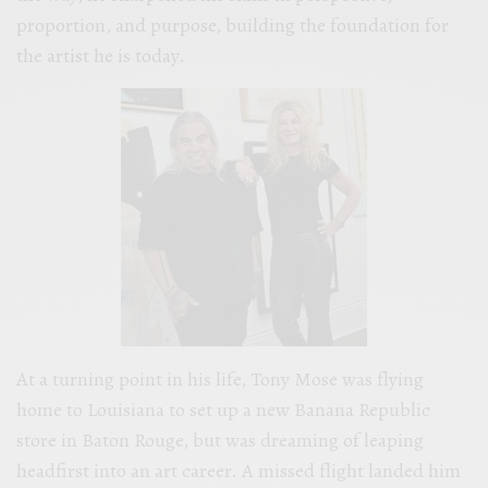
proportion, and purpose, building the foundation for
the artist he is today.
At a turning point in his life, Tony Mose was flying
home to Louisiana to set up a new Banana Republic
store in Baton Rouge, but was dreaming of leaping
headfirst into an art career. A missed flight landed him