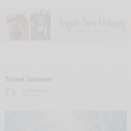
TRAVEL
Travel Summer
BY
LAUREN UNGAR
JUNE 17, 2025