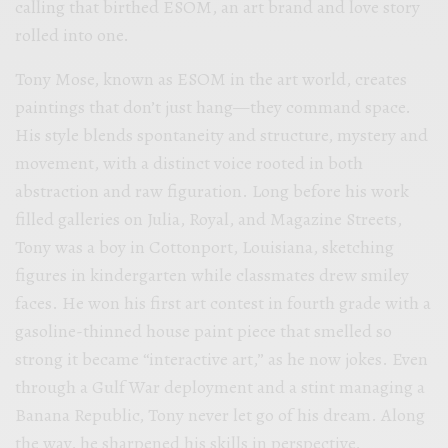
calling that birthed ESOM, an art brand and love story
rolled into one.
Tony Mose, known as ESOM in the art world, creates
paintings that don’t just hang—they command space.
His style blends spontaneity and structure, mystery and
movement, with a distinct voice rooted in both
abstraction and raw figuration. Long before his work
filled galleries on Julia, Royal, and Magazine Streets,
Tony was a boy in Cottonport, Louisiana, sketching
figures in kindergarten while classmates drew smiley
faces. He won his first art contest in fourth grade with a
gasoline-thinned house paint piece that smelled so
strong it became “interactive art,” as he now jokes. Even
through a Gulf War deployment and a stint managing a
Banana Republic, Tony never let go of his dream. Along
the way, he sharpened his skills in perspective,