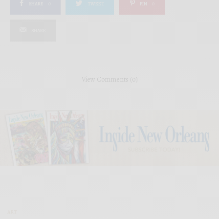
SHARE
0
TWEET
PIN
0
SHARE
View Comments (0)
ART