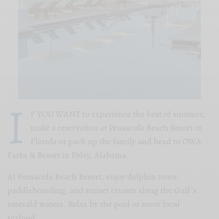
I
F YOU WANT to experience the best of summer,
make a reservation at Pensacola Beach Resort in
Florida or pack up the family and head to OWA
Parks & Resort in Foley, Alabama.
At Pensacola Beach Resort, enjoy dolphin tours,
paddleboarding, and sunset cruises along the Gulf’s
emerald waters. Relax by the pool or savor local
seafood.