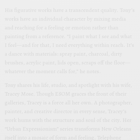
His figurative works have a transcendent quality. Tony’s
works have an individual character by mixing media
and reaching for a feeling or emotion rather than
painting from a reference. “I paint what I see and what
I feel—and for that, I need everything within reach. It’s
a dance with materials: spray paint, charcoal, dirty
brushes, acrylic paint, lids open, scraps off the floor—
whatever the moment calls for,” he notes.
Tony shares his life, studio, and spotlight with his wife,
Tracey Mose. Though ESOM graces the front of their
galleries, Tracey is a force all her own. A photographer,
painter, and creative director in every sense, Tracey’s
work hums with the structure and soul of the city. Her
“Urban Expressionism” series transforms New Orleans
itself into a mosaic of form and feeling. Telephone