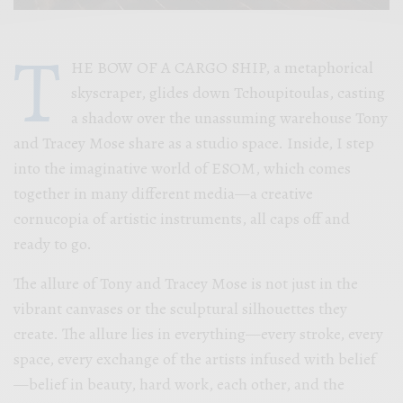
T
HE BOW OF A CARGO SHIP, a metaphorical
skyscraper, glides down Tchoupitoulas, casting
a shadow over the unassuming warehouse Tony
and Tracey Mose share as a studio space. Inside, I step
into the imaginative world of ESOM, which comes
together in many different media—a creative
cornucopia of artistic instruments, all caps off and
ready to go.
The allure of Tony and Tracey Mose is not just in the
vibrant canvases or the sculptural silhouettes they
create. The allure lies in everything—every stroke, every
space, every exchange of the artists infused with belief
—belief in beauty, hard work, each other, and the