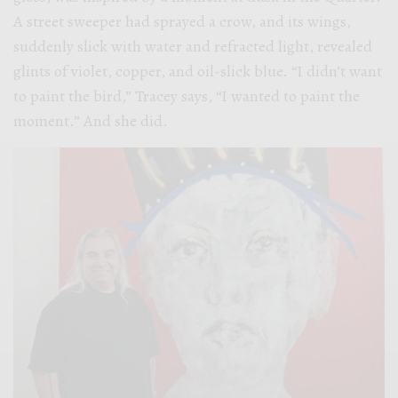
A street sweeper had sprayed a crow, and its wings,
suddenly slick with water and refracted light, revealed
glints of violet, copper, and oil-slick blue. “I didn’t want
to paint the bird,” Tracey says, “I wanted to paint the
moment.” And she did.