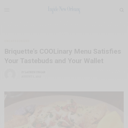
UNCATEGORIZED
Briquette’s COOLinary Menu Satisfies
Your Tastebuds and Your Wallet
BY
LAUREN UNGAR
AUGUST 5, 2025