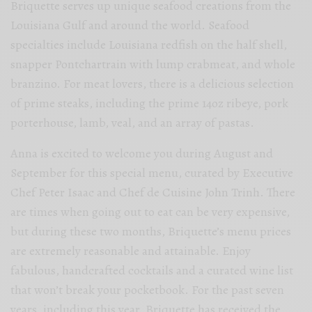
Briquette serves up unique seafood creations from the
Louisiana Gulf and around the world. Seafood
specialties include Louisiana redfish on the half shell,
snapper Pontchartrain with lump crabmeat, and whole
branzino. For meat lovers, there is a delicious selection
of prime steaks, including the prime 14oz ribeye, pork
porterhouse, lamb, veal, and an array of pastas.
Anna is excited to welcome you during August and
September for this special menu, curated by Executive
Chef Peter Isaac and Chef de Cuisine John Trinh. There
are times when going out to eat can be very expensive,
but during these two months, Briquette’s menu prices
are extremely reasonable and attainable. Enjoy
fabulous, handcrafted cocktails and a curated wine list
that won’t break your pocketbook. For the past seven
years, including this year, Briquette has received the