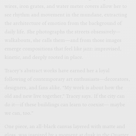
wires, iron grates, and water meter covers allow her to
see rhythm and movement in the mundane, extracting
the architecture of emotion from the background of
daily life. She photographs the streets obsessively—
walkabouts, she calls them—and from those images
emerge compositions that feel like jazz: improvised,
kinetic, and deeply rooted in place.
Tracey’s abstract works have earned her a loyal
following of contemporary art enthusiasts—decorators,
designers, and fans alike. “My work is about how the
old and new live together,” Tracey says. If the city can
do it—if these buildings can learn to coexist— maybe
we can, too.”
One piece, an all-black canvas layered with matte and
gloss, was inspired by a moment at dusk in the Quarter.