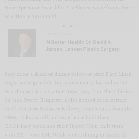
Wine Spectator Award for Excellence, so we know their
selection is top-notch!
SEE ALSO
UNCATEGORIZED
IN Better Health: Dr. David A.
Jansen, Jansen Plastic Surgery
Stop in for a drink or dinner before or after Dirty Linen
Night on August 9th. It is conveniently located in the
Warehouse District, a few steps away from the galleries
on Julia Street. Briquette is also housed in the former
Rodd Brothers Molasses Refinery, which dates from the
1800s. Take a stroll and experience both their
COOLinary menu and their Happy Hour daily from
5:00 PM – 7:00 PM. While you’re dining in luxury fit