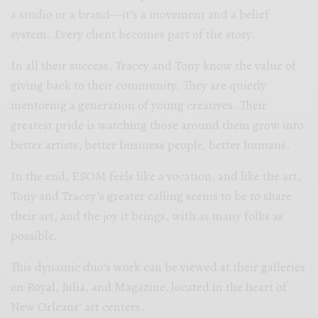
a studio or a brand—it’s a movement and a belief
system. Every client becomes part of the story.
In all their success, Tracey and Tony know the value of
giving back to their community. They are quietly
mentoring a generation of young creatives. Their
greatest pride is watching those around them grow into
better artists, better business people, better humans.
In the end, ESOM feels like a vocation, and like the art,
Tony and Tracey’s greater calling seems to be to share
their art, and the joy it brings, with as many folks as
possible.
This dynamic duo’s work can be viewed at their galleries
on Royal, Julia, and Magazine, located in the heart of
New Orleans’ art centers.