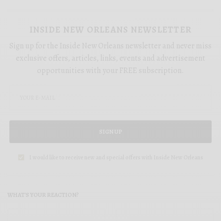
INSIDE NEW ORLEANS NEWSLETTER
Sign up for the Inside New Orleans newsletter and never miss
exclusive offers, articles, links, events and advertisement
opportunities with your FREE subscription.
SIGN UP
I would like to receive new and special offers with Inside New Orleans
WHAT'S YOUR REACTION?