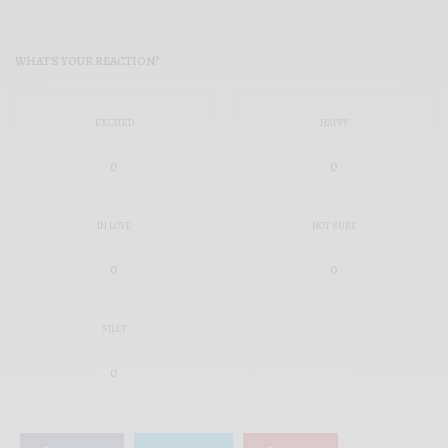
WHAT'S YOUR REACTION?
EXCITED
HAPPY
0
0
IN LOVE
NOT SURE
0
0
SILLY
0