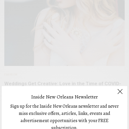
FASHION
Weddings Get Creative: Love in the Time of COVID-
19
Inside New Orleans Newsletter
BY
FEBRUARY 8, 2021
Sign up for the Inside New Orleans newsletter and never
miss exclusive offers, articles, links, events and
advertisement opportunities with your FREE
subscription.