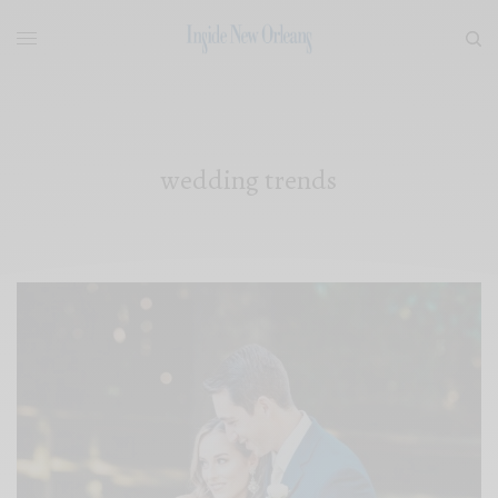
wedding trends