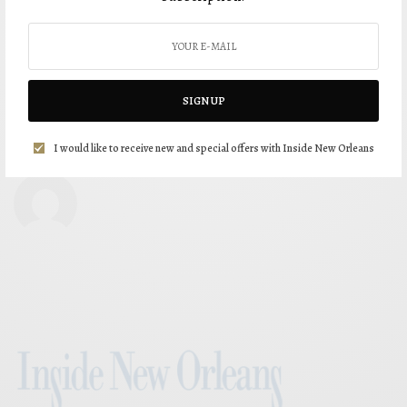
SIGN UP
I would like to receive new and special offers with Inside New Orleans