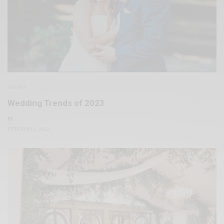
DRINKS
Wedding Trends of 2023
BY
FEBRUARY 1, 2023