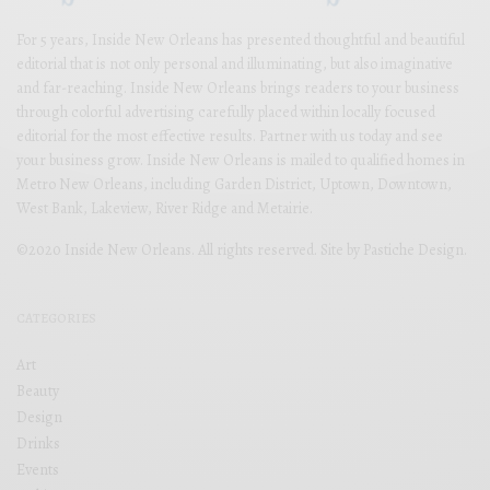
For 5 years, Inside New Orleans has presented thoughtful and beautiful
editorial that is not only personal and illuminating, but also imaginative
and far-reaching. Inside New Orleans brings readers to your business
through colorful advertising carefully placed within locally focused
editorial for the most effective results. Partner with us today and see
your business grow. Inside New Orleans is mailed to qualified homes in
Metro New Orleans, including Garden District, Uptown, Downtown,
West Bank, Lakeview, River Ridge and Metairie.
©2020 Inside New Orleans. All rights reserved. Site by
Pastiche Design
.
CATEGORIES
Art
Beauty
Design
Drinks
Events