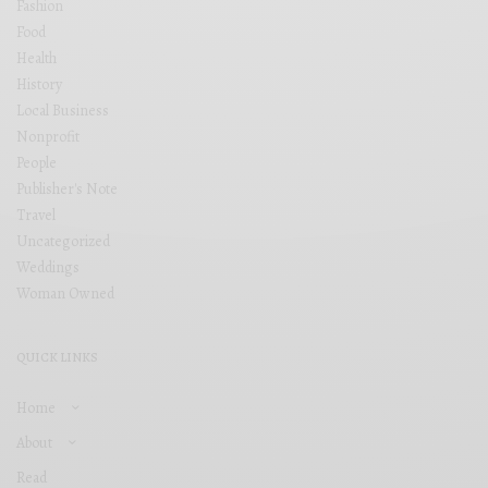
Fashion
Food
Health
History
Local Business
Nonprofit
People
Publisher's Note
Travel
Uncategorized
Weddings
Woman Owned
QUICK LINKS
Home
About
Read