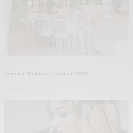
EVENTS
Unveiled: Weddings Trends of 2022
BY
JANUARY 31, 2022