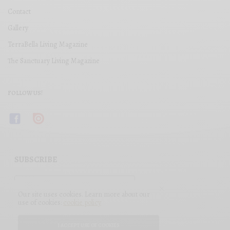
Contact
Gallery
TerraBella Living Magazine
The Sanctuary Living Magazine
FOLLOW US!
SUBSCRIBE
Our site uses cookies. Learn more about our
use of cookies:
cookie policy
I ACCEPT USE OF COOKIES