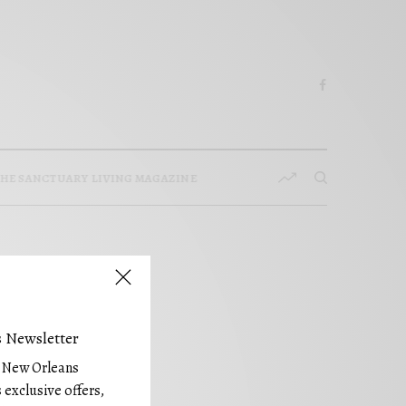
HE SANCTUARY LIVING MAGAZINE
 Newsletter
e New Orleans
 exclusive offers,