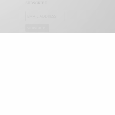
SUBSCRIBE