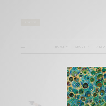
SUBSCRIBE
HOME
ABOUT
READ