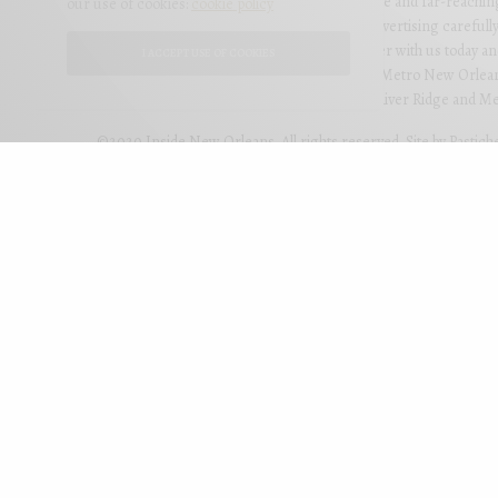
personal and illuminating, but also imaginative and far-reachi
our use of cookies:
cookie policy
readers to your business through colorful advertising carefully
editorial for the most effective results. Partner with us today 
I ACCEPT USE OF COOKIES
New Orleans is mailed to qualified homes in Metro New Orlean
Uptown, Downtown, West Bank, Lakeview, River Ridge and Met
©2020 Inside New Orleans. All rights reserved. Site by
Pastich