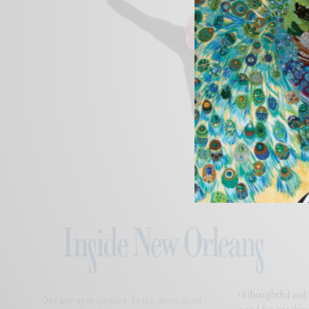
For 5 years, Inside New Orleans has presented thoughtful and bea
Our site uses cookies. Learn more about