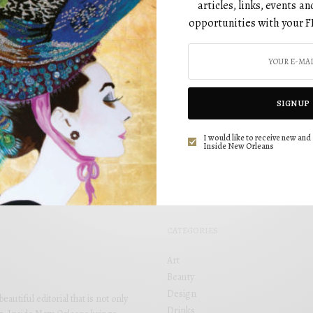
articles, links, events 
opportunities with your F
HEALTH
Get Fit: Ways to Kick Off the New Decade
with Positivity
BY
SIGN UP
DECEMBER 1, 2020
I would like to receive new and 
Inside New Orleans
CATEGORIES
Art
Beauty
Design
utiful editorial that is not only
Drinks