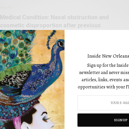
HEALTH
Medical Condition: Nasal obstruction and
cosmetic disproportion after previous
rhinoplasties
BY
FEBRUARY 1, 2023
Inside New Orleans
Sign up for the Insid
newsletter and never miss
articles, links, events 
opportunities with your F
CATEGORIES
Art
Beauty
SIGN UP
Design
utiful editorial that is not only
Drinks