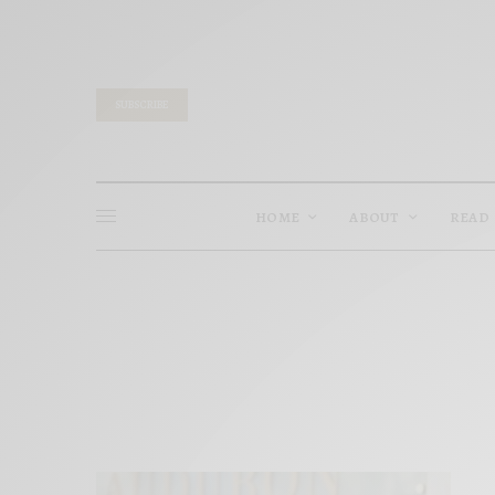
SUBSCRIBE
HOME
ABOUT
READ