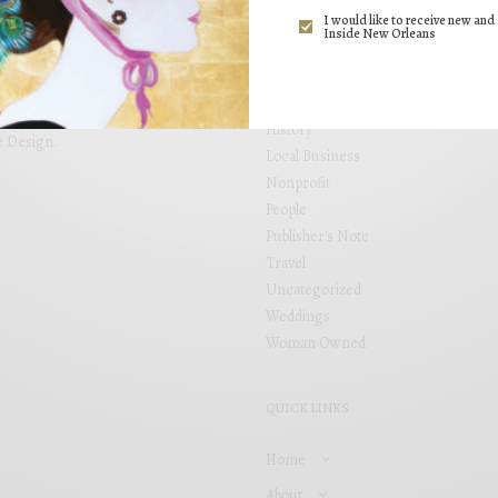
ng. Inside New Orleans brings
I would like to receive new and 
Events
 placed within locally focused
Inside New Orleans
Fashion
and see your business grow. Inside
s, including Garden District,
Food
airie.
Health
History
e Design
.
Local Business
Nonprofit
People
Publisher's Note
Travel
Uncategorized
Weddings
Woman Owned
QUICK LINKS
Home
About