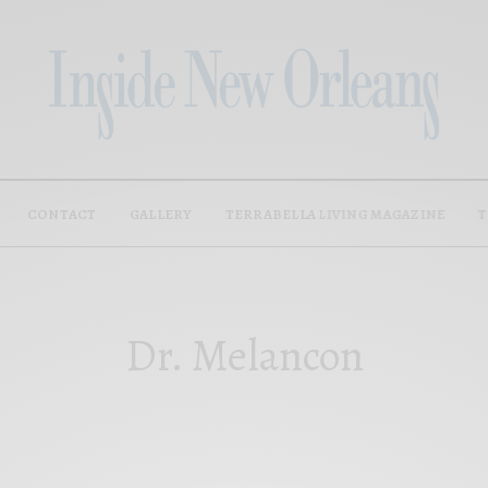
CONTACT
GALLERY
TERRABELLA LIVING MAGAZINE
T
Dr. Melancon