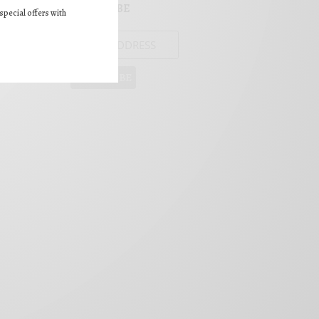
SUBSCRIBE
special offers with