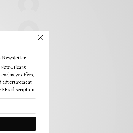
 Newsletter
e New Orleans
 exclusive offers,
and advertisement
REE subscription.
FOLLOW US!