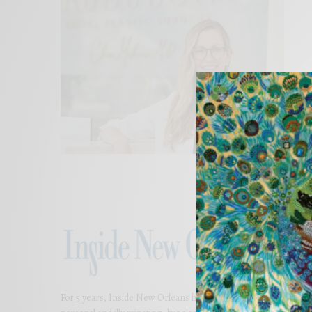
For 5 years, Inside New Orleans has presented thoughtful and bea