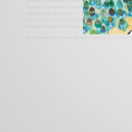
personal and illuminating, but also imaginative and far-reachi
readers to your business through colorful advertising carefully
editorial for the most effective results. Partner with us today 
New Orleans is mailed to qualified homes in Metro New Orlean
Uptown, Downtown, West Bank, Lakeview, River Ridge and Met
©2020 Inside New Orleans. All rights reserved. Site by
Pastich