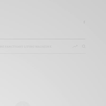
HE SANCTUARY LIVING MAGAZINE