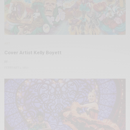
ART
Cover Artist Kelly Boyett
BY
FEBRUARY 1, 2023