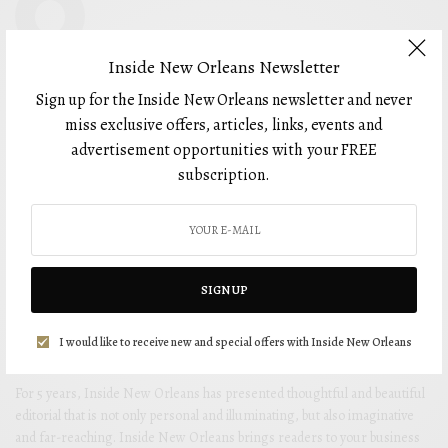
Inside New Orleans Newsletter
Sign up for the Inside New Orleans newsletter and never
miss exclusive offers, articles, links, events and
advertisement opportunities with your FREE
subscription.
SIGN UP
I would like to receive new and special offers with Inside New Orleans
For 5 years, Inside New Orleans has presented thoughtful and beautiful
editorial that is not only personal and illuminating, but also imaginative
and far-reaching. Inside New Orleans brings readers to your business