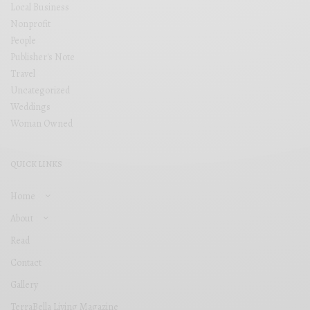
Local Business
Nonprofit
People
Publisher's Note
Travel
Uncategorized
Weddings
Woman Owned
QUICK LINKS
Home
About
Read
Contact
Gallery
TerraBella Living Magazine