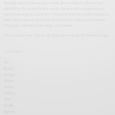
through colorful advertising carefully placed within locally focused
editorial for the most effective results. Partner with us today and see
your business grow. Inside New Orleans is mailed to qualified homes in
Metro New Orleans, including Garden District, Uptown, Downtown,
West Bank, Lakeview, River Ridge and Metairie.
©2020 Inside New Orleans. All rights reserved. Site by
Pastiche Design
.
CATEGORIES
Art
Beauty
Design
Drinks
Events
Fashion
Food
Health
History