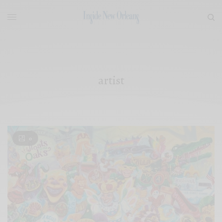
artist
0