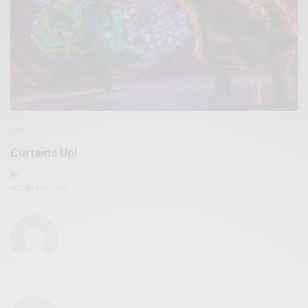
ART
Curtains Up!
BY
OCTOBER 10, 2022