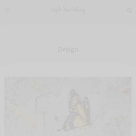
Design