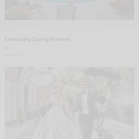
DESIGN
Embracing Spring Renewal
BY
APRIL 4, 2024