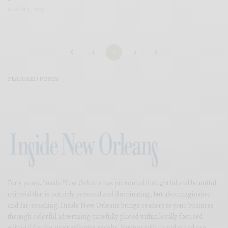
MARCH 31, 2023
1
2
3
FEATURED POSTS
For 5 years, Inside New Orleans has presented thoughtful and beautiful
editorial that is not only personal and illuminating, but also imaginative
and far-reaching. Inside New Orleans brings readers to your business
through colorful advertising carefully placed within locally focused
editorial for the most effective results. Partner with us today and see