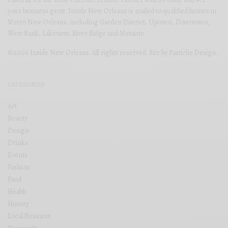
your business grow. Inside New Orleans is mailed to qualified homes in
Metro New Orleans, including Garden District, Uptown, Downtown,
West Bank, Lakeview, River Ridge and Metairie.
©2020 Inside New Orleans. All rights reserved. Site by
Pastiche Design
.
CATEGORIES
Art
Beauty
Design
Drinks
Events
Fashion
Food
Health
History
Local Business