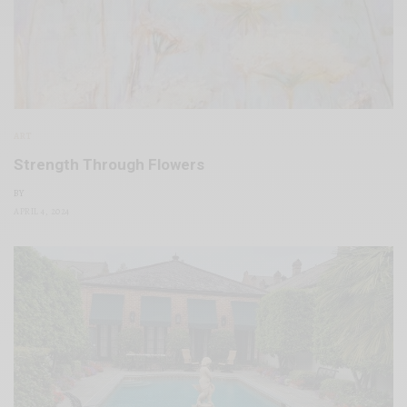
ART
Strength Through Flowers
BY
APRIL 4, 2024