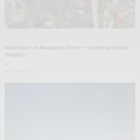
DESIGN
Merriment on Magazine Street – Unveiling Holiday
Delights
BY
NOVEMBER 30, 2023