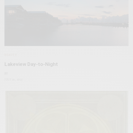
BEAUTY
Lakeview Day-to-Night
BY
JULY 26, 2023