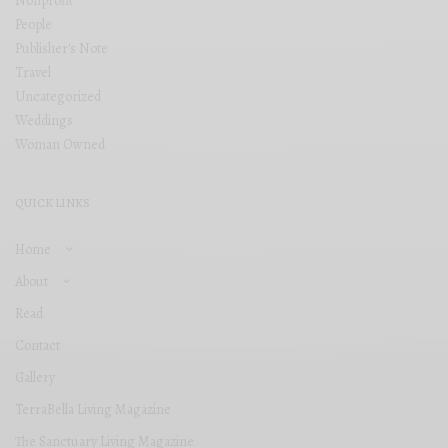
Nonprofit
People
Publisher's Note
Travel
Uncategorized
Weddings
Woman Owned
QUICK LINKS
Home
About
Read
Contact
Gallery
TerraBella Living Magazine
The Sanctuary Living Magazine