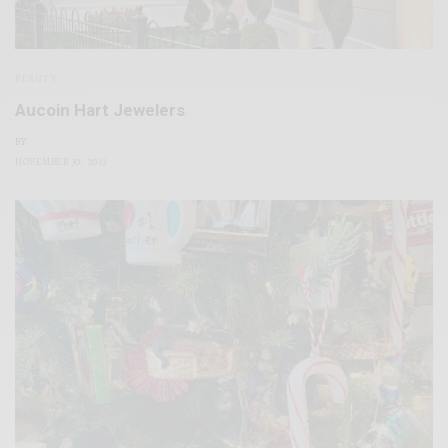
BEAUTY
Aucoin Hart Jewelers
BY
NOVEMBER 30, 2023