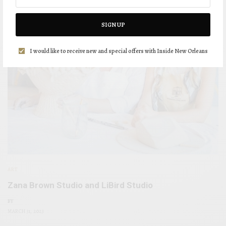
SIGN UP
I would like to receive new and special offers with Inside New Orleans
ART
Zana Brown Studio and LiBird Studio
BY
MARCH 31, 2023