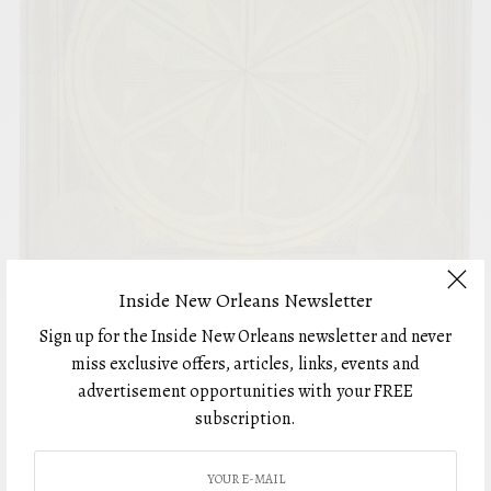
Inside New Orleans Newsletter
Sign up for the Inside New Orleans newsletter and never
ART
miss exclusive offers, articles, links, events and
Distinctly Dunbar
advertisement opportunities with your FREE
BY
subscription.
JUNE 9, 2023