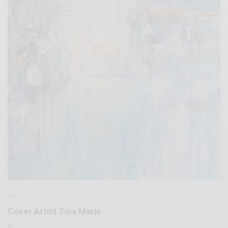
ART
Cover Artist Tina Marie
BY