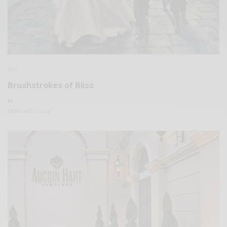
ART
Brushstrokes of Bliss
BY
FEBRUARY 1, 2024