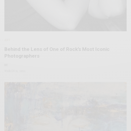
ART
Behind the Lens of One of Rock’s Most Iconic
Photographers
BY
MARCH 31, 2023