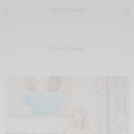
Kloe Donley