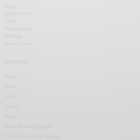
People
Publisher's Note
Travel
Uncategorized
Weddings
Woman Owned
QUICK LINKS
Home
About
Read
Contact
Gallery
TerraBella Living Magazine
The Sanctuary Living Magazine