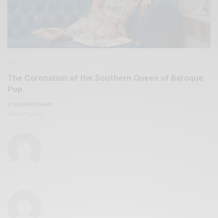
ART
The Coronation of the Southern Queen of Baroque
Pop
BY
LAUREN UNGAR
AUGUST 9, 2025