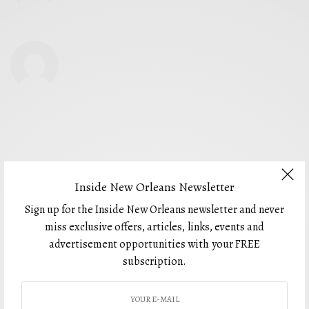
Inside New Orleans Newsletter
Sign up for the Inside New Orleans newsletter and never
miss exclusive offers, articles, links, events and
advertisement opportunities with your FREE
For 5 years, Inside New Orleans has presented thoughtful and beautiful
editorial that is not only personal and illuminating, but also imaginative
subscription.
and far-reaching. Inside New Orleans brings readers to your business
through colorful advertising carefully placed within locally focused
editorial for the most effective results. Partner with us today and see