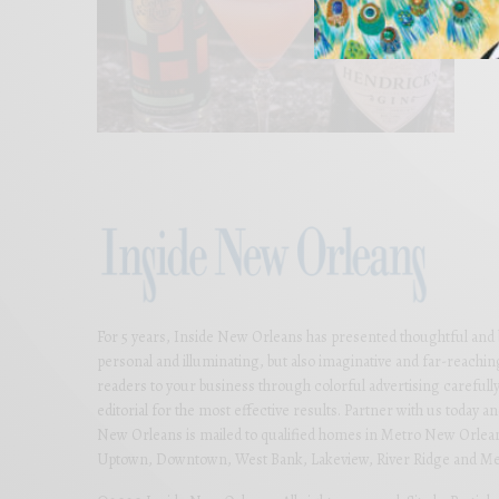
For 5 years, Inside New Orleans has presented thoughtful and bea
personal and illuminating, but also imaginative and far-reachi
readers to your business through colorful advertising carefully
editorial for the most effective results. Partner with us today 
New Orleans is mailed to qualified homes in Metro New Orlean
Uptown, Downtown, West Bank, Lakeview, River Ridge and Met