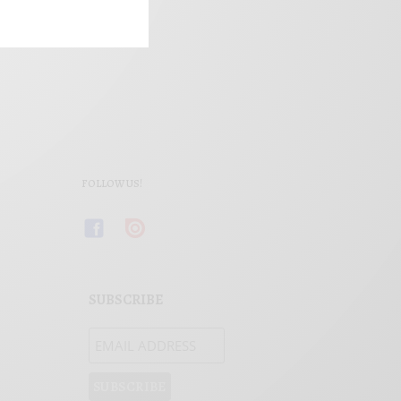
FOLLOW US!
SUBSCRIBE