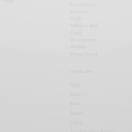
e Design
.
Local Business
Nonprofit
People
Publisher's Note
Travel
Uncategorized
Weddings
Woman Owned
QUICK LINKS
Home
About
Read
Contact
Gallery