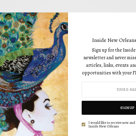
DRINKS
Shaken UP NOLA With Fruit-Forward Drinks:
Inside New Orleans
Drinks With Anna
Sign up for the Insid
BY
newsletter and never miss
AUGUST 1, 2022
articles, links, events 
opportunities with your F
SIGN UP
DRINKS
I would like to receive new and 
Drinks with Anna: Spring: the Season for
Inside New Orleans
Beautiful Weather, Friends, and Festivals