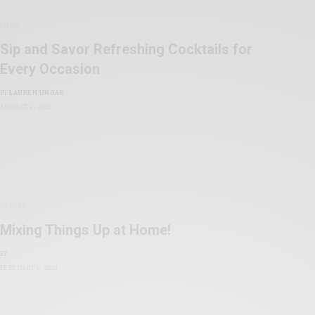
FOOD
Sip and Savor Refreshing Cocktails for
Every Occasion
BY
LAUREN UNGAR
AUGUST 9, 2025
DRINKS
Mixing Things Up at Home!
BY
FEBRUARY 1, 2023