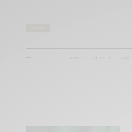
SUBSCRIBE
HOME
ABOUT
READ