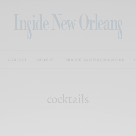
CONTACT
GALLERY
TERRABELLA LIVING MAGAZINE
T
cocktails