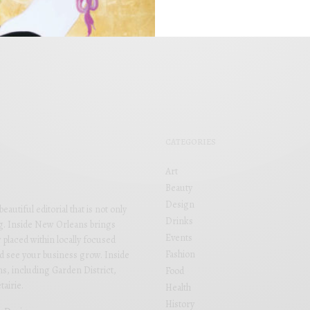
BY
APRIL 1, 2022
CATEGORIES
Art
Beauty
Design
utiful editorial that is not only
Drinks
ng. Inside New Orleans brings
Events
 placed within locally focused
Fashion
and see your business grow. Inside
s, including Garden District,
Food
airie.
Health
History