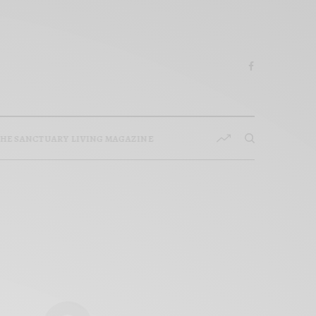
HE SANCTUARY LIVING MAGAZINE