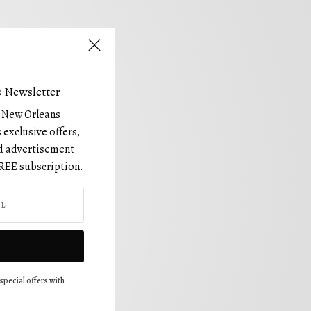
 Newsletter
e New Orleans
 exclusive offers,
and advertisement
REE subscription.
special offers with