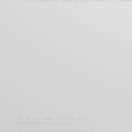
©2020 Inside New Orleans. All rights reserved. Site by
Pastich
Our site uses cookies. Learn more about
our use of cookies:
cookie policy