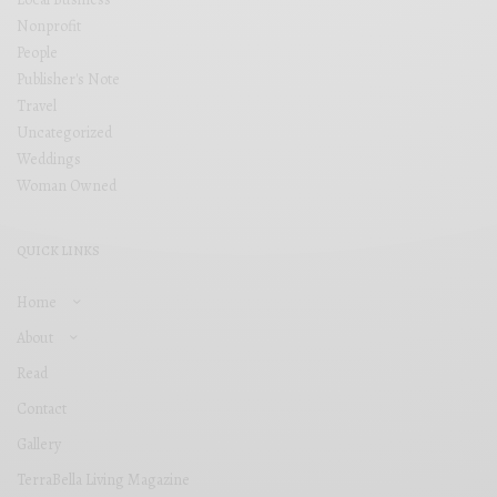
Nonprofit
People
Publisher's Note
Travel
Uncategorized
Weddings
Woman Owned
QUICK LINKS
Home
About
Read
Contact
Gallery
TerraBella Living Magazine