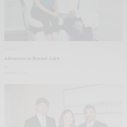
HEALTH
Advances in Breast Care
BY
OCTOBER 15, 2021