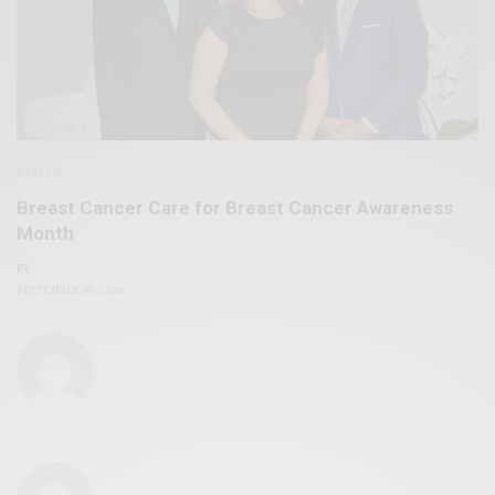
HEALTH
Breast Cancer Care for Breast Cancer Awareness
Month
BY
SEPTEMBER 30, 2020