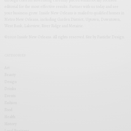
through colorful advertising carefully placed within locally focused
editorial for the most effective results. Partner with us today and see
your business grow. Inside New Orleans is mailed to qualified homes in
Metro New Orleans, including Garden District, Uptown, Downtown,
West Bank, Lakeview, River Ridge and Metairie.
©2020 Inside New Orleans. All rights reserved. Site by
Pastiche Design
.
CATEGORIES
Art
Beauty
Design
Drinks
Events
Fashion
Food
Health
History
Local Business