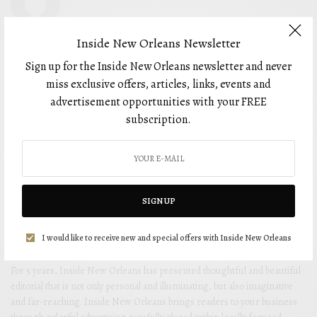
Inside New Orleans Newsletter
Sign up for the Inside New Orleans newsletter and never
miss exclusive offers, articles, links, events and
advertisement opportunities with your FREE
subscription.
SIGN UP
I would like to receive new and special offers with Inside New Orleans
For 5 years, Inside New Orleans has presented thoughtful and beautiful
editorial that is not only personal and illuminating, but also imaginative
and far-reaching. Inside New Orleans brings readers to your business