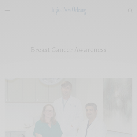
Breast Cancer Awareness