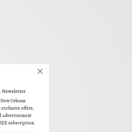
 Newsletter
e New Orleans
 exclusive offers,
and advertisement
REE subscription.