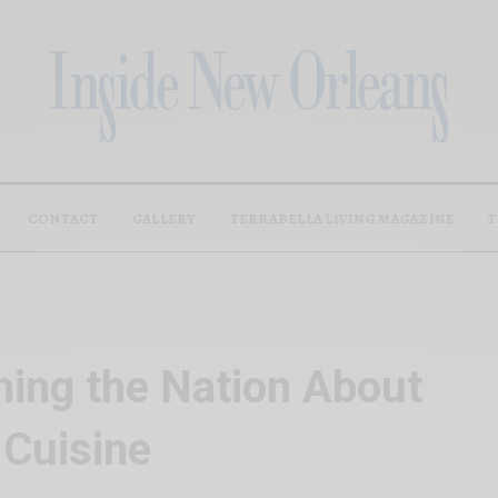
CONTACT
GALLERY
TERRABELLA LIVING MAGAZINE
T
hing the Nation About
 Cuisine