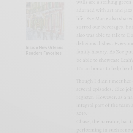
walls are a striking green
adorned with art and jazz
life. Eve Marie also share
stirred our beverages, but 
also was able to talk to D
delicious dishes. Everyon
Inside New Orleans
family history. As Zoe put
Readers Favorites
be able to showcase Leah’
It’s an honor to help her l
Though I didn’t meet her o
several episodes. Cleo joi
register. However, as a n
integral part of the team 
2019.
Chase, the narrator, has t
performing in such renown