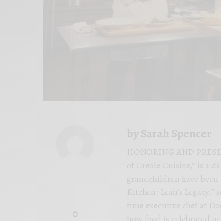
by Sarah Spencer
HONORING AND PRESERVIN
of Creole Cuisine,” is a 
grandchildren have been 
Kitchen: Leah’s Legacy,” 
time executive chef at Do
0
how food is celebrated in 