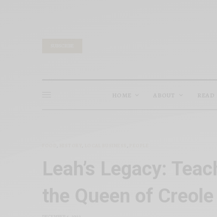
SUBSCRIBE
HOME
ABOUT
READ
FOOD
,
HISTORY
,
LOCAL BUSINESS
,
PEOPLE
Leah’s Legacy: Teac
the Queen of Creole
DECEMBER 6, 2022