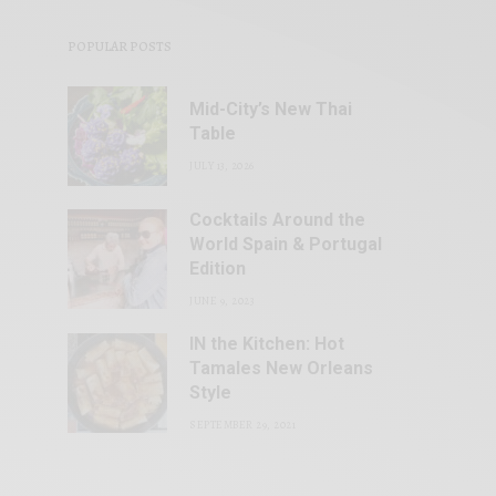
POPULAR POSTS
Mid-City’s New Thai
Table
JULY 13, 2026
Cocktails Around the
World Spain & Portugal
Edition
JUNE 9, 2023
IN the Kitchen: Hot
Tamales New Orleans
Style
SEPTEMBER 29, 2021