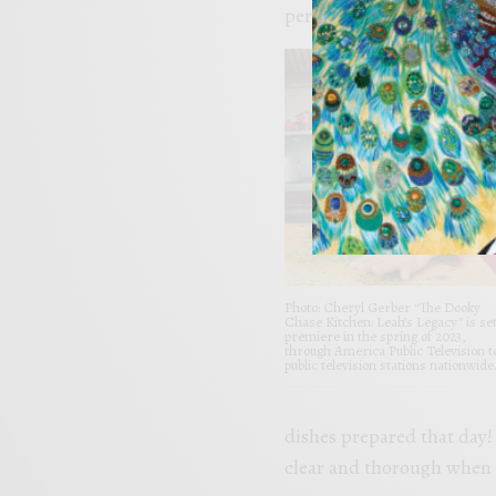
period of time.
Photo: Cheryl Gerber “The Dooky
Chase Kitchen: Leah’s Legacy” is set
premiere in the spring of 2023,
through America Public Television t
public television stations nationwide
dishes prepared that day!
clear and thorough when 