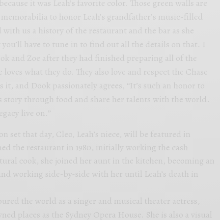
 because it was Leah’s favorite color. Those green walls are
 memorabilia to honor Leah’s grandfather’s music-filled
d with us a history of the restaurant and the bar as she
you’ll have to tune in to find out all the details on that. I
ook and Zoe after they had finished preparing all of the
e loves what they do. They also love and respect the Chase
s it, and Dook passionately agrees, “It’s such an honor to
s story through food and share her talents with the world.
egacy live on.”
n set that day, Cleo, Leah’s niece, will be featured in
ned the restaurant in 1980, initially working the cash
atural cook, she joined her aunt in the kitchen, becoming an
and working side-by-side with her until Leah’s death in
oured the world as a singer and musical theater actress,
ed places as the Sydney Opera House. She is also a visual