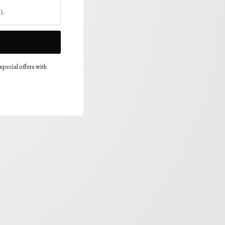
special offers with