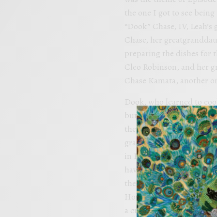
the one I got to see bein
“Dook” Chase, IV, Leah’s
Chase, her greatgranddau
preparing the dishes for t
Cleo Robinson, and her gr
Chase Kamata, another one
Dook, who learned to cook
but found he couldn’t stay
the restaurant’s long his
grandmother. He attended
in Paris, where other stu
having learned from Leah.
the restaurant in Februar
Hospitality Institute (NO
a culinary school student 