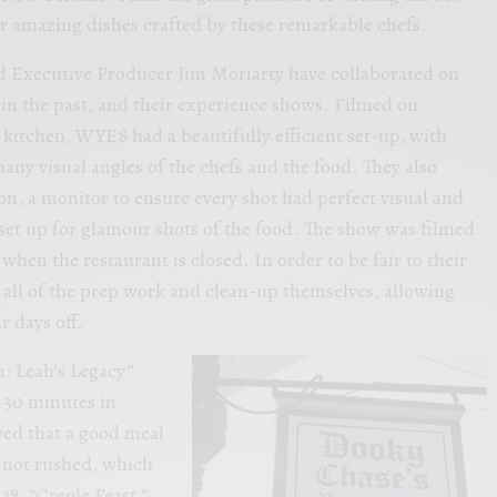
r amazing dishes crafted by these remarkable chefs.
d Executive Producer Jim Moriarty have collaborated on
in the past, and their experience shows. Filmed on
 kitchen, WYES had a beautifully efficient set-up, with
any visual angles of the chefs and the food. They also
on, a monitor to ensure every shot had perfect visual and
 set up for glamour shots of the food. The show was filmed
en the restaurant is closed. In order to be fair to their
d all of the prep work and clean-up themselves, allowing
r days off.
: Leah’s Legacy”
h 30 minutes in
ved that a good meal
, not rushed, which
18, “Creole Feast,”