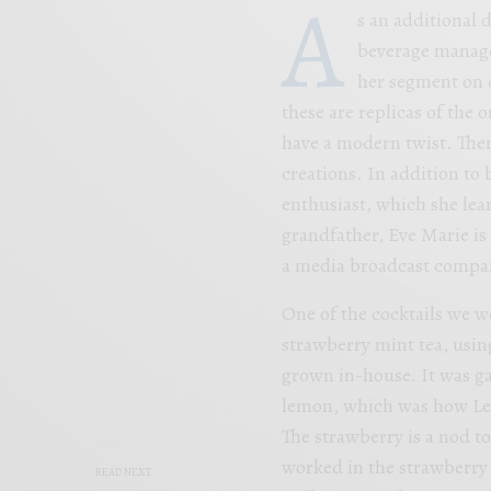
A
s an additional 
beverage manage
her segment on c
these are replicas of the o
have a modern twist. Ther
creations. In addition to 
enthusiast, which she le
grandfather, Eve Marie is 
a media broadcast compa
One of the cocktails we w
strawberry mint tea, usin
grown in-house. It was g
lemon, which was how Lea
The strawberry is a nod t
worked in the strawberry 
READ NEXT