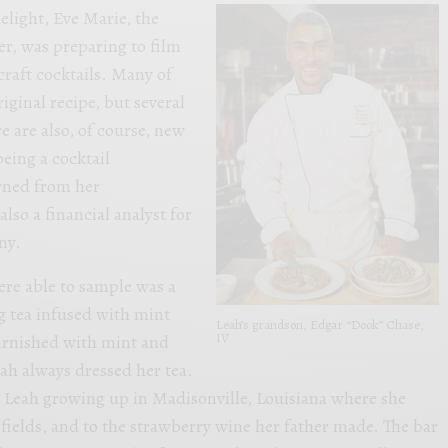
delight, Eve Marie, the
r, was preparing to film
raft cocktails. Many of
riginal recipe, but several
e are also, of course, new
being a cocktail
arned from her
also a financial analyst for
ny.
ere able to sample was a
g tea infused with mint
Leah’s grandson, Edgar “Dook” Chase,
IV
arnished with mint and
h always dressed her tea.
o Leah growing up in Madisonville, Louisiana where she
fields, and to the strawberry wine her father made. The bar