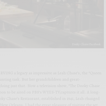
Dooky Chase Facebook
G a legacy as impressive as Leah Chase’s, the “Queen
daunting task. But her grandchildren and great-
doing just that. Now a television show, “The Dooky Chase
soon to be aired on PBS’s WYES-TV,captures it all. A long-
oky Chase’s Restaurant, established in 1941, Leah changed
New Orleans. I had the great pleasure of visiting the set