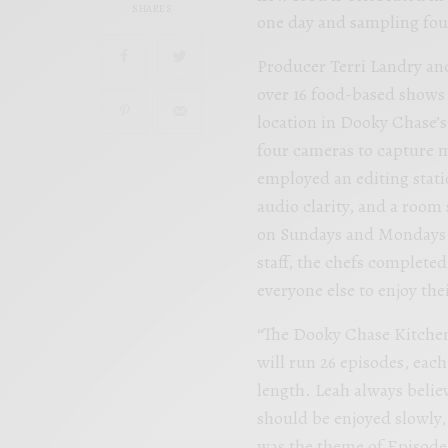
SHARES
one day and sampling fou
Producer Terri Landry an
over 16 food-based shows 
location in Dooky Chase’s
four cameras to capture m
employed an editing stati
audio clarity, and a room
on Sundays and Mondays wh
staff, the chefs complete
everyone else to enjoy thei
“The Dooky Chase Kitchen
will run 26 episodes, eac
length. Leah always belie
should be enjoyed slowly
was the theme of Episode 