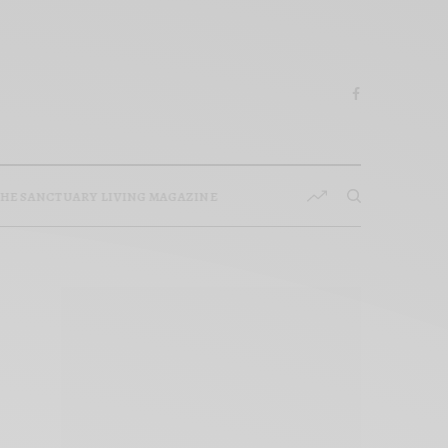
HE SANCTUARY LIVING MAGAZINE