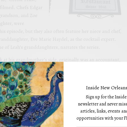
g filmed. Chefs Edgar
 grandson, and Zoe
ghter, were
his episode, but they also often feature her niece and chef,
anddaughter, Eve Marie Haydel, as the cocktail expert.
 of Leah’s granddaughters, narrates the series.
 at his grandmother’s side, originally was an accountant,
 away from the kitchen . He is the third executive chef in
tory, preceded only by his grandmother and great-
 a six-month intensive culinary education at Cordon Bleu
Inside New Orleans
dents joked that he probably already knew everything since
Sign up for the Insid
 Zoe is the newest member of the team, getting her start at
newsletter and never miss
y, 2022, after attending the New Orleans Culinary &
articles, links, events 
CHI). She laughingly marvels at having gone directly from
opportunities with your F
to a nationally featured television chef in such a short