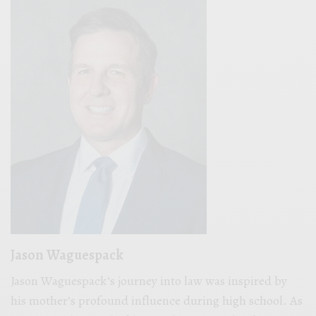
Jason Waguespack
Jason Waguespack’s journey into law was inspired by
his mother’s profound influence during high school. As