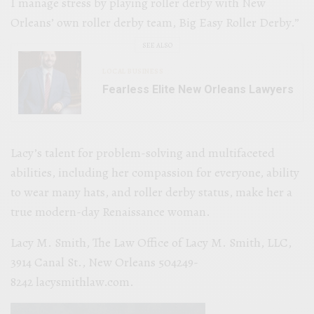
I manage stress by playing roller derby with New
Orleans’ own roller derby team, Big Easy Roller Derby.”
SEE ALSO
LOCAL BUSINESS
Fearless Elite New Orleans Lawyers
Lacy’s talent for problem-solving and multifaceted
abilities, including her compassion for everyone, ability
to wear many hats, and roller derby status, make her a
true modern-day Renaissance woman.
Lacy M. Smith, The Law Office of Lacy M. Smith, LLC,
3914 Canal St., New Orleans 504249-
8242 lacysmithlaw.com.