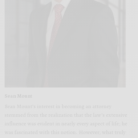
Sean Mount
Sean Mount’s interest in becoming an attorney
stemmed from the realization that the law’s extensive
influence was evident in nearly every aspect of life; he
was fascinated with this notion. However, what truly