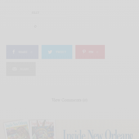
SILLY
0
SHARE
0
TWEET
PIN
0
SHARE
View Comments (0)