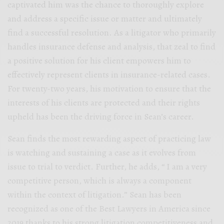
captivated him was the chance to thoroughly explore
and address a specific issue or matter and ultimately
find a successful resolution. As a litigator who primarily
handles insurance defense and analysis, that zeal to find
a positive solution for his client empowers him to
effectively represent clients in insurance-related cases.
For twenty-two years, his motivation to ensure that the
interests of his clients are protected and their rights
upheld has been the driving force in Sean’s career.
Sean finds the most rewarding aspect of practicing law
is watching and sustaining a case as it evolves from
issue to trial to verdict. Further, he adds, “ I am a very
competitive person, which is always a component
within the context of litigation.” Sean has been
recognized as one of the Best Lawyers in America since
2019 thanks to his strong litigation competitiveness and