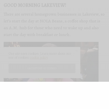
GOOD MORNING LAKEVIEW!
There are several homegrown businesses in Lakeview, so
let’s start the day at NOLA Beans, a coffee shop that is
an A.M. hub for those who need to wake up and also
start the day with breakfast or lunch.
Our site uses cookies. Learn more about our
use of cookies:
cookie policy
I ACCEPT USE OF COOKIES