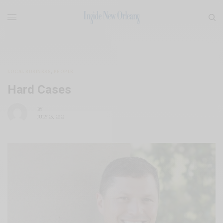
LOCAL BUSINESS
,
PEOPLE
Hard Cases
BY
JULY 26, 2023