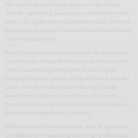
Also providing him the opportunity to take a break
from the legal world, Jason sits on various local boards,
such as The Ogden Museum of Southern Art. He enjoys
this change of pace and is honored to serve on the board
of these organizations.
Finally, Jason takes pride in the honors he has received
over the years. Among those honors, he was given The
Project Lazarus Angel Award, the Human Rights
Campaign Equality Award, and the Forum on Equality
Chair’s Award. He also received the Paul Plauche
Award from Halloween New Orleans. He is most
proud, however, to have served as the New Orleans Bar
Association President from 2018-2019.
With his passion for maritime law, years of experience,
and dedication to mentoring future legal professionals,