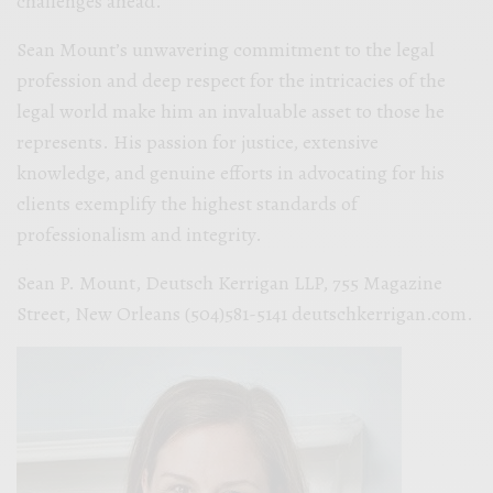
challenges ahead.
Sean Mount’s unwavering commitment to the legal
profession and deep respect for the intricacies of the
legal world make him an invaluable asset to those he
represents. His passion for justice, extensive
knowledge, and genuine efforts in advocating for his
clients exemplify the highest standards of
professionalism and integrity.
Sean P. Mount, Deutsch Kerrigan LLP, 755 Magazine
Street, New Orleans (504)581-5141 deutschkerrigan.com.