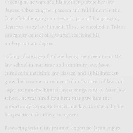
a teenager, he watched his mother pursue her law
degree. Observing her passion and fulfillment in the
face of challenging coursework, Jason felt a growing
desire to study law himself. Thus, he enrolled in Tulane
University School of Law after receiving his
undergraduate degree.
Taking advantage of Tulane being the preeminent US
law school in maritime and admiralty law, Jason
enrolled in maritime law classes, and as his interest
grew, he became more invested in that area of law and
eager to immerse himself in its complexities. After law
school, he was hired by a firm that gave him the
opportunity to practice maritime law, the specialty he
has practiced for thirty-two years.
Practicing within his realm of expertise, Jason enjoys