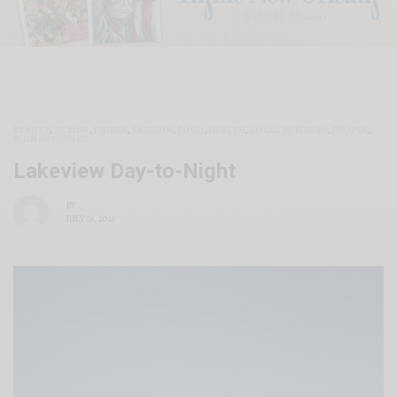
BEAUTY
,
DESIGN
,
DRINKS
,
FASHION
,
FOOD
,
HEALTH
,
LOCAL BUSINESS
,
PEOPLE
,
WOMAN OWNED
Lakeview Day-to-Night
BY
JULY 26, 2023