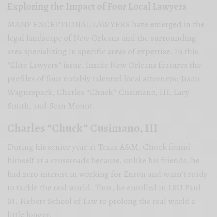
Exploring the Impact of Four Local Lawyers
MANY EXCEPTIONAL LAWYERS have emerged in the
legal landscape of New Orleans and the surrounding
area specializing in specific areas of expertise. In this
“Elite Lawyers” issue, Inside New Orleans features the
profiles of four notably talented local attorneys: Jason
Waguespack, Charles “Chuck” Cusimano, III, Lacy
Smith, and Sean Mount.
Charles “Chuck” Cusimano, III
During his senior year at Texas A&M, Chuck found
himself at a crossroads because, unlike his friends, he
had zero interest in working for Enron and wasn’t ready
to tackle the real world. Thus, he enrolled in LSU Paul
M. Hebert School of Law to prolong the real world a
little longer.