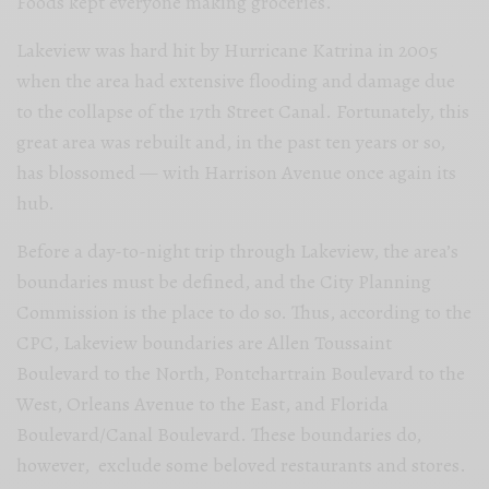
Foods kept everyone making groceries.
Lakeview was hard hit by Hurricane Katrina in 2005
when the area had extensive flooding and damage due
to the collapse of the 17th Street Canal. Fortunately, this
great area was rebuilt and, in the past ten years or so,
has blossomed — with Harrison Avenue once again its
hub.
Before a day-to-night trip through Lakeview, the area’s
boundaries must be defined, and the City Planning
Commission is the place to do so. Thus, according to the
CPC, Lakeview boundaries are Allen Toussaint
Boulevard to the North, Pontchartrain Boulevard to the
West, Orleans Avenue to the East, and Florida
Boulevard/Canal Boulevard. These boundaries do,
however, exclude some beloved restaurants and stores.