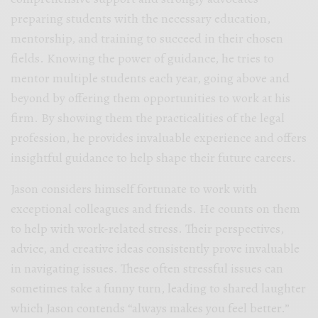
preparing students with the necessary education,
mentorship, and training to succeed in their chosen
fields. Knowing the power of guidance, he tries to
mentor multiple students each year, going above and
beyond by offering them opportunities to work at his
firm. By showing them the practicalities of the legal
profession, he provides invaluable experience and offers
insightful guidance to help shape their future careers.
Jason considers himself fortunate to work with
exceptional colleagues and friends. He counts on them
to help with work-related stress. Their perspectives,
advice, and creative ideas consistently prove invaluable
in navigating issues. These often stressful issues can
sometimes take a funny turn, leading to shared laughter
which Jason contends “always makes you feel better.”