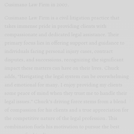
Cusimano Law Firm in 2007.
Cusimano Law Firm is a civil litigation practice that
takes immense pride in providing clients with
compassionate and dedicated legal assistance. Their
primary focus lies in offering support and guidance to
individuals facing personal injury cases, contract
disputes, and successions, recognizing the significant
impact these matters can have on their lives. Chuck
adds, “Navigating the legal system can be overwhelming
and emotional for many. I enjoy providing my clients
some peace of mind when they trust me to handle their
legal issues.” Chuck’s driving force stems from a blend
of compassion for his clients and a true appreciation for
the competitive nature of the legal profession. This
combination fuels his motivation to pursue the best