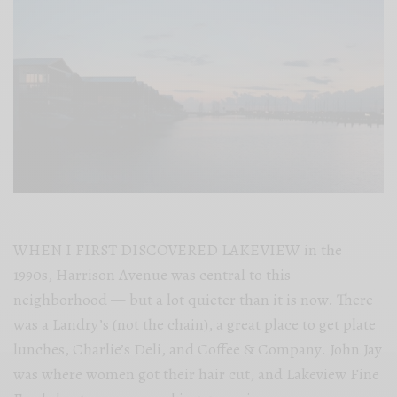
WHEN I FIRST DISCOVERED LAKEVIEW in the
1990s, Harrison Avenue was central to this
neighborhood — but a lot quieter than it is now. There
was a Landry’s (not the chain), a great place to get plate
lunches, Charlie’s Deli, and Coffee & Company. John Jay
was where women got their hair cut, and Lakeview Fine