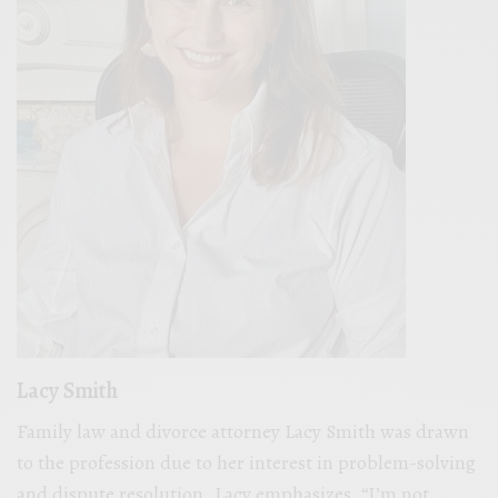
Lacy Smith
Family law and divorce attorney Lacy Smith was drawn
to the profession due to her interest in problem-solving
and dispute resolution. Lacy emphasizes, “I’m not