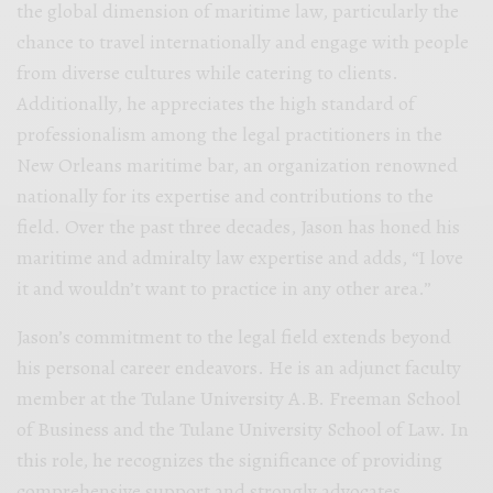
the global dimension of maritime law, particularly the
chance to travel internationally and engage with people
from diverse cultures while catering to clients.
Additionally, he appreciates the high standard of
professionalism among the legal practitioners in the
New Orleans maritime bar, an organization renowned
nationally for its expertise and contributions to the
field. Over the past three decades, Jason has honed his
maritime and admiralty law expertise and adds, “I love
it and wouldn’t want to practice in any other area.”
Jason’s commitment to the legal field extends beyond
his personal career endeavors. He is an adjunct faculty
member at the Tulane University A.B. Freeman School
of Business and the Tulane University School of Law. In
this role, he recognizes the significance of providing
comprehensive support and strongly advocates