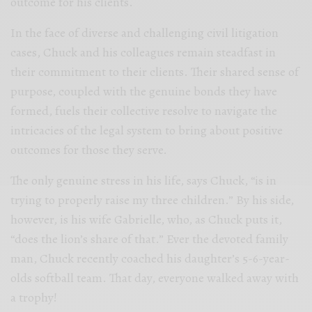
outcome for his clients.
In the face of diverse and challenging civil litigation
cases, Chuck and his colleagues remain steadfast in
their commitment to their clients. Their shared sense of
purpose, coupled with the genuine bonds they have
formed, fuels their collective resolve to navigate the
intricacies of the legal system to bring about positive
outcomes for those they serve.
The only genuine stress in his life, says Chuck, “is in
trying to properly raise my three children.” By his side,
however, is his wife Gabrielle, who, as Chuck puts it,
“does the lion’s share of that.” Ever the devoted family
man, Chuck recently coached his daughter’s 5-6-year-
olds softball team. That day, everyone walked away with
a trophy!