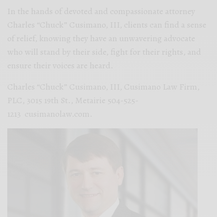
In the hands of devoted and compassionate attorney
Charles “Chuck” Cusimano, III, clients can find a sense
of relief, knowing they have an unwavering advocate
who will stand by their side, fight for their rights, and
ensure their voices are heard.
Charles “Chuck” Cusimano, III, Cusimano Law Firm,
PLC, 3015 19th St., Metairie 504-525-
1213 cusimanolaw.com.