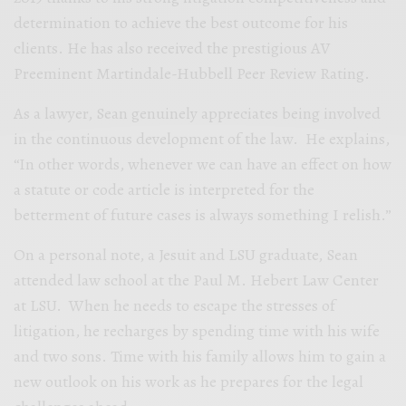
determination to achieve the best outcome for his
clients. He has also received the prestigious AV
Preeminent Martindale-Hubbell Peer Review Rating.
As a lawyer, Sean genuinely appreciates being involved
in the continuous development of the law. He explains,
“In other words, whenever we can have an effect on how
a statute or code article is interpreted for the
betterment of future cases is always something I relish.”
On a personal note, a Jesuit and LSU graduate, Sean
attended law school at the Paul M. Hebert Law Center
at LSU. When he needs to escape the stresses of
litigation, he recharges by spending time with his wife
and two sons. Time with his family allows him to gain a
new outlook on his work as he prepares for the legal