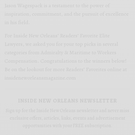
Jason Wagespack is a testament to the power of
inspiration, commitment, and the pursuit of excellence
in his field.
For Inside New Orleans’ Readers’ Favorite Elite
Lawyers, we asked you for your top picks in several
categories from Admiralty & Maritime to Workers
Compensation. Congratulations to the winners below!
Be on the lookout for more Readers’ Favorites online at
insideneworleansmagazine.com
INSIDE NEW ORLEANS NEWSLETTER
Sign up for the Inside New Orleans newsletter and never miss
exclusive offers, articles, links, events and advertisement
opportunities with your FREE subscription.