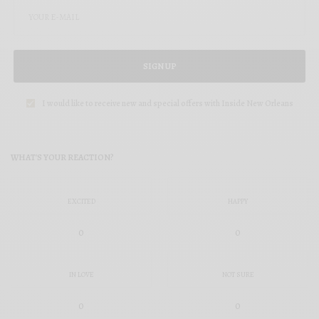
SIGN UP
I would like to receive new and special offers with Inside New Orleans
WHAT'S YOUR REACTION?
EXCITED
HAPPY
0
0
IN LOVE
NOT SURE
0
0