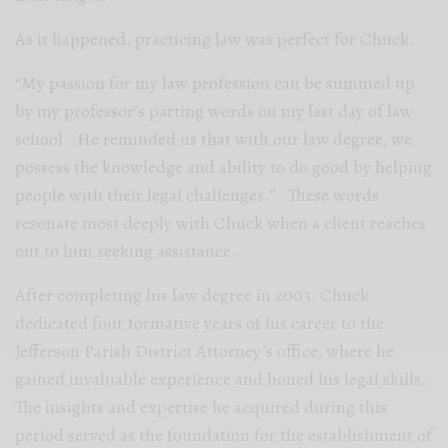
As it happened, practicing law was perfect for Chuck.
“My passion for my law profession can be summed up
by my professor’s parting words on my last day of law
school. He reminded us that with our law degree, we
possess the knowledge and ability to do good by helping
people with their legal challenges.” These words
resonate most deeply with Chuck when a client reaches
out to him seeking assistance.
After completing his law degree in 2003, Chuck
dedicated four formative years of his career to the
Jefferson Parish District Attorney’s office, where he
gained invaluable experience and honed his legal skills.
The insights and expertise he acquired during this
period served as the foundation for the establishment of