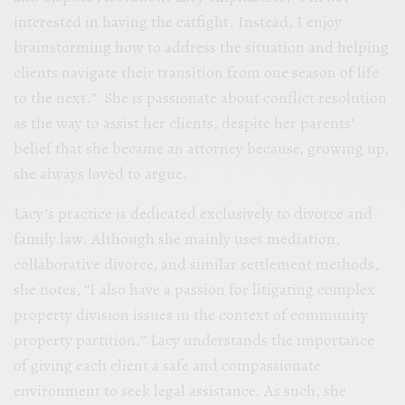
interested in having the catfight. Instead, I enjoy
brainstorming how to address the situation and helping
clients navigate their transition from one season of life
to the next.” She is passionate about conflict resolution
as the way to assist her clients, despite her parents’
belief that she became an attorney because, growing up,
she always loved to argue.
Lacy’s practice is dedicated exclusively to divorce and
family law. Although she mainly uses mediation,
collaborative divorce, and similar settlement methods,
she notes, “I also have a passion for litigating complex
property division issues in the context of community
property partition.” Lacy understands the importance
of giving each client a safe and compassionate
environment to seek legal assistance. As such, she