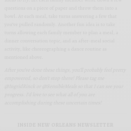
questions on a piece of paper and throw them into a
bowl. At each meal, take turns answering a few that
you’ve pulled randomly. Another fun idea is to take
turns allowing each family member to plan a meal, a
dinner conversation topic, and an after-meal social
activity, like choreographing a dance routine as
mentioned above.
After you’ve done these things, you’ll probably feel pretty
empowered, so don’t stop there! Please tag me
@IngridRinck or @SensibleMeals so that I can see your
progress. I’d love to see what all of you are
accomplishing during these uncertain times!
INSIDE NEW ORLEANS NEWSLETTER