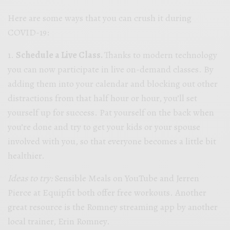
Here are some ways that you can crush it during
COVID-19:
1.
Schedule a Live Class.
Thanks to modern technology
you can now participate in live on-demand classes. By
adding them into your calendar and blocking out other
distractions from that half hour or hour, you’ll set
yourself up for success. Pat yourself on the back when
you’re done and try to get your kids or your spouse
involved with you, so that everyone becomes a little bit
healthier.
Ideas to try:
Sensible Meals on YouTube and Jerren
Pierce at Equipfit both offer free workouts. Another
great resource is the Romney streaming app by another
local trainer, Erin Romney.