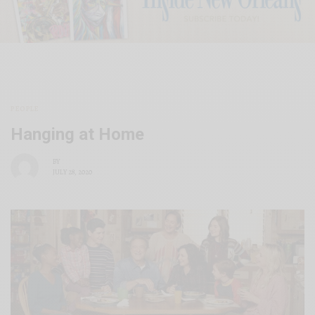
PEOPLE
Hanging at Home
BY
JULY 28, 2020