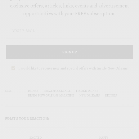
exclusive offers, articles, links, events and advertisement
opportunities with your FREE subscription.
SIGN UP
I would like to receive new and special offers with Inside New Orleans
TAGS
DRINKS
FROZEN COCKTAILS
FROZEN DRINKS
INSIDE NEW ORLEANS MAGAZINE
NEW ORLEANS
RECIPES
WHAT'S YOUR REACTION?
EXCITED
HAPPY