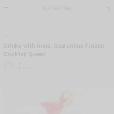
FOOD
Drinks with Anna: Quarantine Frozen
Cocktail Queen
BY
JULY 28, 2020