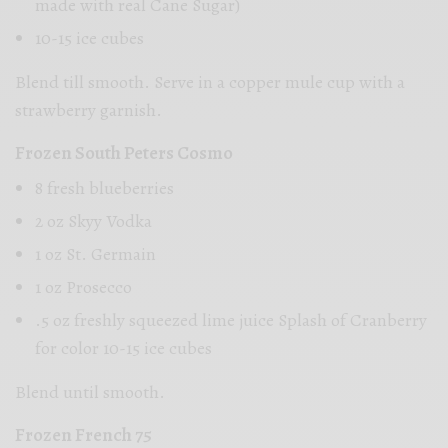
made with real Cane Sugar)
10-15 ice cubes
Blend till smooth. Serve in a copper mule cup with a
strawberry garnish.
Frozen South Peters Cosmo
8 fresh blueberries
2 oz Skyy Vodka
1 oz St. Germain
1 oz Prosecco
.5 oz freshly squeezed lime juice Splash of Cranberry
for color 10-15 ice cubes
Blend until smooth.
Frozen French 75