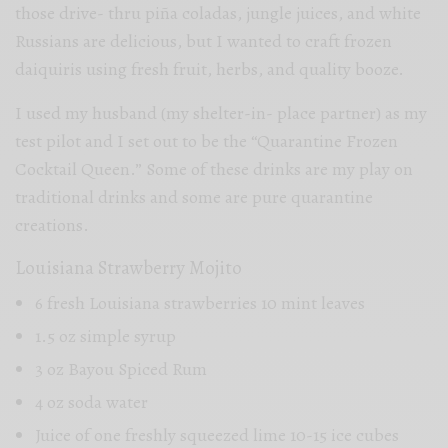
those drive- thru piña coladas, jungle juices, and white
Russians are delicious, but I wanted to craft frozen
daiquiris using fresh fruit, herbs, and quality booze.
I used my husband (my shelter-in- place partner) as my
test pilot and I set out to be the “Quarantine Frozen
Cocktail Queen.” Some of these drinks are my play on
traditional drinks and some are pure quarantine
creations.
Louisiana Strawberry Mojito
6 fresh Louisiana strawberries 10 mint leaves
1.5 oz simple syrup
3 oz Bayou Spiced Rum
4 oz soda water
Juice of one freshly squeezed lime 10-15 ice cubes