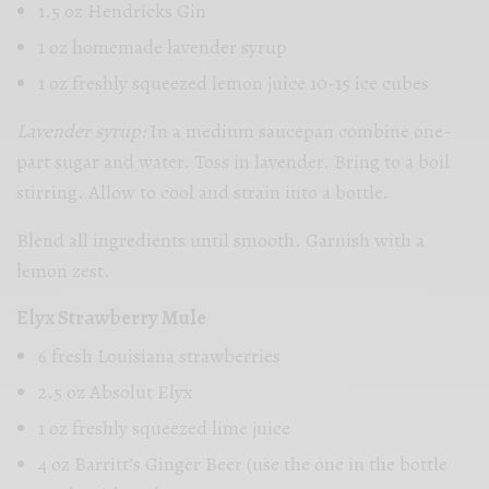
1.5 oz Hendricks Gin
1 oz homemade lavender syrup
1 oz freshly squeezed lemon juice 10-15 ice cubes
Lavender syrup:
In a medium saucepan combine one-
part sugar and water. Toss in lavender. Bring to a boil
stirring. Allow to cool and strain into a bottle.
Blend all ingredients until smooth. Garnish with a
lemon zest.
Elyx Strawberry Mule
6 fresh Louisiana strawberries
2.5 oz Absolut Elyx
1 oz freshly squeezed lime juice
4 oz Barritt’s Ginger Beer (use the one in the bottle