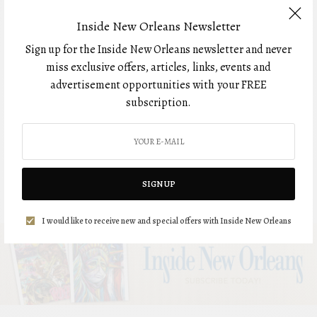
BOUDREAUX’S JEWELERS
Inside New Orleans Newsletter
Sign up for the Inside New Orleans newsletter and never
miss exclusive offers, articles, links, events and
HEALTH
advertisement opportunities with your FREE
IN Better Health: Elaine
subscription.
Kao, MD, Ochsner Health
SPONSORED CONTENT
OCHSNER HEALTH
SIGN UP
I would like to receive new and special offers with Inside New Orleans