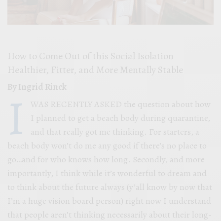
How to Come Out of this Social Isolation
Healthier, Fitter, and More Mentally Stable
By Ingrid Rinck
I
WAS RECENTLY ASKED the question about how
I planned to get a beach body during quarantine,
and that really got me thinking. For starters, a
beach body won’t do me any good if there’s no place to
go…and for who knows how long. Secondly, and more
importantly, I think while it’s wonderful to dream and
to think about the future always (y’all know by now that
I’m a huge vision board person) right now I understand
that people aren’t thinking necessarily about their long-