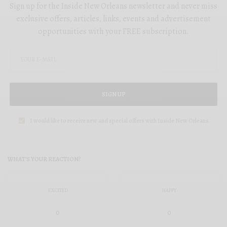
Sign up for the Inside New Orleans newsletter and never miss
exclusive offers, articles, links, events and advertisement
opportunities with your FREE subscription.
SIGN UP
I would like to receive new and special offers with Inside New Orleans
WHAT'S YOUR REACTION?
EXCITED
HAPPY
0
0