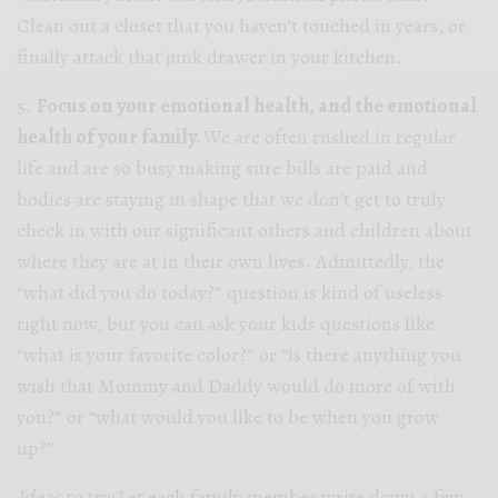
Clean out a closet that you haven’t touched in years, or
finally attack that junk drawer in your kitchen.
5.
Focus on your emotional health, and the emotional
health of your family.
We are often rushed in regular
life and are so busy making sure bills are paid and
bodies are staying in shape that we don’t get to truly
check in with our significant others and children about
where they are at in their own lives. Admittedly, the
“what did you do today?” question is kind of useless
right now, but you can ask your kids questions like
“what is your favorite color?” or “is there anything you
wish that Mommy and Daddy would do more of with
you?” or “what would you like to be when you grow
up?”
Ideas to try:
Let each family member write down a few