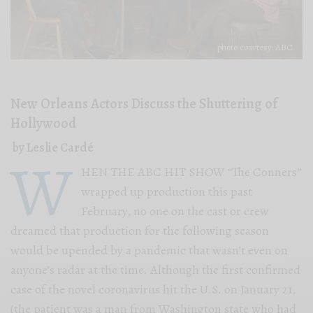
photo courtesy: ABC
New Orleans Actors Discuss the Shuttering of
Hollywood
by Leslie Cardé
W
HEN THE ABC HIT SHOW “The Conners”
wrapped up production this past
February, no one on the cast or crew
dreamed that production for the following season
would be upended by a pandemic that wasn’t even on
anyone’s radar at the time. Although the first confirmed
case of the novel coronavirus hit the U.S. on January 21,
(the patient was a man from Washington state who had