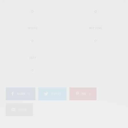
0
0
IN LOVE
NOT SURE
0
0
SILLY
0
SHARE
0
TWEET
PIN
0
SHARE