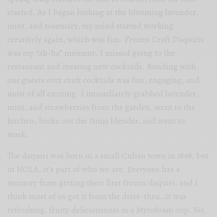
started. As I began looking at the blooming lavender,
mint, and rosemary, my mind started working
creatively again, which was fun. Frozen Craft Daquiris
was my “ah-ha” moment. I missed going to the
restaurant and creating new cocktails. Bonding with
our guests over craft cocktails was fun, engaging, and
most of all exciting. I immediately grabbed lavender,
mint, and strawberries from the garden, went to the
kitchen, broke out the Ninja blender, and went to
work.
The daquiri was born in a small Cuban town in 1898, but
in NOLA, it’s part of who we are. Everyone has a
memory from getting their first frozen daquiri, and I
think most of us got it from the drive-thru…it was
refreshing, fruity deliciousness in a Styrofoam cup. Yes,