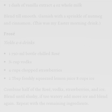
1 dash of vanilla extract 4 oz whole milk
Blend till smooth. Garnish with a sprinkle of nutmeg
and cinnamon. (This was my Easter morning drink.)
Frosé
Yields 4-6 drinks
1 750-ml bottle chilled Rosé
1⁄4 cup vodka
4 cups chopped strawberries
2 Tbsp freshly squeezed lemon juice 8 cups ice
Combine half of the Rosé, vodka, strawberries, and ice.
Blend until slushy, if too watery add more ice and blend
again. Repeat with the remaining ingredients.