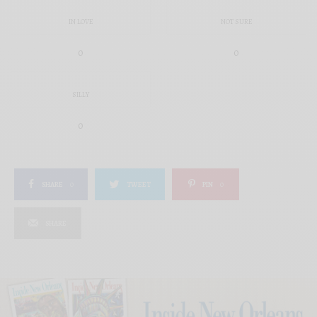
IN LOVE
NOT SURE
0
0
SILLY
0
SHARE
0
TWEET
PIN
0
SHARE