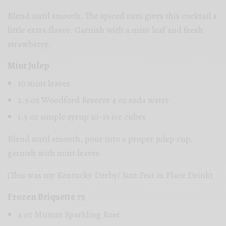
Blend until smooth. The spiced rum gives this cocktail a
little extra flavor. Garnish with a mint leaf and fresh
strawberry.
Mint Julep
10 mint leaves
2.5 oz Woodford Reserve 4 oz soda water
1.5 oz simple syrup 10-15 ice cubes
Blend until smooth, pour into a proper julep cup,
garnish with mint leaves.
(This was my Kentucky Derby/ Jazz Fest in Place Drink)
Frozen Briquette 75
4 oz Mumm Sparkling Rosé