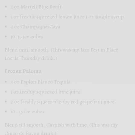
2 oz Martell Blue Swift
1 oz freshly squeezed lemon juice 1 oz simple syrup
4 oz Champagne/Cava
10-15 ice cubes
Blend until smooth. (This was my Jazz Fest in Place
Locals Thursday drink.)
Frozen Paloma
3 oz Esplon Blanco Tequila
1 oz freshly squeezed lime juice
2 oz freshly squeezed ruby red grapefruit juice
10 -15 ice cubes.
Blend till smooth. Garnish with lime. (This was my
Cinco de Bayou drink.)