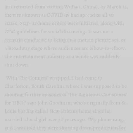
just returned from visiting Wuhan, China), by March 15,
the virus known as COVID-19 had spread to all 50
states. Stay- at-home orders were initiated, along with
CDC guidelines for social distancing. It was not a
scenario conducive to being on a motion picture set, or
a Broadway stage where audiences are elbow-to-elbow.
The entertainment industry as a whole was suddenly
shut down.
“With ‘The Conners’ wrapped, I had come to
Charleston, South Carolina where I was supposed to be
shooting further episodes of ‘The Righteous Gemstones’
for HBO,” says John Goodman, who’s originally from St.
Louis but has called New Orleans home since he
married a local girl over 30 years ago. “My phone rang,
and I was told they were shutting down production for