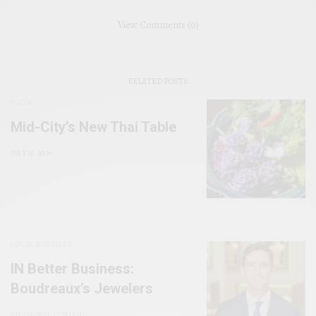
View Comments (0)
RELATED POSTS
FOOD
Mid-City’s New Thai Table
JULY 13, 2026
LOCAL BUSINESS
IN Better Business:
Boudreaux’s Jewelers
SPONSORED CONTENT