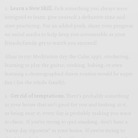
2.
Learn a New Skill.
Pick something you always were
intrigued to learn, give yourself a definitive time and
start practicing. For an added push, share your progress
on social media to help keep you accountable as your
friends/family get to watch you succeed!
Ideas to try:
Meditation (try the Calm app), crocheting,
learning to play the guitar, cooking, baking, or even
learning a choreographed dance routine would be super
fun ( for the whole family).
3.
Get rid of temptations.
There’s probably something
in your house that isn’t good for you and looking at it,
or being near it, every day is probably making you want
to cheat. If you’re trying to quit smoking, don’t have a
“rainy day cigarette” in your home. If you’re trying to