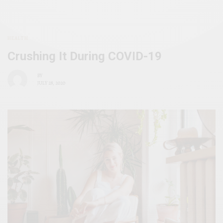
HEALTH
Crushing It During COVID-19
BY
JULY 28, 2020