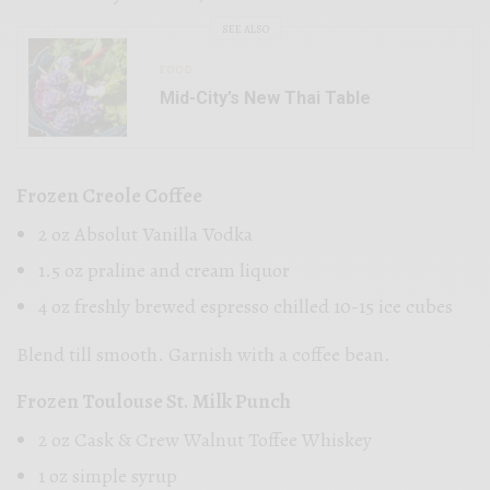
SEE ALSO
FOOD
Mid-City’s New Thai Table
Frozen Creole Coffee
2 oz Absolut Vanilla Vodka
1.5 oz praline and cream liquor
4 oz freshly brewed espresso chilled 10-15 ice cubes
Blend till smooth. Garnish with a coffee bean.
Frozen Toulouse St. Milk Punch
2 oz Cask & Crew Walnut Toffee Whiskey
1 oz simple syrup