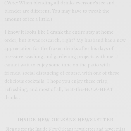
(
Note
: When blending all drinks everyone’s ice and
blender are different. You may have to tweak the
amount of ice a little.)
I know it looks like I drank the entire stay at home
order, but it was research, right? My husband has a new
appreciation for the frozen drinks after his days of
pressure-washing and gardening projects with me. I
cannot wait to enjoy some time on the patio with
friends, social distancing of course, with one of these
delicious cocktails. I hope you enjoy these crisp,
refreshing, and most of all, beat-the-NOLA-HEAT
drinks.
INSIDE NEW ORLEANS NEWSLETTER
Sign up for the Inside New Orleans newsletter and never miss