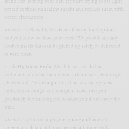
drink less, lock up your bar. If you’re trying to eat right,
get rid of those unhealthy snacks and replace them with
better alternatives.
Ideas to try:
Sensible Meals has healthy food options
and you know we have your back! We provide already
cooked meals that can be picked up safely or delivered
to your door.
4.
Tie Up Loose Ends.
We all have a to-do list
and many of us have some boxes that never seem to get
checked off. Go through those lists and tie up loose
ends, finish things, and complete tasks that you
previously left incomplete because you didn’t have the
time.
Ideas to try:
Go through your phone and listen to
voicemails, delete old ones, return all phone calls.