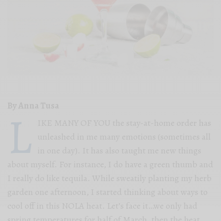
By Anna Tusa
L
IKE MANY OF YOU the stay-at-home order has
unleashed in me many emotions (sometimes all
in one day). It has also taught me new things
about myself. For instance, I do have a green thumb and
I really do like tequila. While sweatily planting my herb
garden one afternoon, I started thinking about ways to
cool off in this NOLA heat. Let’s face it…we only had
spring temperatures for half of March, then the heat