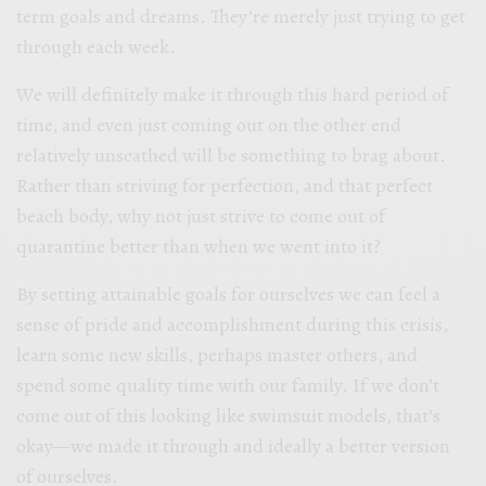
term goals and dreams. They’re merely just trying to get
through each week.
We will definitely make it through this hard period of
time, and even just coming out on the other end
relatively unscathed will be something to brag about.
Rather than striving for perfection, and that perfect
beach body, why not just strive to come out of
quarantine better than when we went into it?
By setting attainable goals for ourselves we can feel a
sense of pride and accomplishment during this crisis,
learn some new skills, perhaps master others, and
spend some quality time with our family. If we don’t
come out of this looking like swimsuit models, that’s
okay—we made it through and ideally a better version
of ourselves.