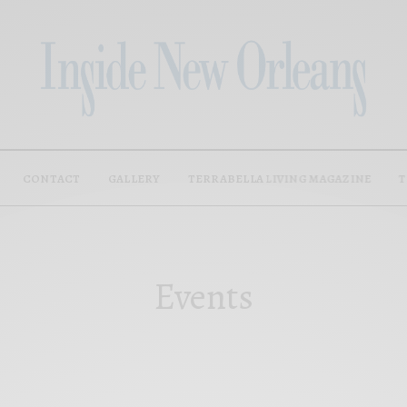
CONTACT
GALLERY
TERRABELLA LIVING MAGAZINE
T
Events