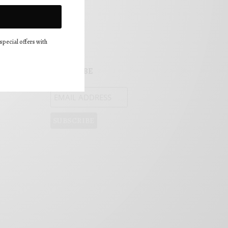
FOLLOW US!
special offers with
SUBSCRIBE