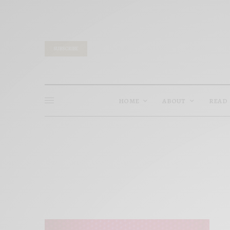
SUBSCRIBE
HOME
ABOUT
READ