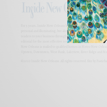
For 5 years, Inside New Orleans has presented thoughtful and bea
personal and illuminating, but also imaginative and far-reachi
readers to your business through colorful advertising carefully
editorial for the most effective results. Partner with us today 
New Orleans is mailed to qualified homes in Metro New Orlean
Uptown, Downtown, West Bank, Lakeview, River Ridge and Met
©2020 Inside New Orleans. All rights reserved. Site by
Pastich