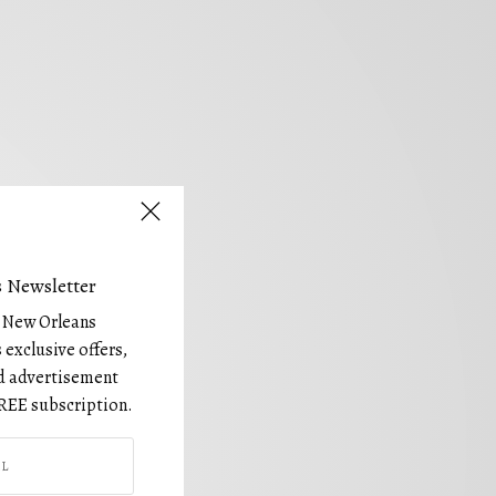
 Newsletter
e New Orleans
 exclusive offers,
and advertisement
REE subscription.