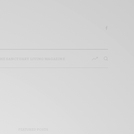
HE SANCTUARY LIVING MAGAZINE
FEATURED POSTS