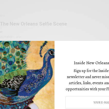
ART
The New Orleans Selfie Scene
BY
DECEMBER 1, 2020
Inside New Orleans
Sign up for the Insid
newsletter and never miss
1
2
3
articles, links, events 
opportunities with your F