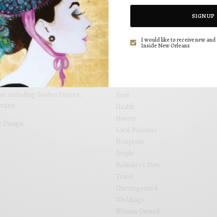
CATEGORIES
SIGN UP
Art
Beauty
I would like to receive new and 
Inside New Orleans
Design
utiful editorial that is not only
Drinks
ng. Inside New Orleans brings
Events
 placed within locally focused
Fashion
and see your business grow. Inside
s, including Garden District,
Food
airie.
Health
History
e Design
.
Local Business
Nonprofit
People
Publisher's Note
Travel
Uncategorized
Weddings
Woman Owned